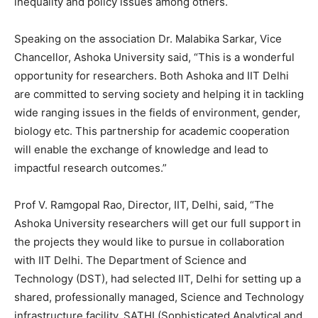
inequality and policy issues among others.
Speaking on the association Dr. Malabika Sarkar, Vice
Chancellor, Ashoka University said, “This is a wonderful
opportunity for researchers. Both Ashoka and IIT Delhi
are committed to serving society and helping it in tackling
wide ranging issues in the fields of environment, gender,
biology etc. This partnership for academic cooperation
will enable the exchange of knowledge and lead to
impactful research outcomes.”
Prof V. Ramgopal Rao, Director, IIT, Delhi, said, “The
Ashoka University researchers will get our full support in
the projects they would like to pursue in collaboration
with IIT Delhi. The Department of Science and
Technology (DST), had selected IIT, Delhi for setting up a
shared, professionally managed, Science and Technology
infrastructure facility, SATHI (Sophisticated Analytical and