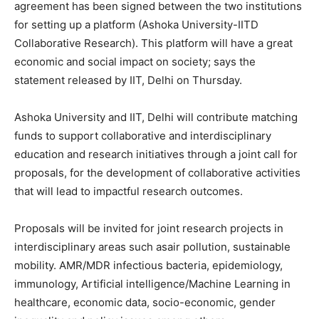
agreement has been signed between the two institutions
for setting up a platform (Ashoka University-IITD
Collaborative Research). This platform will have a great
economic and social impact on society; says the
statement released by IIT, Delhi on Thursday.
Ashoka University and IIT, Delhi will contribute matching
funds to support collaborative and interdisciplinary
education and research initiatives through a joint call for
proposals, for the development of collaborative activities
that will lead to impactful research outcomes.
Proposals will be invited for joint research projects in
interdisciplinary areas such asair pollution, sustainable
mobility. AMR/MDR infectious bacteria, epidemiology,
immunology, Artificial intelligence/Machine Learning in
healthcare, economic data, socio-economic, gender