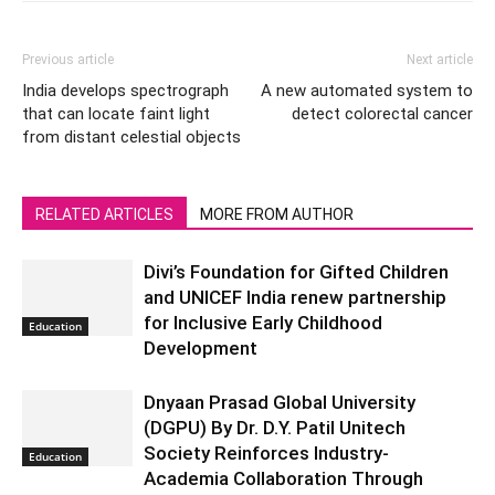
Previous article
Next article
India develops spectrograph
A new automated system to
that can locate faint light
detect colorectal cancer
from distant celestial objects
RELATED ARTICLES
MORE FROM AUTHOR
Divi’s Foundation for Gifted Children
and UNICEF India renew partnership
for Inclusive Early Childhood
Education
Development
Dnyaan Prasad Global University
(DGPU) By Dr. D.Y. Patil Unitech
Society Reinforces Industry-
Education
Academia Collaboration Through