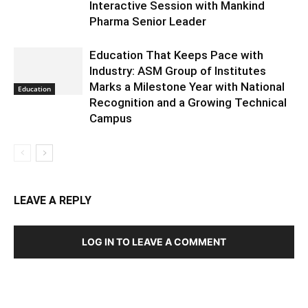
Interactive Session with Mankind
Pharma Senior Leader
Education That Keeps Pace with
Industry: ASM Group of Institutes
Marks a Milestone Year with National
Education
Recognition and a Growing Technical
Campus
LEAVE A REPLY
LOG IN TO LEAVE A COMMENT