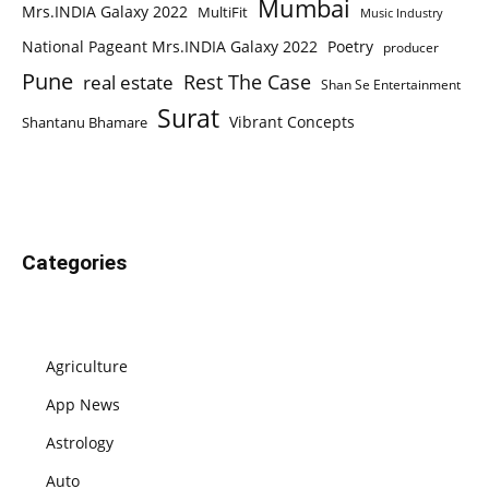
Mumbai
Mrs.INDIA Galaxy 2022
MultiFit
Music Industry
National Pageant Mrs.INDIA Galaxy 2022
Poetry
producer
Pune
Rest The Case
real estate
Shan Se Entertainment
Surat
Vibrant Concepts
Shantanu Bhamare
Categories
Agriculture
App News
Astrology
Auto