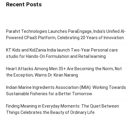
Recent Posts
Parahit Technologies Launches ParaEngage, India’s Unified AI-
Powered CPaaS Platform, Celebrating 20 Years of Innovation
KT Kids and KidZania India launch Two-Year Personal care
studio for Hands-On Formulation and Retail learning
Heart Attacks Among Men 35+ Are Becoming the Norm, Not
the Exception, Warns Dr. Kiran Narang
Indian Marine Ingredients Association (IMIA): Working Towards
Sustainable Fisheries for a Better Tomorrow
Finding Meaning in Everyday Moments: The Quiet Between
Things Celebrates the Beauty of Ordinary Life