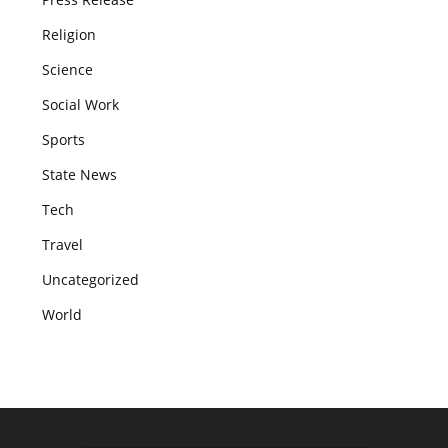
Religion
Science
Social Work
Sports
State News
Tech
Travel
Uncategorized
World