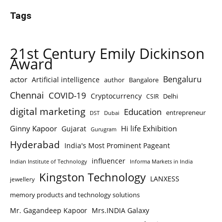
Tags
21st Century Emily Dickinson
Award
Bengaluru
actor
Artificial intelligence
author
Bangalore
Chennai
COVID-19
Cryptocurrency
Delhi
CSIR
digital marketing
Education
entrepreneur
DST
Dubai
Ginny Kapoor
Hi life Exhibition
Gujarat
Gurugram
Hyderabad
India's Most Prominent Pageant
influencer
Indian Institute of Technology
Informa Markets in India
Kingston Technology
LANXESS
jewellery
memory products and technology solutions
Mr. Gagandeep Kapoor
Mrs.INDIA Galaxy