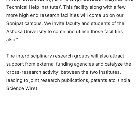
Technical Help Institute)’. This facility along with a few
more high end research facilities will come up on our
Sonipat campus. We invite faculty and students of the
Ashoka University to come and utilise those facilities
also.”
The interdisciplinary research groups will also attract
support from external funding agencies and catalyze the
‘cross-research activity’ between the two institutes,
leading to joint research publications, patents etc. (India
Science Wire)