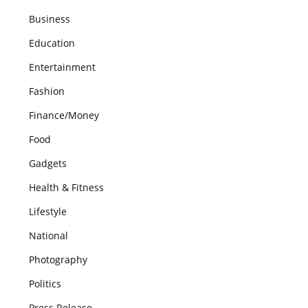
Business
Education
Entertainment
Fashion
Finance/Money
Food
Gadgets
Health & Fitness
Lifestyle
National
Photography
Politics
Press Release