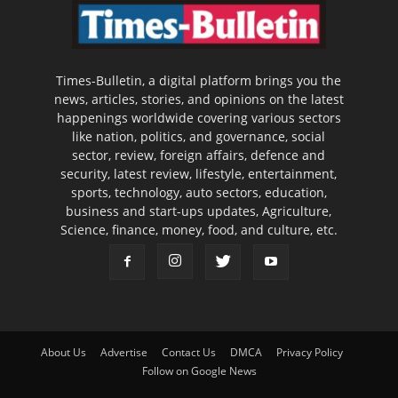
Times-Bulletin, a digital platform brings you the
news, articles, stories, and opinions on the latest
happenings worldwide covering various sectors
like nation, politics, and governance, social
sector, review, foreign affairs, defence and
security, latest review, lifestyle, entertainment,
sports, technology, auto sectors, education,
business and start-ups updates, Agriculture,
Science, finance, money, food, and culture, etc.
About Us
Advertise
Contact Us
DMCA
Privacy Policy
Follow on Google News