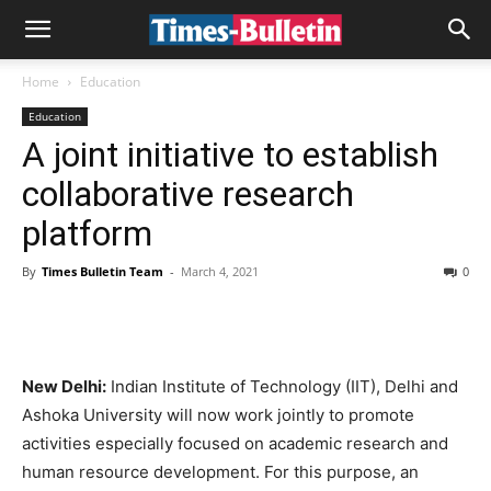
Home
Education
Education
A joint initiative to establish
collaborative research
platform
By
Times Bulletin Team
-
March 4, 2021
0
New Delhi:
Indian Institute of Technology (IIT), Delhi and
Ashoka University will now work jointly to promote
activities especially focused on academic research and
human resource development. For this purpose, an