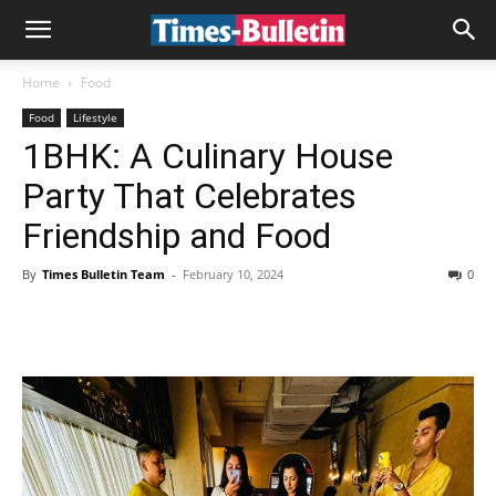
Home
Food
Food
Lifestyle
1BHK: A Culinary House
Party That Celebrates
Friendship and Food
By
Times Bulletin Team
-
February 10, 2024
0