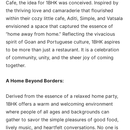
Cafe, the idea for 1BHK was conceived. Inspired by
the thriving love and camaraderie that flourished
within their cozy little cafe, Aditi, Simple, and Vatsala
envisioned a space that captured the essence of
“home away from home.” Reflecting the vivacious
spirit of Goan and Portuguese culture, 1BHK aspires
to be more than just a restaurant. It is a celebration
of community, unity, and the sheer joy of coming
together.
A Home Beyond Borders:
Derived from the essence of a relaxed home party,
1BHK offers a warm and welcoming environment
where people of all ages and backgrounds can
gather to savor the simple pleasures of good food,
lively music, and heartfelt conversations. No one is