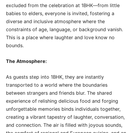
excluded from the celebration at 1BHK—from little
babies to elders, everyone is invited, fostering a
diverse and inclusive atmosphere where the
constraints of age, language, or background vanish.
This is a place where laughter and love know no
bounds.
The Atmosphere:
As guests step into 1BHK, they are instantly
transported to a world where the boundaries
between strangers and friends blur. The shared
experience of relishing delicious food and forging
unforgettable memories binds individuals together,
creating a vibrant tapestry of laughter, conversation,
and connection. The air is filled with joyous sounds,