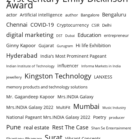
Award
Bengaluru
actor
Artificial intelligence
author
Bangalore
Chennai
COVID-19
Cryptocurrency
Delhi
CSIR
digital marketing
Education
entrepreneur
DST
Dubai
Ginny Kapoor
Hi life Exhibition
Gujarat
Gurugram
Hyderabad
India's Most Prominent Pageant
influencer
Indian Institute of Technology
Informa Markets in India
Kingston Technology
LANXESS
jewellery
memory products and technology solutions
Mr. Gagandeep Kapoor
Mrs.INDIA Galaxy
Mumbai
Mrs.INDIA Galaxy 2022
MultiFit
Music Industry
National Pageant Mrs.INDIA Galaxy 2022
Poetry
producer
Pune
Rest The Case
real estate
Shan Se Entertainment
Surat
Vibrant Concepts
Shantanu Bhamare