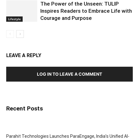
The Power of the Unseen: TULIP
Inspires Readers to Embrace Life with
Courage and Purpose
Lifestyle
LEAVE A REPLY
LOG IN TO LEAVE A COMMENT
Recent Posts
Parahit Technologies Launches ParaEngage, India’s Unified AI-