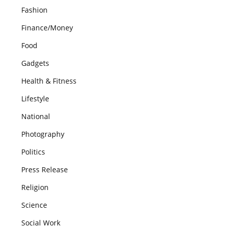
Fashion
Finance/Money
Food
Gadgets
Health & Fitness
Lifestyle
National
Photography
Politics
Press Release
Religion
Science
Social Work