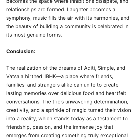
becomes the space where inhibitions dissipate, and
relationships are formed. Laughter becomes a
symphony, music fills the air with its harmonies, and
the beauty of building a community is celebrated in
its most genuine forms.
Conclusion:
The realization of the dreams of Aditi, Simple, and
Vatsala birthed 1BHK—a place where friends,
families, and strangers alike can unite to create
lasting memories over delicious food and heartfelt
conversations. The trio’s unwavering determination,
creativity, and a sprinkle of magic turned their vision
into a reality, which stands today as a testament to
friendship, passion, and the immense joy that
emerges from creating something truly exceptional