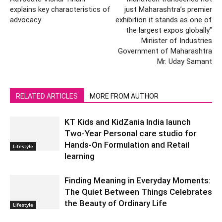
explains key characteristics of
just Maharashtra’s premier
advocacy
exhibition it stands as one of
the largest expos globally”
Minister of Industries
Government of Maharashtra
Mr. Uday Samant
RELATED ARTICLES
MORE FROM AUTHOR
KT Kids and KidZania India launch
Two-Year Personal care studio for
Hands-On Formulation and Retail
Lifestyle
learning
Finding Meaning in Everyday Moments:
The Quiet Between Things Celebrates
the Beauty of Ordinary Life
Lifestyle