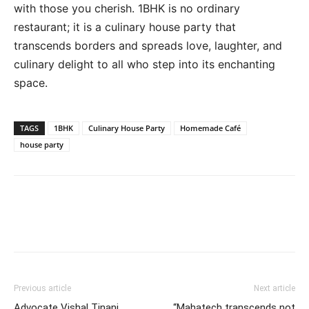
with those you cherish. 1BHK is no ordinary
restaurant; it is a culinary house party that
transcends borders and spreads love, laughter, and
culinary delight to all who step into its enchanting
space.
TAGS
1BHK
Culinary House Party
Homemade Café
house party
Previous article
Next article
Advocate Vishal Tinani
“Mahatech transcends not