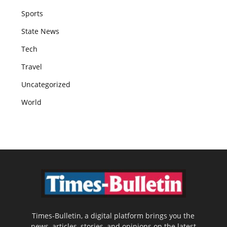
Sports
State News
Tech
Travel
Uncategorized
World
Times-Bulletin, a digital platform brings you the
news, articles, stories, and opinions on the latest