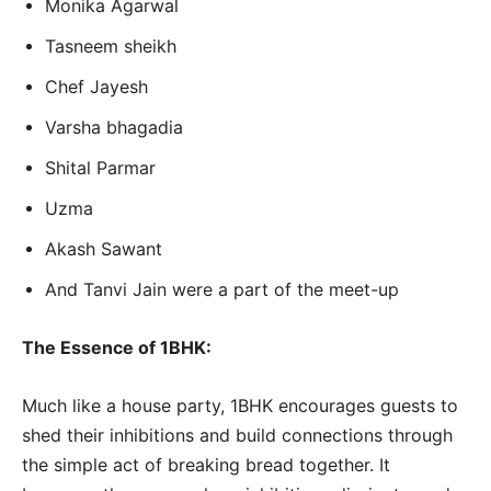
Monika Agarwal
Tasneem sheikh
Chef Jayesh
Varsha bhagadia
Shital Parmar
Uzma
Akash Sawant
And Tanvi Jain were a part of the meet-up
The Essence of 1BHK:
Much like a house party, 1BHK encourages guests to
shed their inhibitions and build connections through
the simple act of breaking bread together. It