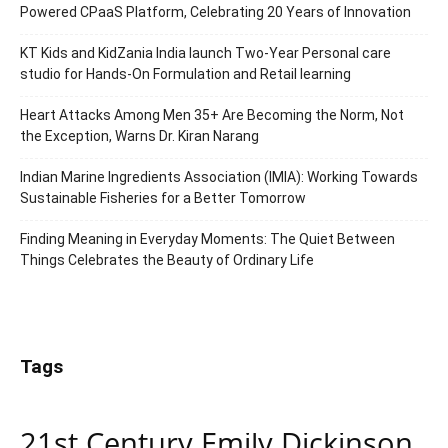
Powered CPaaS Platform, Celebrating 20 Years of Innovation
KT Kids and KidZania India launch Two-Year Personal care
studio for Hands-On Formulation and Retail learning
Heart Attacks Among Men 35+ Are Becoming the Norm, Not
the Exception, Warns Dr. Kiran Narang
Indian Marine Ingredients Association (IMIA): Working Towards
Sustainable Fisheries for a Better Tomorrow
Finding Meaning in Everyday Moments: The Quiet Between
Things Celebrates the Beauty of Ordinary Life
Tags
21st Century Emily Dickinson