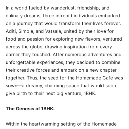
In a world fueled by wanderlust, friendship, and
culinary dreams, three intrepid individuals embarked
on a journey that would transform their lives forever.
Aditi, Simple, and Vatsala, united by their love for
food and passion for exploring new flavors, ventured
across the globe, drawing inspiration from every
corner they touched. After numerous adventures and
unforgettable experiences, they decided to combine
their creative forces and embark on a new chapter
together. Thus, the seed for the Homemade Cafe was
sown—a dreamy, charming space that would soon
give birth to their next big venture, 1BHK.
The Genesis of 1BHK:
Within the heartwarming setting of the Homemade