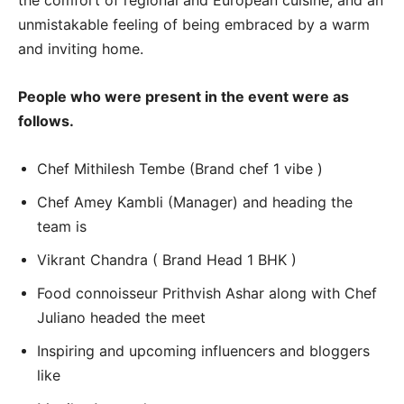
the comfort of regional and European cuisine, and an
unmistakable feeling of being embraced by a warm
and inviting home.
People who were present in the event were as
follows.
Chef Mithilesh Tembe (Brand chef 1 vibe )
Chef Amey Kambli (Manager) and heading the
team is
Vikrant Chandra ( Brand Head 1 BHK )
Food connoisseur Prithvish Ashar along with Chef
Juliano headed the meet
Inspiring and upcoming influencers and bloggers
like