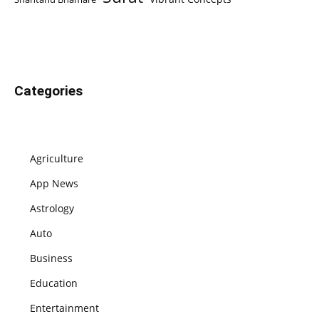
Categories
Agriculture
App News
Astrology
Auto
Business
Education
Entertainment