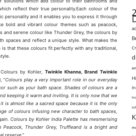
for solutions which add colour to their bathrooms and
hich reflect their true personality.Each colour of the
c personality and it enables you to express it through
ke bold and vibrant colour themes such as peacock,
ac
ss and serene colour like Thunder Grey, the colours by
B
th spaces and reflect a unique style. What makes the
C
s that these colours fit perfectly with any traditional,
tyle.
d
en
f Colours by Kohler,
Twinkle Khanna, Brand Twinkle
Hi
, “
Colours play a very important role in our everyday
cor such as your bath space. Shades of colours are a
I
d keeping it warm and inviting. It is only now that we
In
it is almost like a sacred space because it is the only
In
ange of colours infusing new character to bath spaces,
K
gain. Colours by Kohler India Palette has mesmerising
m Peacock, Thunder Grey, Truffleand is a bright and
me
nal reserve
.”