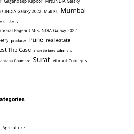
r. Gagandeep Kapoor
Mrs.INDIA Galaxy
Mumbai
rs.INDIA Galaxy 2022
MultiFit
sic Industry
ational Pageant Mrs.INDIA Galaxy 2022
Pune
real estate
etry
producer
est The Case
Shan Se Entertainment
Surat
Vibrant Concepts
hantanu Bhamare
ategories
Agriculture