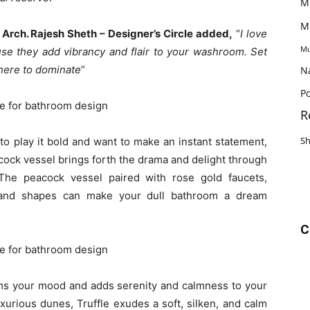
M
M
,
Arch. Rajesh Sheth – Designer’s Circle added,
“
I love
Mu
se they add vibrancy and flair to your washroom. Set
here to dominate
”
N
Po
R
S
to play it bold and want to make an instant statement,
cock vessel brings forth the drama and delight through
 The peacock vessel paired with rose gold faucets,
rs and shapes can make your dull bathroom a dream
C
rms your mood and adds serenity and calmness to your
xurious dunes, Truffle exudes a soft, silken, and calm