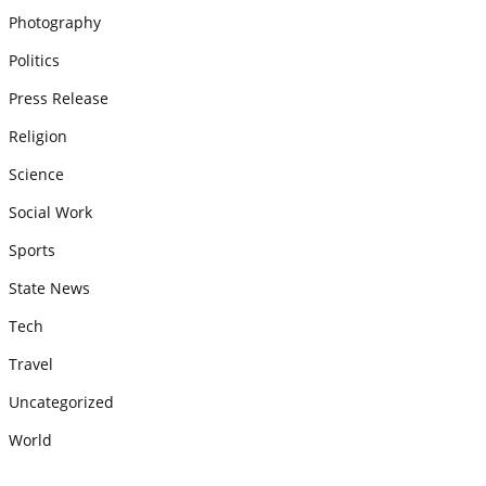
Photography
Politics
Press Release
Religion
Science
Social Work
Sports
State News
Tech
Travel
Uncategorized
World