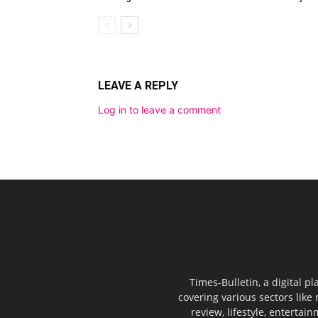
LEAVE A REPLY
Log in to leave a comment
Times-Bulletin, a digital p
covering various sectors like 
review, lifestyle, entertai