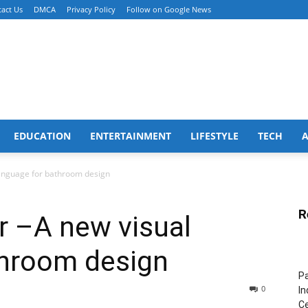
act Us
DMCA
Privacy Policy
Follow on Google News
EDUCATION
ENTERTAINMENT
LIFESTYLE
TECH
language for bathroom design
R
r –A new visual
throom design
Pa
0
In
Ce