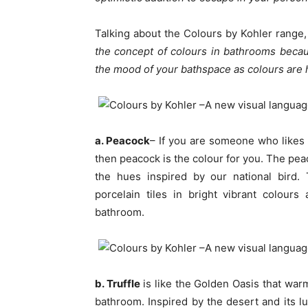
Talking about the Colours by Kohler range
the concept of colours in bathrooms becau
the mood of your bathspace as colours are 
a. Peacock
– If you are someone who likes 
then peacock is the colour for you. The pea
the hues inspired by our national bird.
porcelain tiles in bright vibrant colou
bathroom.
b. Truffle
is like the Golden Oasis that wa
bathroom. Inspired by the desert and its lu