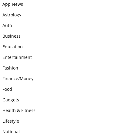
App News
Astrology
Auto
Business
Education
Entertainment
Fashion
Finance/Money
Food
Gadgets
Health & Fitness
Lifestyle
National