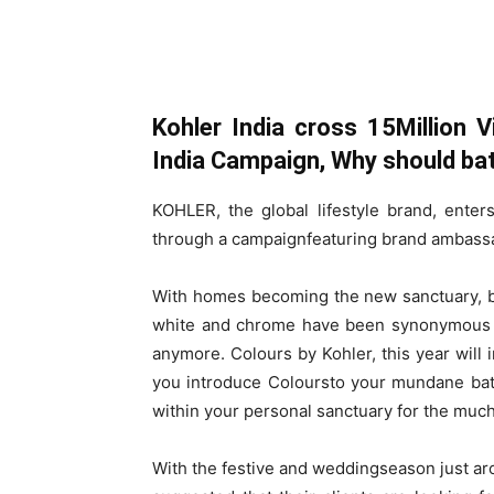
Kohler India cross 15Million 
India Campaign,
Why should ba
KOHLER, the global lifestyle brand, ente
through a campaignfeaturing brand ambass
With homes becoming the new sanctuary, b
white and chrome have been synonymous wi
anymore. Colours by Kohler, this year will 
you introduce Coloursto your mundane bath
within your personal sanctuary for the mu
With the festive and weddingseason just ar