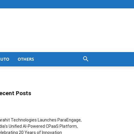
AUTO
OTHERS
ecent Posts
rahit Technologies Launches ParaEngage,
dia’s Unified AI-Powered CPaaS Platform,
lebrating 20 Years of Innovation