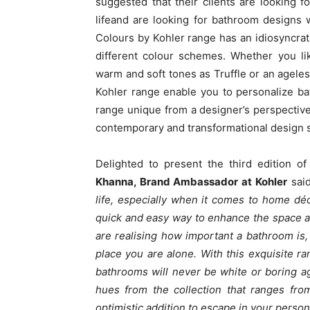
suggested that their clients are looking 
lifeand are looking for bathroom designs w
Colours by Kohler range has an idiosyncrati
different colour schemes. Whether you li
warm and soft tones as Truffle or an agele
Kohler range enable you to personalize ba
range unique from a designer’s perspective i
contemporary and transformational design s
Delighted to present the third edition o
Khanna, Brand Ambassador at Kohler
said
life, especially when it comes to home dé
quick and easy way to enhance the space an
are realising how important a bathroom is, 
place you are alone. With this exquisite r
bathrooms will never be white or boring a
hues from the collection that ranges fro
optimistic addition to escape in your perso