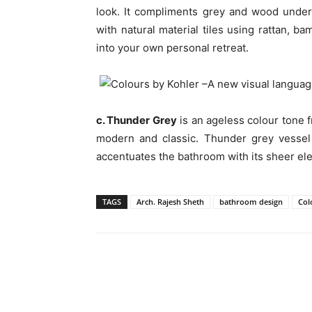
look. It compliments grey and wood unde
with natural material tiles using rattan, b
into your own personal retreat.
c. Thunder Grey
is an ageless colour tone f
modern and classic. Thunder grey vessel 
accentuates the bathroom with its sheer el
TAGS
Arch. Rajesh Sheth
bathroom design
Col