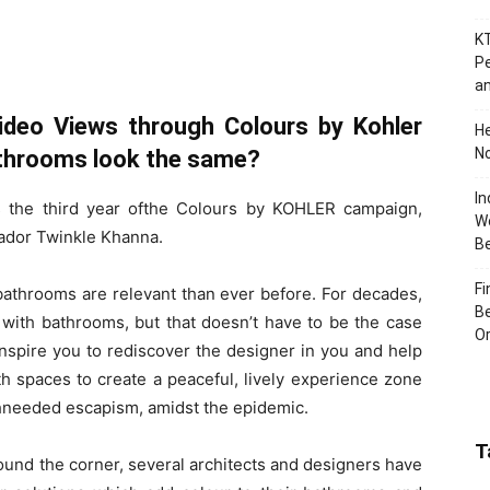
KT
Pe
an
Video Views through Colours by Kohler
H
No
throoms look the same?
In
rs the third year ofthe Colours by KOHLER campaign,
Wo
ador Twinkle Khanna.
B
Fi
athrooms are relevant than ever before. For decades,
Be
th bathrooms, but that doesn’t have to be the case
Or
inspire you to rediscover the designer in you and help
 spaces to create a peaceful, lively experience zone
chneeded escapism, amidst the epidemic.
T
ound the corner, several architects and designers have