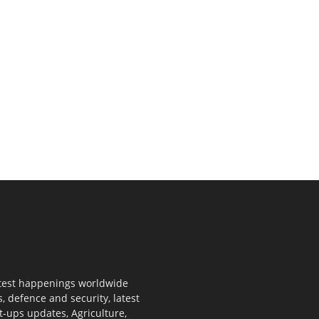
 latest happenings worldwide
s, defence and security, latest
rt-ups updates, Agriculture,