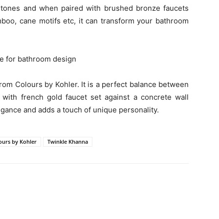
rtones and when paired with brushed bronze faucets
amboo, cane motifs etc, it can transform your bathroom
rom Colours by Kohler. It is a perfect balance between
with french gold faucet set against a concrete wall
egance and adds a touch of unique personality.
ours by Kohler
Twinkle Khanna