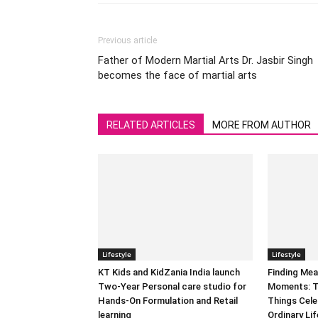
Previous article
Father of Modern Martial Arts Dr. Jasbir Singh
becomes the face of martial arts
RELATED ARTICLES
MORE FROM AUTHOR
Lifestyle
Lifestyle
KT Kids and KidZania India launch
Finding Mea
Two-Year Personal care studio for
Moments: T
Hands-On Formulation and Retail
Things Cele
learning
Ordinary Lif