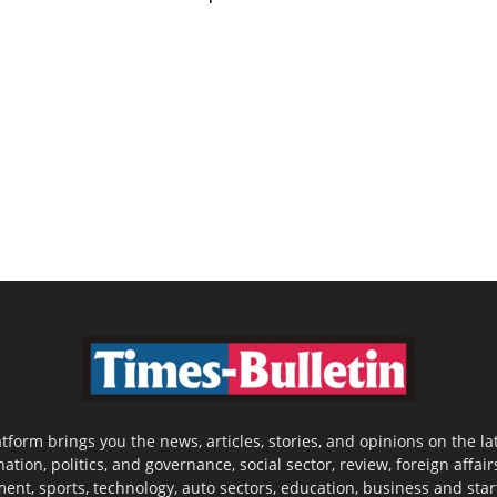
latform brings you the news, articles, stories, and opinions on the
nation, politics, and governance, social sector, review, foreign affair
nment, sports, technology, auto sectors, education, business and sta