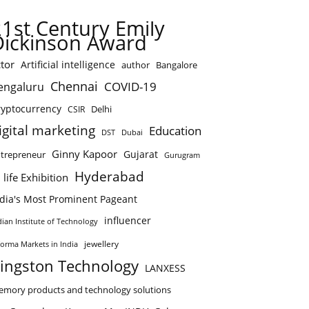
21st Century Emily
Dickinson Award
tor
Artificial intelligence
author
Bangalore
Chennai
COVID-19
engaluru
ryptocurrency
Delhi
CSIR
igital marketing
Education
DST
Dubai
Ginny Kapoor
Gujarat
trepreneur
Gurugram
Hyderabad
 life Exhibition
ndia's Most Prominent Pageant
influencer
dian Institute of Technology
jewellery
forma Markets in India
ingston Technology
LANXESS
mory products and technology solutions