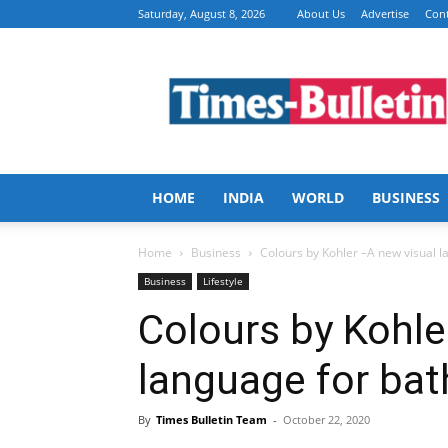
Saturday, August 8, 2026
About Us
Advertise
Cont
Times
Bulletin
HOME
INDIA
WORLD
BUSINESS
Home
Business
Colours by Kohler –A new visual 
Business
Lifestyle
Colours by Kohle
language for ba
By
Times Bulletin Team
-
October 22, 2020