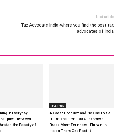
Next article
Tax Advocate India-where you find the best tax
advocates of India
Business
ning in Everyday
A Great Product and No One to Sell
he Quiet Between
It To: The First 100 Customers
brates the Beauty of
Break Most Founders. Thriwin.io
e
Helps Them Get Past It