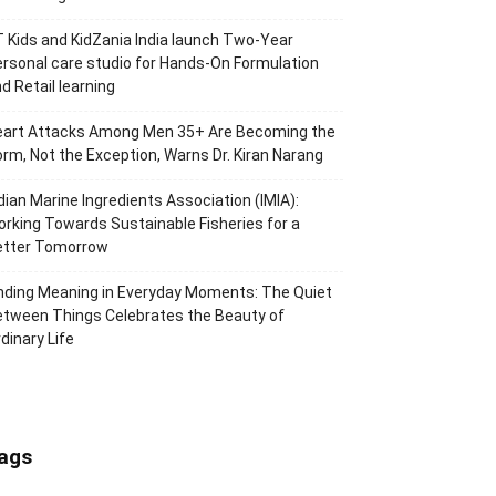
 Kids and KidZania India launch Two-Year
rsonal care studio for Hands-On Formulation
d Retail learning
eart Attacks Among Men 35+ Are Becoming the
rm, Not the Exception, Warns Dr. Kiran Narang
dian Marine Ingredients Association (IMIA):
rking Towards Sustainable Fisheries for a
etter Tomorrow
nding Meaning in Everyday Moments: The Quiet
tween Things Celebrates the Beauty of
dinary Life
ags