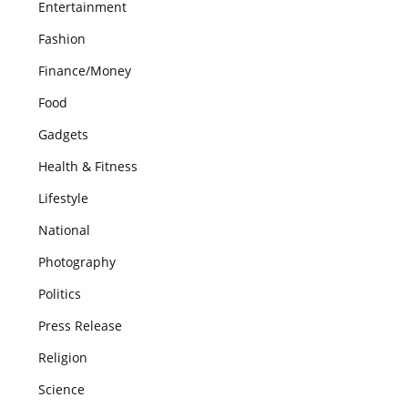
Entertainment
Fashion
Finance/Money
Food
Gadgets
Health & Fitness
Lifestyle
National
Photography
Politics
Press Release
Religion
Science