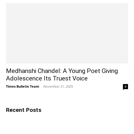
Medhanshi Chandel: A Young Poet Giving
Adolescence Its Truest Voice
Times Bulletin Team
-
November 21, 2025
0
Recent Posts