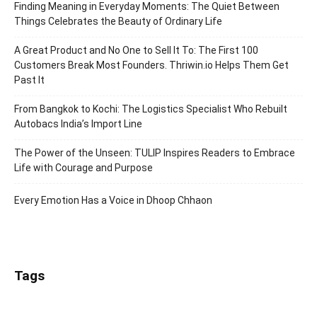
Finding Meaning in Everyday Moments: The Quiet Between
Things Celebrates the Beauty of Ordinary Life
A Great Product and No One to Sell It To: The First 100
Customers Break Most Founders. Thriwin.io Helps Them Get
Past It
From Bangkok to Kochi: The Logistics Specialist Who Rebuilt
Autobacs India’s Import Line
The Power of the Unseen: TULIP Inspires Readers to Embrace
Life with Courage and Purpose
Every Emotion Has a Voice in Dhoop Chhaon
Tags