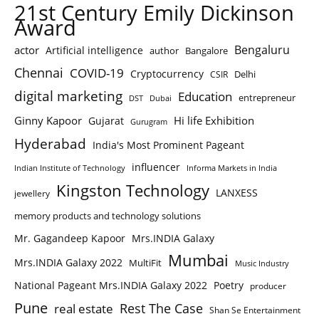
21st Century Emily Dickinson
Award
Bengaluru
actor
Artificial intelligence
author
Bangalore
Chennai
COVID-19
Cryptocurrency
Delhi
CSIR
digital marketing
Education
entrepreneur
DST
Dubai
Ginny Kapoor
Hi life Exhibition
Gujarat
Gurugram
Hyderabad
India's Most Prominent Pageant
influencer
Indian Institute of Technology
Informa Markets in India
Kingston Technology
LANXESS
jewellery
memory products and technology solutions
Mr. Gagandeep Kapoor
Mrs.INDIA Galaxy
Mumbai
Mrs.INDIA Galaxy 2022
MultiFit
Music Industry
National Pageant Mrs.INDIA Galaxy 2022
Poetry
producer
Pune
Rest The Case
real estate
Shan Se Entertainment