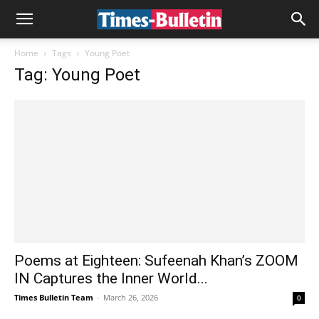
Home
Tags
Young Poet
Tag: Young Poet
Poems at Eighteen: Sufeenah Khan’s ZOOM
IN Captures the Inner World...
Times Bulletin Team
-
March 26, 2026
0