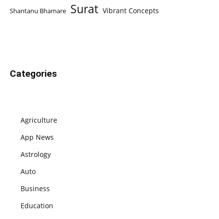
Surat
Vibrant Concepts
Shantanu Bhamare
Categories
Agriculture
App News
Astrology
Auto
Business
Education