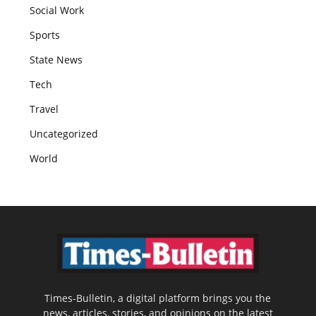
Social Work
Sports
State News
Tech
Travel
Uncategorized
World
Times-Bulletin, a digital platform brings you the
news, articles, stories, and opinions on the latest