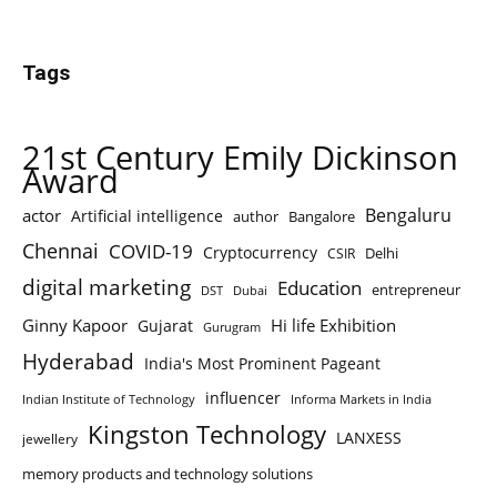
Tags
21st Century Emily Dickinson
Award
Bengaluru
actor
Artificial intelligence
author
Bangalore
Chennai
COVID-19
Cryptocurrency
Delhi
CSIR
digital marketing
Education
entrepreneur
DST
Dubai
Ginny Kapoor
Hi life Exhibition
Gujarat
Gurugram
Hyderabad
India's Most Prominent Pageant
influencer
Indian Institute of Technology
Informa Markets in India
Kingston Technology
LANXESS
jewellery
memory products and technology solutions