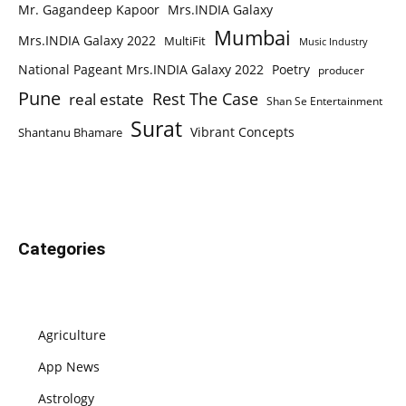
Mr. Gagandeep Kapoor
Mrs.INDIA Galaxy
Mumbai
Mrs.INDIA Galaxy 2022
MultiFit
Music Industry
National Pageant Mrs.INDIA Galaxy 2022
Poetry
producer
Pune
Rest The Case
real estate
Shan Se Entertainment
Surat
Vibrant Concepts
Shantanu Bhamare
Categories
Agriculture
App News
Astrology