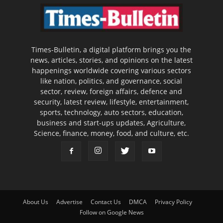
Times-Bulletin, a digital platform brings you the
news, articles, stories, and opinions on the latest
happenings worldwide covering various sectors
like nation, politics, and governance, social
sector, review, foreign affairs, defence and
security, latest review, lifestyle, entertainment,
sports, technology, auto sectors, education,
business and start-ups updates, Agriculture,
Science, finance, money, food, and culture, etc.
About Us
Advertise
Contact Us
DMCA
Privacy Policy
Follow on Google News