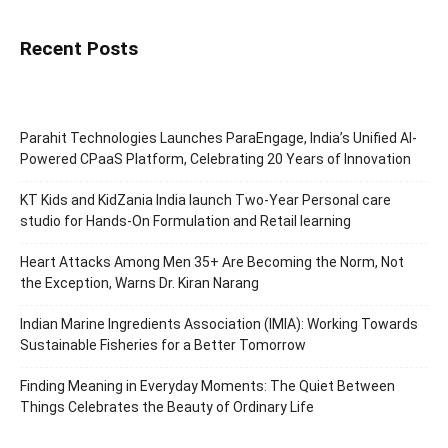
Recent Posts
Parahit Technologies Launches ParaEngage, India’s Unified AI-
Powered CPaaS Platform, Celebrating 20 Years of Innovation
KT Kids and KidZania India launch Two-Year Personal care
studio for Hands-On Formulation and Retail learning
Heart Attacks Among Men 35+ Are Becoming the Norm, Not
the Exception, Warns Dr. Kiran Narang
Indian Marine Ingredients Association (IMIA): Working Towards
Sustainable Fisheries for a Better Tomorrow
Finding Meaning in Everyday Moments: The Quiet Between
Things Celebrates the Beauty of Ordinary Life