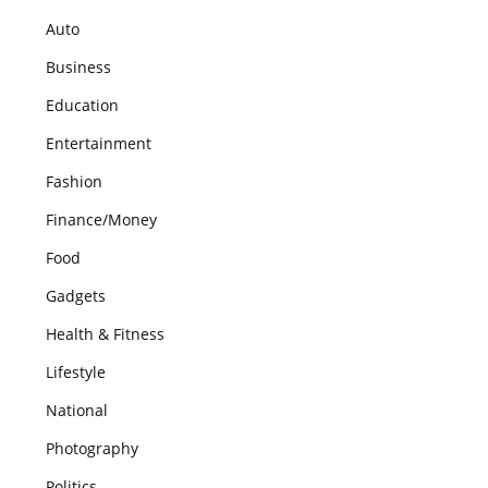
Auto
Business
Education
Entertainment
Fashion
Finance/Money
Food
Gadgets
Health & Fitness
Lifestyle
National
Photography
Politics