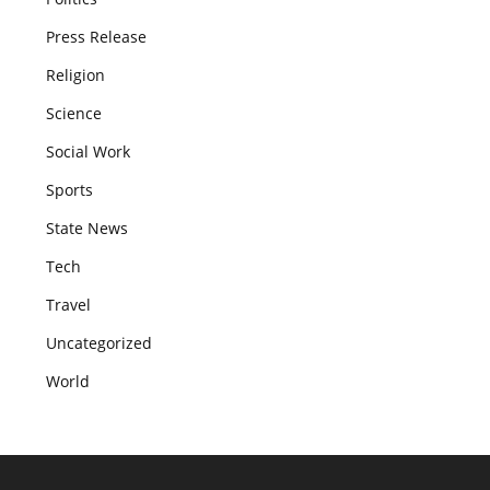
Press Release
Religion
Science
Social Work
Sports
State News
Tech
Travel
Uncategorized
World