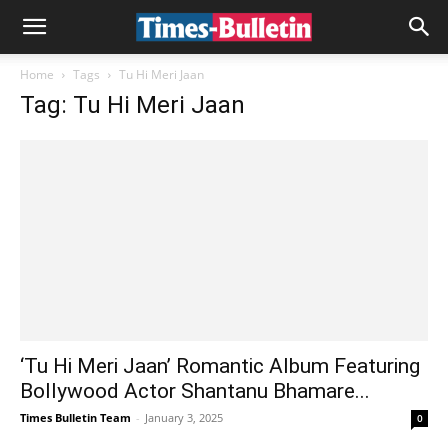
Home
Tags
Tu Hi Meri Jaan
Tag: Tu Hi Meri Jaan
‘Tu Hi Meri Jaan’ Romantic Album Featuring
Bollywood Actor Shantanu Bhamare...
Times Bulletin Team
-
January 3, 2025
0