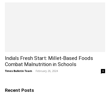
India’s Fresh Start: Millet-Based Foods
Combat Malnutrition in Schools
Times Bulletin Team
-
February 26, 2024
0
Recent Posts