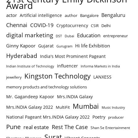
Award
Bengaluru
actor
Artificial intelligence
author
Bangalore
Chennai
COVID-19
Cryptocurrency
Delhi
CSIR
digital marketing
Education
entrepreneur
DST
Dubai
Ginny Kapoor
Hi life Exhibition
Gujarat
Gurugram
Hyderabad
India's Most Prominent Pageant
influencer
Indian Institute of Technology
Informa Markets in India
Kingston Technology
LANXESS
jewellery
memory products and technology solutions
Mr. Gagandeep Kapoor
Mrs.INDIA Galaxy
Mumbai
Mrs.INDIA Galaxy 2022
MultiFit
Music Industry
National Pageant Mrs.INDIA Galaxy 2022
Poetry
producer
Pune
Rest The Case
real estate
Shan Se Entertainment
Surat