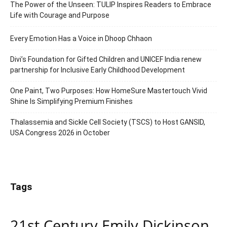
The Power of the Unseen: TULIP Inspires Readers to Embrace
Life with Courage and Purpose
Every Emotion Has a Voice in Dhoop Chhaon
Divi’s Foundation for Gifted Children and UNICEF India renew
partnership for Inclusive Early Childhood Development
One Paint, Two Purposes: How HomeSure Mastertouch Vivid
Shine Is Simplifying Premium Finishes
Thalassemia and Sickle Cell Society (TSCS) to Host GANSID,
USA Congress 2026 in October
Tags
21st Century Emily Dickinson