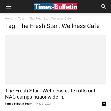
Home
Tags
The Fresh Start Wellness Cafe
Tag: The Fresh Start Wellness Cafe
The Fresh Start Wellness café rolls out
NAC camps nationwide in...
Times Bulletin Team
-
May 3, 2024
0