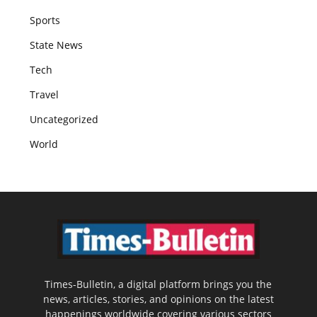
Sports
State News
Tech
Travel
Uncategorized
World
Times-Bulletin, a digital platform brings you the
news, articles, stories, and opinions on the latest
happenings worldwide covering various sectors