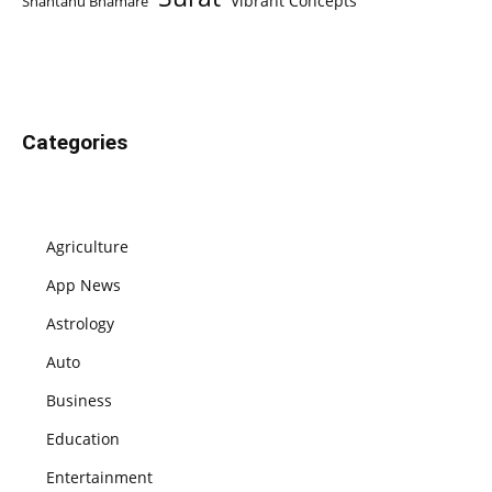
Vibrant Concepts
Shantanu Bhamare
Categories
Agriculture
App News
Astrology
Auto
Business
Education
Entertainment