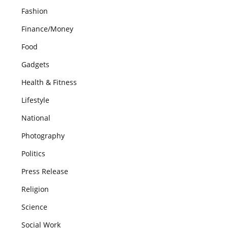
Fashion
Finance/Money
Food
Gadgets
Health & Fitness
Lifestyle
National
Photography
Politics
Press Release
Religion
Science
Social Work