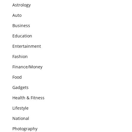
Astrology
Auto
Business
Education
Entertainment
Fashion
Finance/Money
Food
Gadgets
Health & Fitness
Lifestyle
National
Photography