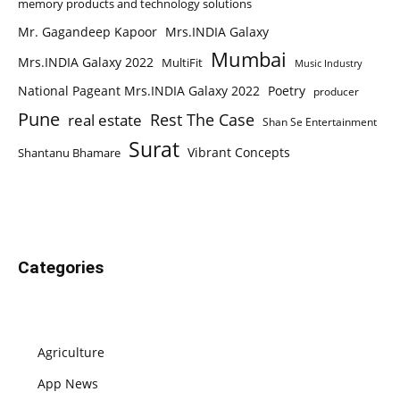
memory products and technology solutions
Mr. Gagandeep Kapoor
Mrs.INDIA Galaxy
Mumbai
Mrs.INDIA Galaxy 2022
MultiFit
Music Industry
National Pageant Mrs.INDIA Galaxy 2022
Poetry
producer
Pune
Rest The Case
real estate
Shan Se Entertainment
Surat
Vibrant Concepts
Shantanu Bhamare
Categories
Agriculture
App News