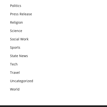
Politics
Press Release
Religion
Science
Social Work
Sports
State News
Tech
Travel
Uncategorized
World