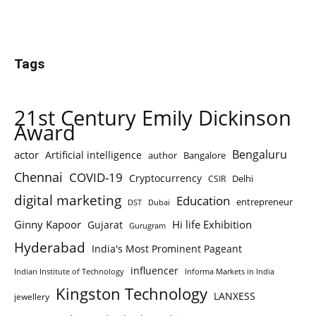
Tags
21st Century Emily Dickinson
Award
Bengaluru
actor
Artificial intelligence
author
Bangalore
Chennai
COVID-19
Cryptocurrency
Delhi
CSIR
digital marketing
Education
entrepreneur
DST
Dubai
Ginny Kapoor
Hi life Exhibition
Gujarat
Gurugram
Hyderabad
India's Most Prominent Pageant
influencer
Indian Institute of Technology
Informa Markets in India
Kingston Technology
LANXESS
jewellery