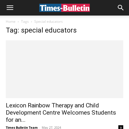
Home
Tags
Special educators
Tag: special educators
Lexicon Rainbow Therapy and Child
Development Centre Welcomes Students
for an...
Times Bulletin Team
-
May 27, 2024
0