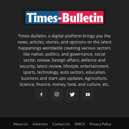
Times-Bulletin, a digital platform brings you the
news, articles, stories, and opinions on the latest
happenings worldwide covering various sectors
like nation, politics, and governance, social
sector, review, foreign affairs, defence and
security, latest review, lifestyle, entertainment,
sports, technology, auto sectors, education,
business and start-ups updates, Agriculture,
Science, finance, money, food, and culture, etc.
About Us
Advertise
Contact Us
DMCA
Privacy Policy