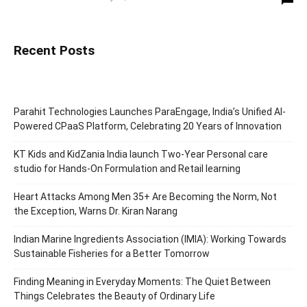
Recent Posts
Parahit Technologies Launches ParaEngage, India’s Unified AI-
Powered CPaaS Platform, Celebrating 20 Years of Innovation
KT Kids and KidZania India launch Two-Year Personal care
studio for Hands-On Formulation and Retail learning
Heart Attacks Among Men 35+ Are Becoming the Norm, Not
the Exception, Warns Dr. Kiran Narang
Indian Marine Ingredients Association (IMIA): Working Towards
Sustainable Fisheries for a Better Tomorrow
Finding Meaning in Everyday Moments: The Quiet Between
Things Celebrates the Beauty of Ordinary Life