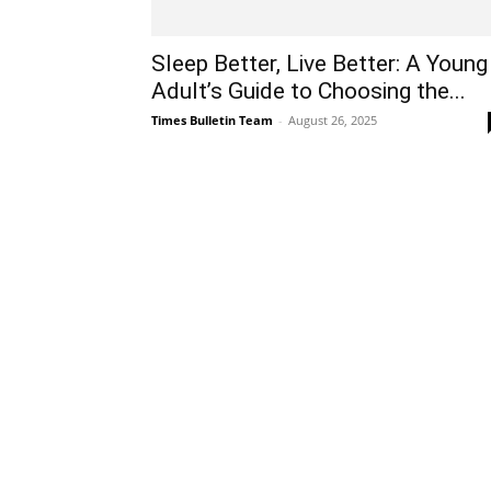
Sleep Better, Live Better: A Young
Adult’s Guide to Choosing the...
Times Bulletin Team
-
August 26, 2025