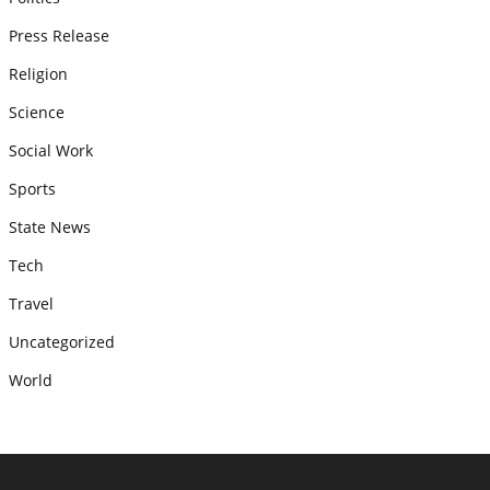
Press Release
Religion
Science
Social Work
Sports
State News
Tech
Travel
Uncategorized
World