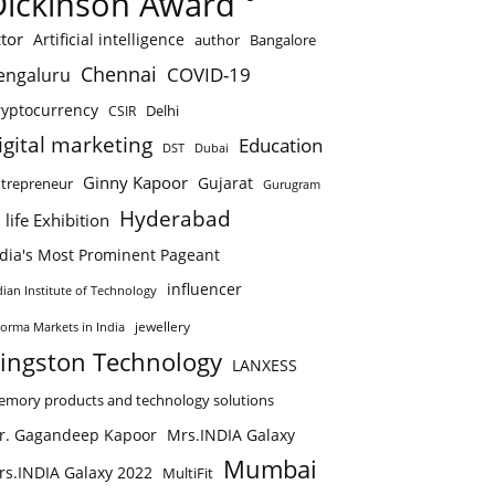
Dickinson Award
tor
Artificial intelligence
author
Bangalore
Chennai
COVID-19
engaluru
ryptocurrency
Delhi
CSIR
igital marketing
Education
DST
Dubai
Ginny Kapoor
Gujarat
trepreneur
Gurugram
Hyderabad
 life Exhibition
ndia's Most Prominent Pageant
influencer
dian Institute of Technology
jewellery
forma Markets in India
ingston Technology
LANXESS
mory products and technology solutions
r. Gagandeep Kapoor
Mrs.INDIA Galaxy
Mumbai
rs.INDIA Galaxy 2022
MultiFit