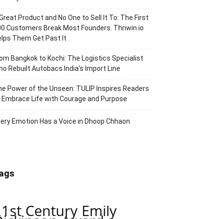
Great Product and No One to Sell It To: The First
0 Customers Break Most Founders. Thriwin.io
lps Them Get Past It
om Bangkok to Kochi: The Logistics Specialist
o Rebuilt Autobacs India’s Import Line
e Power of the Unseen: TULIP Inspires Readers
 Embrace Life with Courage and Purpose
ery Emotion Has a Voice in Dhoop Chhaon
ags
21st Century Emily