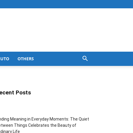
AUTO
OTHERS
ecent Posts
nding Meaning in Everyday Moments: The Quiet
tween Things Celebrates the Beauty of
dinary Life