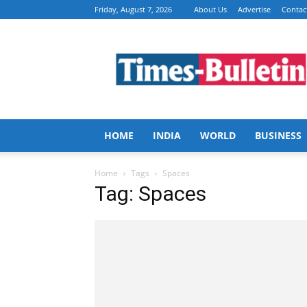
Friday, August 7, 2026
About Us
Advertise
Contac
Times
Bulletin
HOME
INDIA
WORLD
BUSINESS
Home
Tags
Spaces
Tag: Spaces