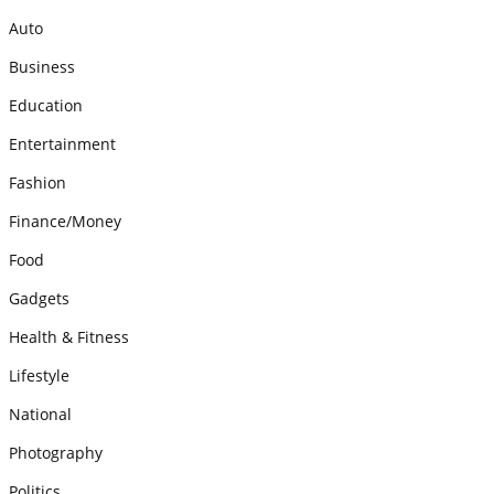
Auto
Business
Education
Entertainment
Fashion
Finance/Money
Food
Gadgets
Health & Fitness
Lifestyle
National
Photography
Politics