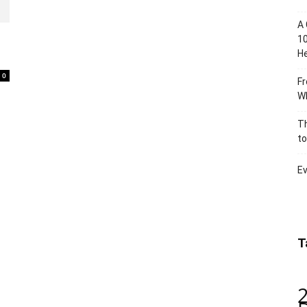
A 
10
He
0
Fr
Wh
Th
to
Ev
T