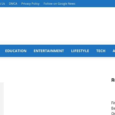
t Us
DMCA
Privacy Policy
Follow on Google News
EDUCATION
ENTERTAINMENT
LIFESTYLE
TECH
R
Fi
Be
Or