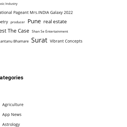
sic Industry
ational Pageant Mrs.INDIA Galaxy 2022
Pune
real estate
etry
producer
est The Case
Shan Se Entertainment
Surat
Vibrant Concepts
hantanu Bhamare
ategories
Agriculture
App News
Astrology