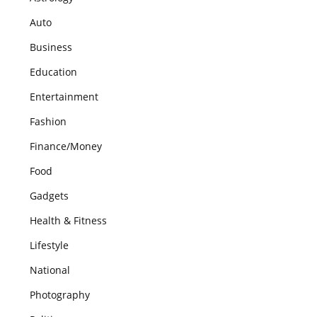
Auto
Business
Education
Entertainment
Fashion
Finance/Money
Food
Gadgets
Health & Fitness
Lifestyle
National
Photography