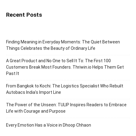
Recent Posts
Finding Meaning in Everyday Moments: The Quiet Between
Things Celebrates the Beauty of Ordinary Life
A Great Product and No One to Sell It To: The First 100
Customers Break Most Founders. Thriwin.io Helps Them Get
Past It
From Bangkok to Kochi: The Logistics Specialist Who Rebuilt
Autobacs India’s Import Line
The Power of the Unseen: TULIP Inspires Readers to Embrace
Life with Courage and Purpose
Every Emotion Has a Voice in Dhoop Chhaon