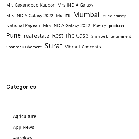
Mr. Gagandeep Kapoor
Mrs.INDIA Galaxy
Mumbai
Mrs.INDIA Galaxy 2022
MultiFit
Music Industry
National Pageant Mrs.INDIA Galaxy 2022
Poetry
producer
Pune
Rest The Case
real estate
Shan Se Entertainment
Surat
Vibrant Concepts
Shantanu Bhamare
Categories
Agriculture
App News
Astrology