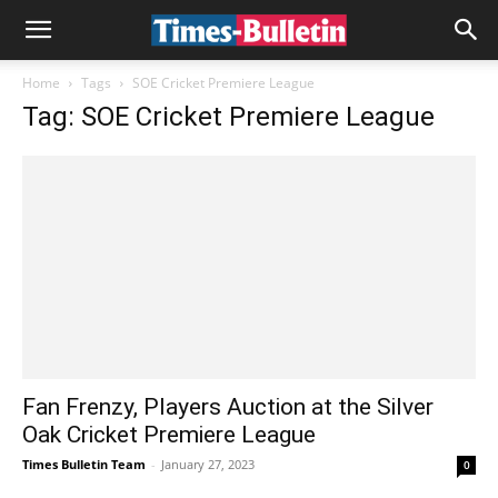
Home
Tags
SOE Cricket Premiere League
Tag: SOE Cricket Premiere League
Fan Frenzy, Players Auction at the Silver
Oak Cricket Premiere League
Times Bulletin Team
-
January 27, 2023
0