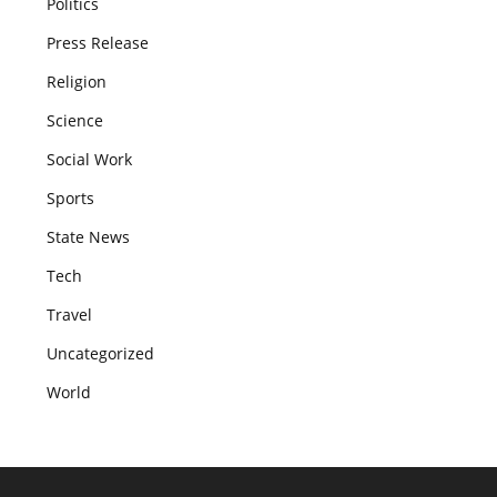
Politics
Press Release
Religion
Science
Social Work
Sports
State News
Tech
Travel
Uncategorized
World