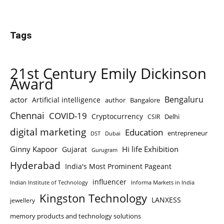
Tags
21st Century Emily Dickinson
Award
Bengaluru
actor
Artificial intelligence
author
Bangalore
Chennai
COVID-19
Cryptocurrency
Delhi
CSIR
digital marketing
Education
entrepreneur
DST
Dubai
Ginny Kapoor
Hi life Exhibition
Gujarat
Gurugram
Hyderabad
India's Most Prominent Pageant
influencer
Indian Institute of Technology
Informa Markets in India
Kingston Technology
LANXESS
jewellery
memory products and technology solutions