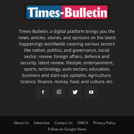
Times-Bulletin, a digital platform brings you the
news, articles, stories, and opinions on the latest
happenings worldwide covering various sectors
like nation, politics, and governance, social
sector, review, foreign affairs, defence and
security, latest review, lifestyle, entertainment,
sports, technology, auto sectors, education,
business and start-ups updates, Agriculture,
Science, finance, money, food, and culture, etc.
About Us
Advertise
Contact Us
DMCA
Privacy Policy
Follow on Google News