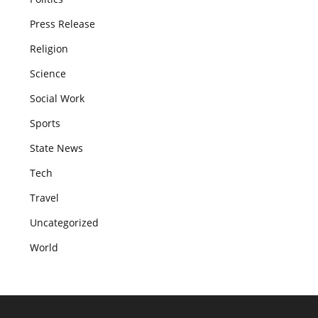
Press Release
Religion
Science
Social Work
Sports
State News
Tech
Travel
Uncategorized
World