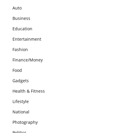
Auto
Business
Education
Entertainment
Fashion
Finance/Money
Food
Gadgets
Health & Fitness
Lifestyle
National
Photography
Politics