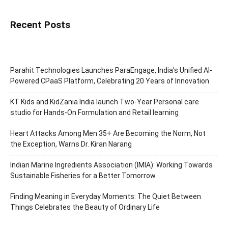
Recent Posts
Parahit Technologies Launches ParaEngage, India’s Unified AI-
Powered CPaaS Platform, Celebrating 20 Years of Innovation
KT Kids and KidZania India launch Two-Year Personal care
studio for Hands-On Formulation and Retail learning
Heart Attacks Among Men 35+ Are Becoming the Norm, Not
the Exception, Warns Dr. Kiran Narang
Indian Marine Ingredients Association (IMIA): Working Towards
Sustainable Fisheries for a Better Tomorrow
Finding Meaning in Everyday Moments: The Quiet Between
Things Celebrates the Beauty of Ordinary Life