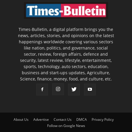
Times-Bulletin, a digital platform brings you the
news, articles, stories, and opinions on the latest
happenings worldwide covering various sectors
like nation, politics, and governance, social
sector, review, foreign affairs, defence and
security, latest review, lifestyle, entertainment,
sports, technology, auto sectors, education,
business and start-ups updates, Agriculture,
Science, finance, money, food, and culture, etc.
About Us
Advertise
Contact Us
DMCA
Privacy Policy
Follow on Google News