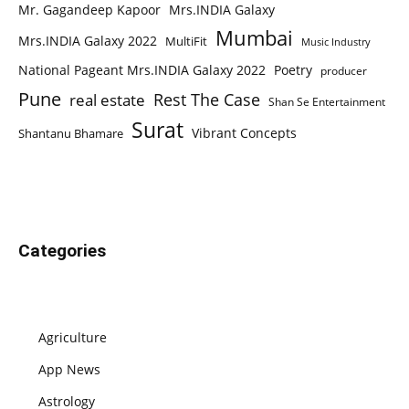
Mr. Gagandeep Kapoor
Mrs.INDIA Galaxy
Mumbai
Mrs.INDIA Galaxy 2022
MultiFit
Music Industry
National Pageant Mrs.INDIA Galaxy 2022
Poetry
producer
Pune
Rest The Case
real estate
Shan Se Entertainment
Surat
Vibrant Concepts
Shantanu Bhamare
Categories
Agriculture
App News
Astrology