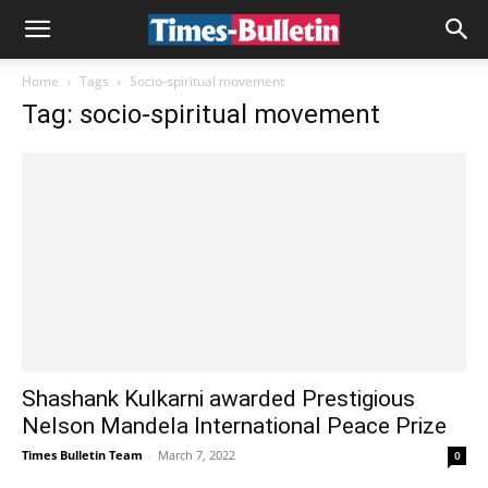
Home
Tags
Socio-spiritual movement
Tag: socio-spiritual movement
Shashank Kulkarni awarded Prestigious
Nelson Mandela International Peace Prize
Times Bulletin Team
-
March 7, 2022
0