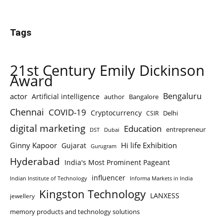
Tags
21st Century Emily Dickinson
Award
Bengaluru
actor
Artificial intelligence
author
Bangalore
Chennai
COVID-19
Cryptocurrency
Delhi
CSIR
digital marketing
Education
entrepreneur
DST
Dubai
Ginny Kapoor
Hi life Exhibition
Gujarat
Gurugram
Hyderabad
India's Most Prominent Pageant
influencer
Indian Institute of Technology
Informa Markets in India
Kingston Technology
LANXESS
jewellery
memory products and technology solutions