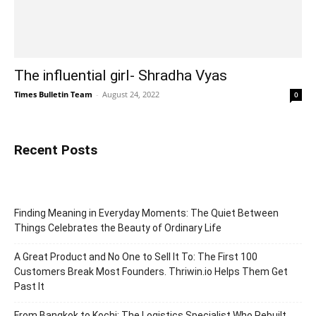
The influential girl- Shradha Vyas
Times Bulletin Team
-
August 24, 2022
0
Recent Posts
Finding Meaning in Everyday Moments: The Quiet Between
Things Celebrates the Beauty of Ordinary Life
A Great Product and No One to Sell It To: The First 100
Customers Break Most Founders. Thriwin.io Helps Them Get
Past It
From Bangkok to Kochi: The Logistics Specialist Who Rebuilt