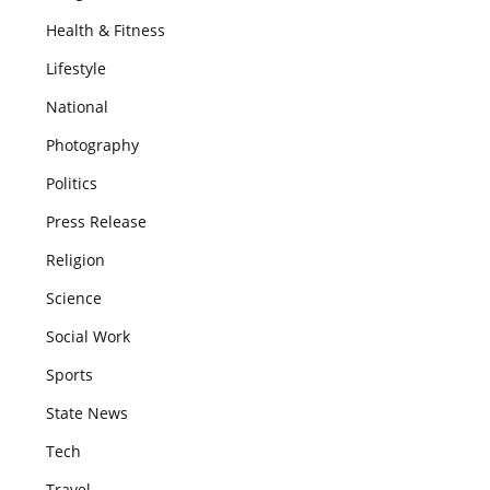
Health & Fitness
Lifestyle
National
Photography
Politics
Press Release
Religion
Science
Social Work
Sports
State News
Tech
Travel