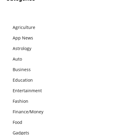
Agriculture
App News
Astrology
Auto
Business
Education
Entertainment
Fashion
Finance/Money
Food
Gadgets