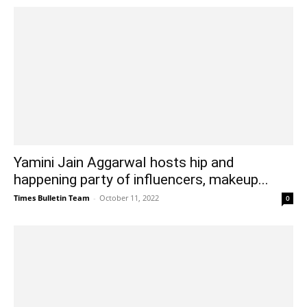
Yamini Jain Aggarwal hosts hip and
happening party of influencers, makeup...
Times Bulletin Team
-
October 11, 2022
0