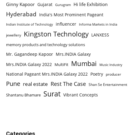
Ginny Kapoor
Hi life Exhibition
Gujarat
Gurugram
Hyderabad
India's Most Prominent Pageant
influencer
Indian Institute of Technology
Informa Markets in India
Kingston Technology
LANXESS
jewellery
memory products and technology solutions
Mr. Gagandeep Kapoor
Mrs.INDIA Galaxy
Mumbai
Mrs.INDIA Galaxy 2022
MultiFit
Music Industry
National Pageant Mrs.INDIA Galaxy 2022
Poetry
producer
Pune
Rest The Case
real estate
Shan Se Entertainment
Surat
Vibrant Concepts
Shantanu Bhamare
Categories