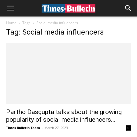
Home
Tags
Social media influencers
Tag: Social media influencers
Partho Dasgupta talks about the growing
popularity of social media influencers...
Times Bulletin Team
-
March 27, 2023
0