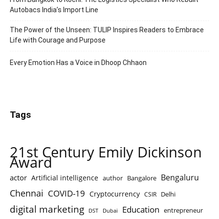
Autobacs India’s Import Line
The Power of the Unseen: TULIP Inspires Readers to Embrace
Life with Courage and Purpose
Every Emotion Has a Voice in Dhoop Chhaon
Tags
21st Century Emily Dickinson
Award
Bengaluru
actor
Artificial intelligence
author
Bangalore
Chennai
COVID-19
Cryptocurrency
Delhi
CSIR
digital marketing
Education
entrepreneur
DST
Dubai