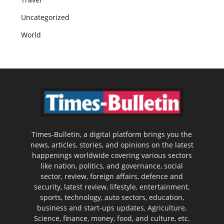
Uncategorized
World
Times-Bulletin, a digital platform brings you the
news, articles, stories, and opinions on the latest
happenings worldwide covering various sectors
like nation, politics, and governance, social
sector, review, foreign affairs, defence and
security, latest review, lifestyle, entertainment,
sports, technology, auto sectors, education,
business and start-ups updates, Agriculture,
Science, finance, money, food, and culture, etc.