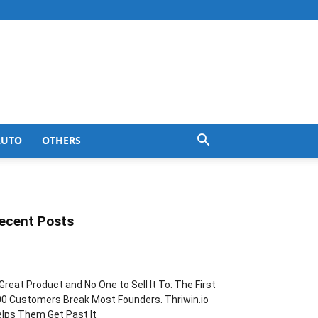
AUTO
OTHERS
ecent Posts
Great Product and No One to Sell It To: The First
0 Customers Break Most Founders. Thriwin.io
lps Them Get Past It