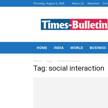
Thursday, August 6, 2026
About Us
Advertise
Con
Times
Bulletin
HOME
INDIA
WORLD
BUSINESS
Home
Tags
Social interaction
Tag: social interaction