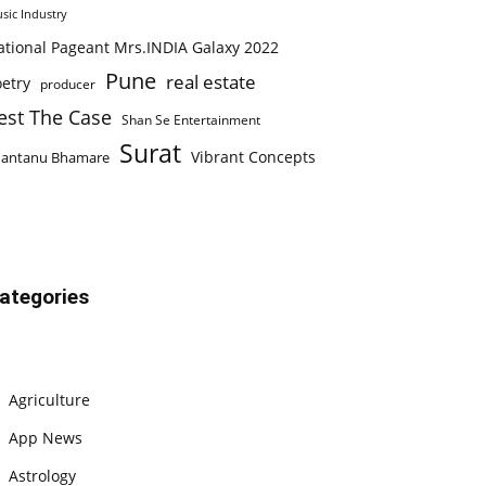
sic Industry
ational Pageant Mrs.INDIA Galaxy 2022
Pune
real estate
etry
producer
est The Case
Shan Se Entertainment
Surat
Vibrant Concepts
hantanu Bhamare
ategories
Agriculture
App News
Astrology