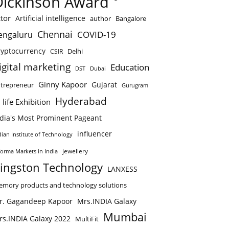
Dickinson Award
tor
Artificial intelligence
author
Bangalore
Chennai
COVID-19
engaluru
ryptocurrency
Delhi
CSIR
igital marketing
Education
DST
Dubai
Ginny Kapoor
Gujarat
trepreneur
Gurugram
Hyderabad
 life Exhibition
ndia's Most Prominent Pageant
influencer
dian Institute of Technology
jewellery
forma Markets in India
ingston Technology
LANXESS
mory products and technology solutions
r. Gagandeep Kapoor
Mrs.INDIA Galaxy
Mumbai
rs.INDIA Galaxy 2022
MultiFit