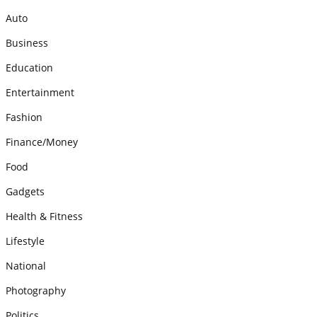
Auto
Business
Education
Entertainment
Fashion
Finance/Money
Food
Gadgets
Health & Fitness
Lifestyle
National
Photography
Politics