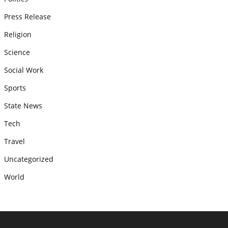
Press Release
Religion
Science
Social Work
Sports
State News
Tech
Travel
Uncategorized
World