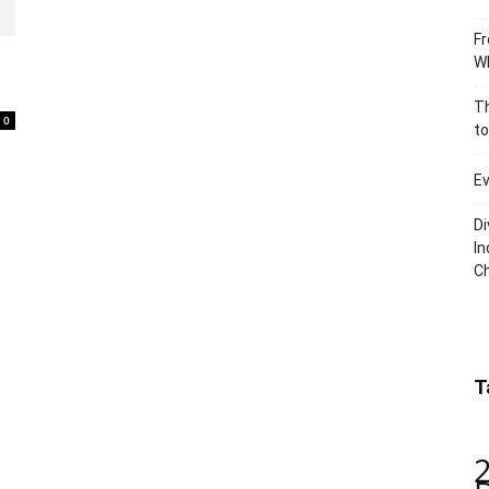
Fr
Wh
Th
0
to
Ev
Di
In
C
T