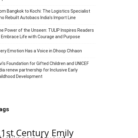
om Bangkok to Kochi: The Logistics Specialist
o Rebuilt Autobacs India’s Import Line
e Power of the Unseen: TULIP Inspires Readers
 Embrace Life with Courage and Purpose
ery Emotion Has a Voice in Dhoop Chhaon
vi’s Foundation for Gifted Children and UNICEF
dia renew partnership for Inclusive Early
hildhood Development
ags
21st Century Emily