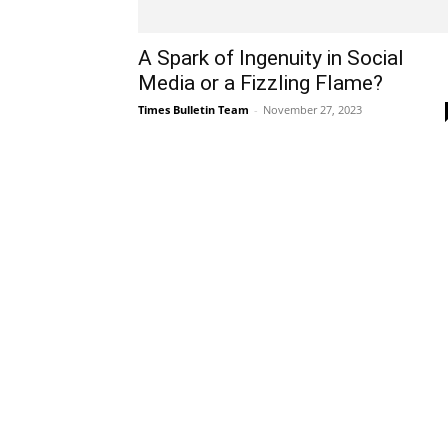
A Spark of Ingenuity in Social
Media or a Fizzling Flame?
Times Bulletin Team
-
November 27, 2023