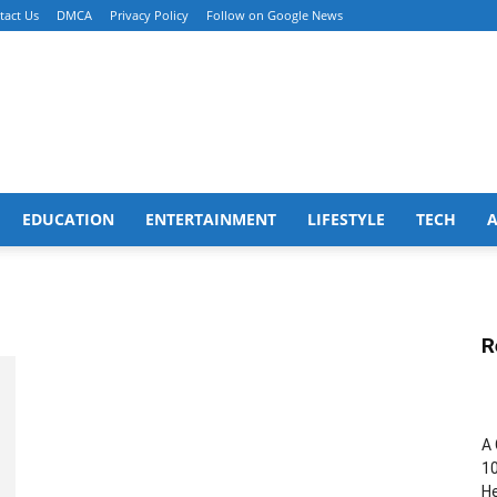
tact Us
DMCA
Privacy Policy
Follow on Google News
EDUCATION
ENTERTAINMENT
LIFESTYLE
TECH
R
A 
10
He