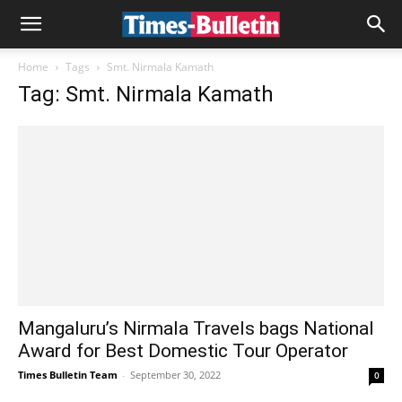
Home
Tags
Smt. Nirmala Kamath
Tag: Smt. Nirmala Kamath
Mangaluru’s Nirmala Travels bags National
Award for Best Domestic Tour Operator
Times Bulletin Team
-
September 30, 2022
0