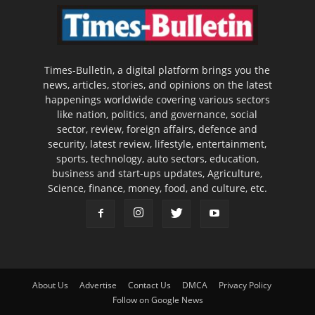
Times-Bulletin, a digital platform brings you the
news, articles, stories, and opinions on the latest
happenings worldwide covering various sectors
like nation, politics, and governance, social
sector, review, foreign affairs, defence and
security, latest review, lifestyle, entertainment,
sports, technology, auto sectors, education,
business and start-ups updates, Agriculture,
Science, finance, money, food, and culture, etc.
About Us
Advertise
Contact Us
DMCA
Privacy Policy
Follow on Google News