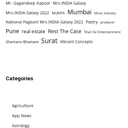
Mr. Gagandeep Kapoor
Mrs.INDIA Galaxy
Mumbai
Mrs.INDIA Galaxy 2022
MultiFit
Music Industry
National Pageant Mrs.INDIA Galaxy 2022
Poetry
producer
Pune
Rest The Case
real estate
Shan Se Entertainment
Surat
Vibrant Concepts
Shantanu Bhamare
Categories
Agriculture
App News
Astrology