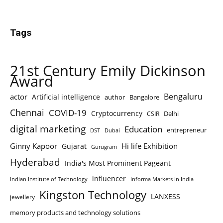
Tags
21st Century Emily Dickinson
Award
Bengaluru
actor
Artificial intelligence
author
Bangalore
Chennai
COVID-19
Cryptocurrency
Delhi
CSIR
digital marketing
Education
entrepreneur
DST
Dubai
Ginny Kapoor
Hi life Exhibition
Gujarat
Gurugram
Hyderabad
India's Most Prominent Pageant
influencer
Indian Institute of Technology
Informa Markets in India
Kingston Technology
LANXESS
jewellery
memory products and technology solutions