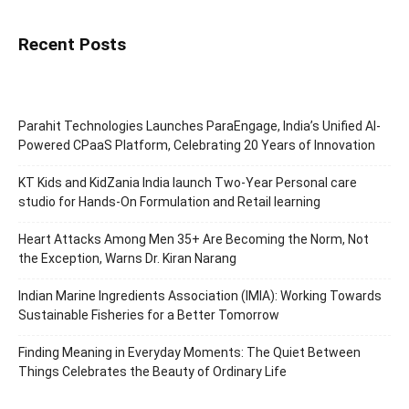
Recent Posts
Parahit Technologies Launches ParaEngage, India’s Unified AI-
Powered CPaaS Platform, Celebrating 20 Years of Innovation
KT Kids and KidZania India launch Two-Year Personal care
studio for Hands-On Formulation and Retail learning
Heart Attacks Among Men 35+ Are Becoming the Norm, Not
the Exception, Warns Dr. Kiran Narang
Indian Marine Ingredients Association (IMIA): Working Towards
Sustainable Fisheries for a Better Tomorrow
Finding Meaning in Everyday Moments: The Quiet Between
Things Celebrates the Beauty of Ordinary Life