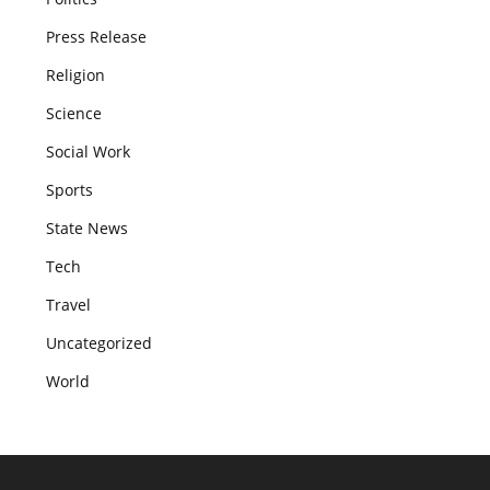
Press Release
Religion
Science
Social Work
Sports
State News
Tech
Travel
Uncategorized
World