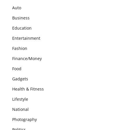
Auto
Business
Education
Entertainment
Fashion
Finance/Money
Food
Gadgets
Health & Fitness
Lifestyle
National
Photography
Politics