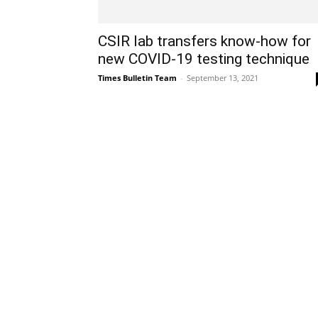
CSIR lab transfers know-how for
new COVID-19 testing technique
Times Bulletin Team
-
September 13, 2021