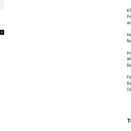
KT
Pe
an
0
H
No
In
Wo
B
Fi
Be
Or
T