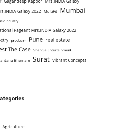
r. Gagandeep Kapoor
Mrs.INDIA Galaxy
Mumbai
rs.INDIA Galaxy 2022
MultiFit
sic Industry
ational Pageant Mrs.INDIA Galaxy 2022
Pune
real estate
etry
producer
est The Case
Shan Se Entertainment
Surat
Vibrant Concepts
hantanu Bhamare
ategories
Agriculture