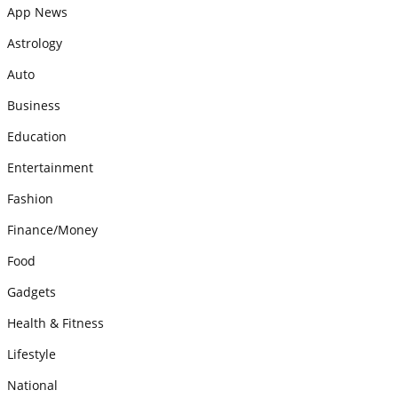
App News
Astrology
Auto
Business
Education
Entertainment
Fashion
Finance/Money
Food
Gadgets
Health & Fitness
Lifestyle
National