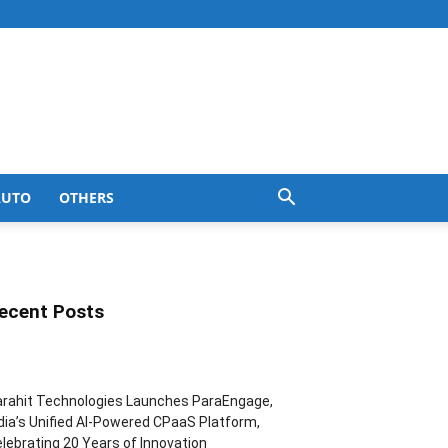
AUTO
OTHERS
ecent Posts
rahit Technologies Launches ParaEngage,
dia’s Unified AI-Powered CPaaS Platform,
lebrating 20 Years of Innovation