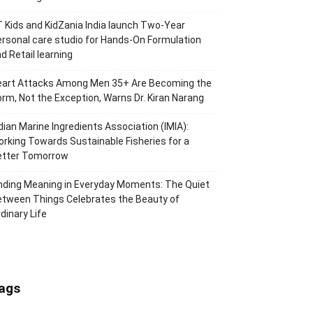
 Kids and KidZania India launch Two-Year
rsonal care studio for Hands-On Formulation
d Retail learning
eart Attacks Among Men 35+ Are Becoming the
rm, Not the Exception, Warns Dr. Kiran Narang
dian Marine Ingredients Association (IMIA):
rking Towards Sustainable Fisheries for a
etter Tomorrow
nding Meaning in Everyday Moments: The Quiet
tween Things Celebrates the Beauty of
dinary Life
ags