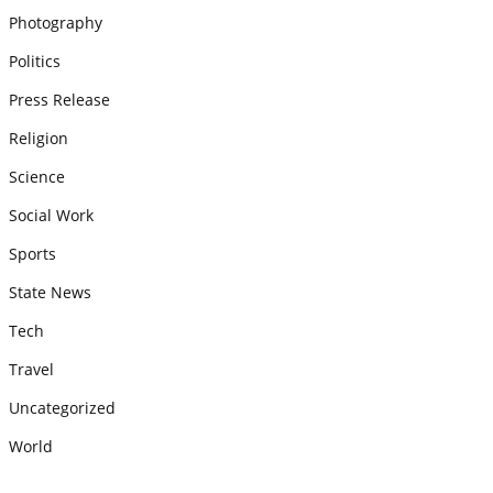
Photography
Politics
Press Release
Religion
Science
Social Work
Sports
State News
Tech
Travel
Uncategorized
World