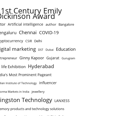
21st Century Emily
Dickinson Award
tor
Artificial intelligence
author
Bangalore
Chennai
COVID-19
engaluru
ryptocurrency
Delhi
CSIR
igital marketing
Education
DST
Dubai
Ginny Kapoor
Gujarat
trepreneur
Gurugram
Hyderabad
 life Exhibition
ndia's Most Prominent Pageant
influencer
dian Institute of Technology
jewellery
forma Markets in India
ingston Technology
LANXESS
mory products and technology solutions