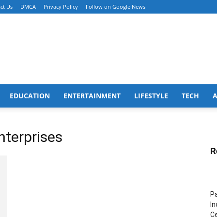
ct Us
DMCA
Privacy Policy
Follow on Google News
EDUCATION
ENTERTAINMENT
LIFESTYLE
TECH
nterprises
R
Pa
In
Ce