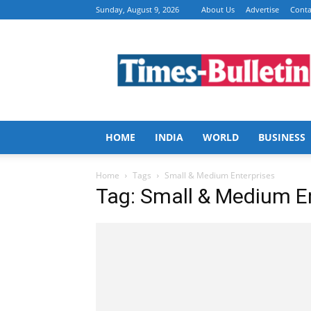
Sunday, August 9, 2026
About Us
Advertise
Conta
Times
Bulletin
HOME
INDIA
WORLD
BUSINESS
Home
Tags
Small & Medium Enterprises
Tag: Small & Medium E