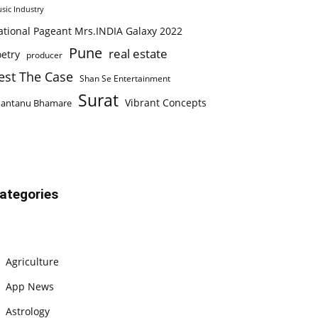
sic Industry
ational Pageant Mrs.INDIA Galaxy 2022
Pune
real estate
etry
producer
est The Case
Shan Se Entertainment
Surat
Vibrant Concepts
hantanu Bhamare
ategories
Agriculture
App News
Astrology