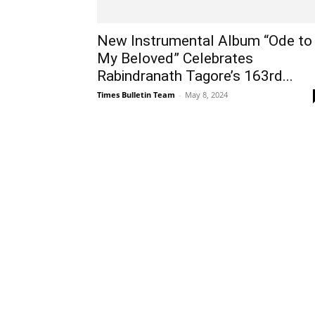
New Instrumental Album “Ode to
My Beloved” Celebrates
Rabindranath Tagore’s 163rd...
Times Bulletin Team
-
May 8, 2024