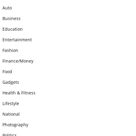
Auto
Business
Education
Entertainment
Fashion
Finance/Money
Food
Gadgets
Health & Fitness
Lifestyle
National
Photography
Politics