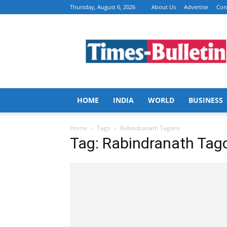
Thursday, August 6, 2026
About Us
Advertise
Con
Times
Bulletin
HOME
INDIA
WORLD
BUSINESS
Home
Tags
Rabindranath Tagore
Tag: Rabindranath Tag