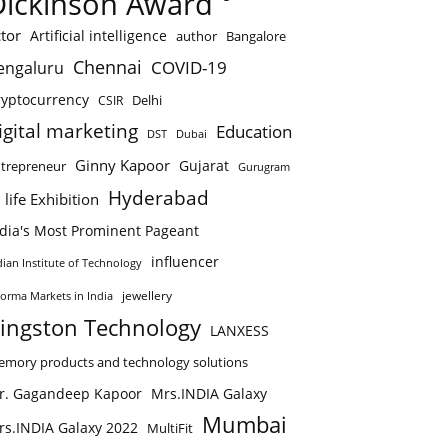
Dickinson Award
tor
Artificial intelligence
author
Bangalore
Chennai
COVID-19
engaluru
ryptocurrency
Delhi
CSIR
igital marketing
Education
DST
Dubai
Ginny Kapoor
Gujarat
trepreneur
Gurugram
Hyderabad
 life Exhibition
ndia's Most Prominent Pageant
influencer
dian Institute of Technology
jewellery
forma Markets in India
ingston Technology
LANXESS
mory products and technology solutions
r. Gagandeep Kapoor
Mrs.INDIA Galaxy
Mumbai
rs.INDIA Galaxy 2022
MultiFit