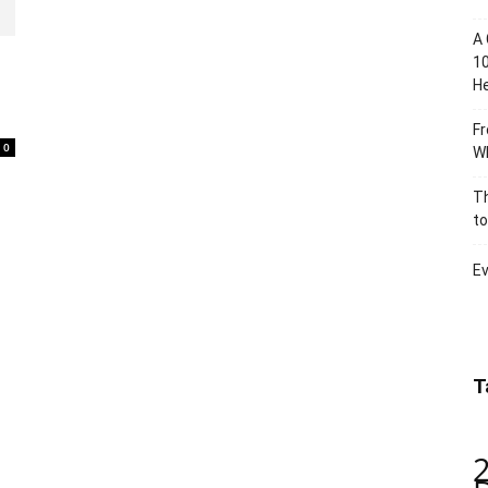
A 
10
He
Fr
0
Wh
Th
to
Ev
T