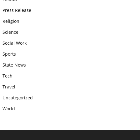
Press Release
Religion
Science
Social Work
Sports
State News
Tech
Travel
Uncategorized
World