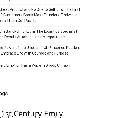
Great Product and No One to Sell It To: The First
0 Customers Break Most Founders. Thriwin.io
lps Them Get Past It
om Bangkok to Kochi: The Logistics Specialist
o Rebuilt Autobacs India’s Import Line
e Power of the Unseen: TULIP Inspires Readers
 Embrace Life with Courage and Purpose
ery Emotion Has a Voice in Dhoop Chhaon
ags
21st Century Emily