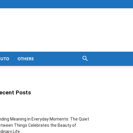
AUTO
OTHERS
ecent Posts
nding Meaning in Everyday Moments: The Quiet
tween Things Celebrates the Beauty of
dinary Life