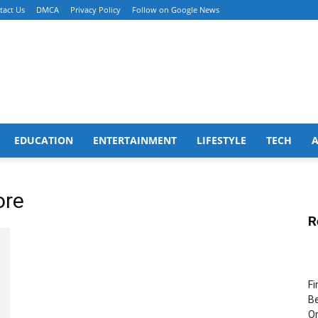
tact Us
DMCA
Privacy Policy
Follow on Google News
EDUCATION
ENTERTAINMENT
LIFESTYLE
TECH
ore
R
Fi
Be
Or