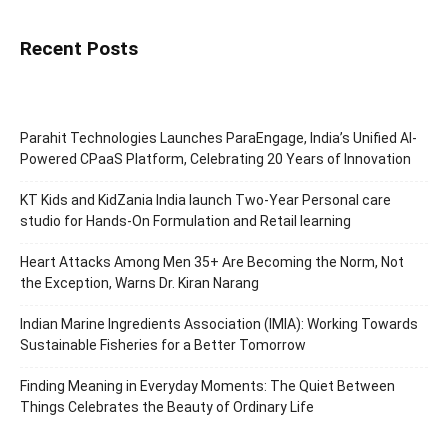
Recent Posts
Parahit Technologies Launches ParaEngage, India’s Unified AI-
Powered CPaaS Platform, Celebrating 20 Years of Innovation
KT Kids and KidZania India launch Two-Year Personal care
studio for Hands-On Formulation and Retail learning
Heart Attacks Among Men 35+ Are Becoming the Norm, Not
the Exception, Warns Dr. Kiran Narang
Indian Marine Ingredients Association (IMIA): Working Towards
Sustainable Fisheries for a Better Tomorrow
Finding Meaning in Everyday Moments: The Quiet Between
Things Celebrates the Beauty of Ordinary Life