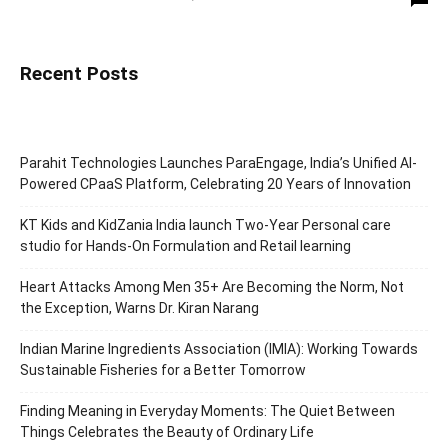
Recent Posts
Parahit Technologies Launches ParaEngage, India’s Unified AI-
Powered CPaaS Platform, Celebrating 20 Years of Innovation
KT Kids and KidZania India launch Two-Year Personal care
studio for Hands-On Formulation and Retail learning
Heart Attacks Among Men 35+ Are Becoming the Norm, Not
the Exception, Warns Dr. Kiran Narang
Indian Marine Ingredients Association (IMIA): Working Towards
Sustainable Fisheries for a Better Tomorrow
Finding Meaning in Everyday Moments: The Quiet Between
Things Celebrates the Beauty of Ordinary Life