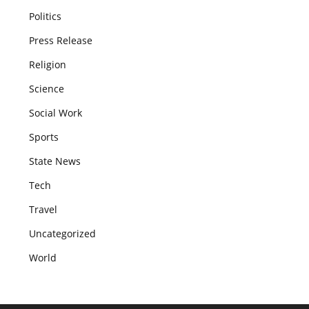
Politics
Press Release
Religion
Science
Social Work
Sports
State News
Tech
Travel
Uncategorized
World