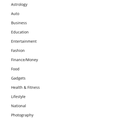
Astrology
Auto
Business
Education
Entertainment
Fashion
Finance/Money
Food
Gadgets
Health & Fitness
Lifestyle
National
Photography