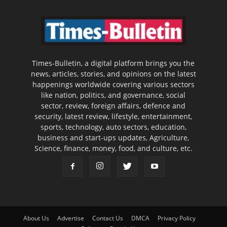
Times-Bulletin, a digital platform brings you the
news, articles, stories, and opinions on the latest
happenings worldwide covering various sectors
like nation, politics, and governance, social
sector, review, foreign affairs, defence and
security, latest review, lifestyle, entertainment,
sports, technology, auto sectors, education,
business and start-ups updates, Agriculture,
Science, finance, money, food, and culture, etc.
About Us
Advertise
Contact Us
DMCA
Privacy Policy