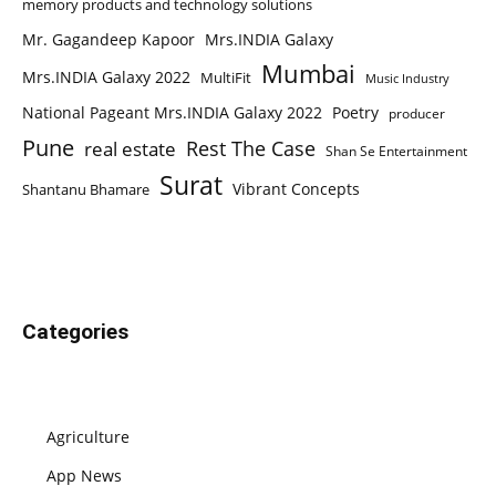
memory products and technology solutions
Mr. Gagandeep Kapoor
Mrs.INDIA Galaxy
Mumbai
Mrs.INDIA Galaxy 2022
MultiFit
Music Industry
National Pageant Mrs.INDIA Galaxy 2022
Poetry
producer
Pune
Rest The Case
real estate
Shan Se Entertainment
Surat
Vibrant Concepts
Shantanu Bhamare
Categories
Agriculture
App News