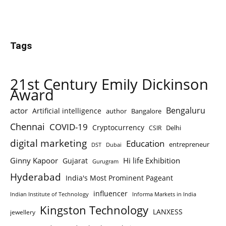
Tags
21st Century Emily Dickinson
Award
Bengaluru
actor
Artificial intelligence
author
Bangalore
Chennai
COVID-19
Cryptocurrency
Delhi
CSIR
digital marketing
Education
entrepreneur
DST
Dubai
Ginny Kapoor
Hi life Exhibition
Gujarat
Gurugram
Hyderabad
India's Most Prominent Pageant
influencer
Indian Institute of Technology
Informa Markets in India
Kingston Technology
LANXESS
jewellery