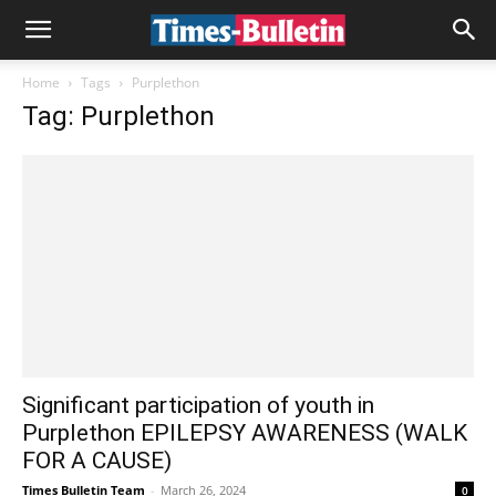
Home
Tags
Purplethon
Tag: Purplethon
Significant participation of youth in
Purplethon EPILEPSY AWARENESS (WALK
FOR A CAUSE)
Times Bulletin Team
-
March 26, 2024
0