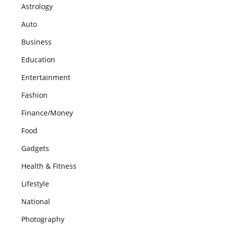
Astrology
Auto
Business
Education
Entertainment
Fashion
Finance/Money
Food
Gadgets
Health & Fitness
Lifestyle
National
Photography