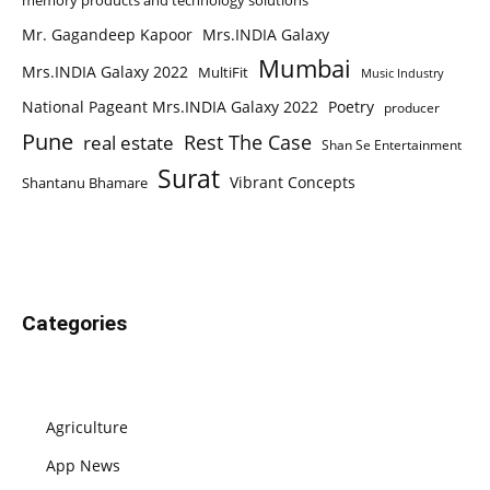
memory products and technology solutions
Mr. Gagandeep Kapoor
Mrs.INDIA Galaxy
Mumbai
Mrs.INDIA Galaxy 2022
MultiFit
Music Industry
National Pageant Mrs.INDIA Galaxy 2022
Poetry
producer
Pune
Rest The Case
real estate
Shan Se Entertainment
Surat
Vibrant Concepts
Shantanu Bhamare
Categories
Agriculture
App News