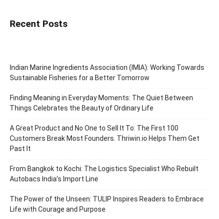
Recent Posts
Indian Marine Ingredients Association (IMIA): Working Towards
Sustainable Fisheries for a Better Tomorrow
Finding Meaning in Everyday Moments: The Quiet Between
Things Celebrates the Beauty of Ordinary Life
A Great Product and No One to Sell It To: The First 100
Customers Break Most Founders. Thriwin.io Helps Them Get
Past It
From Bangkok to Kochi: The Logistics Specialist Who Rebuilt
Autobacs India’s Import Line
The Power of the Unseen: TULIP Inspires Readers to Embrace
Life with Courage and Purpose