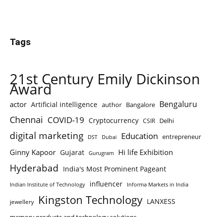
Tags
21st Century Emily Dickinson
Award
Bengaluru
actor
Artificial intelligence
author
Bangalore
Chennai
COVID-19
Cryptocurrency
Delhi
CSIR
digital marketing
Education
entrepreneur
DST
Dubai
Ginny Kapoor
Hi life Exhibition
Gujarat
Gurugram
Hyderabad
India's Most Prominent Pageant
influencer
Indian Institute of Technology
Informa Markets in India
Kingston Technology
LANXESS
jewellery