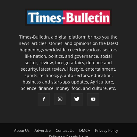
Times-Bulletin, a digital platform brings you the
news, articles, stories, and opinions on the latest
happenings worldwide covering various sectors
like nation, politics, and governance, social
sector, review, foreign affairs, defence and
security, latest review, lifestyle, entertainment,
sports, technology, auto sectors, education,
business and start-ups updates, Agriculture,
Science, finance, money, food, and culture, etc.
About Us
Advertise
Contact Us
DMCA
Privacy Policy
Follow on Google News