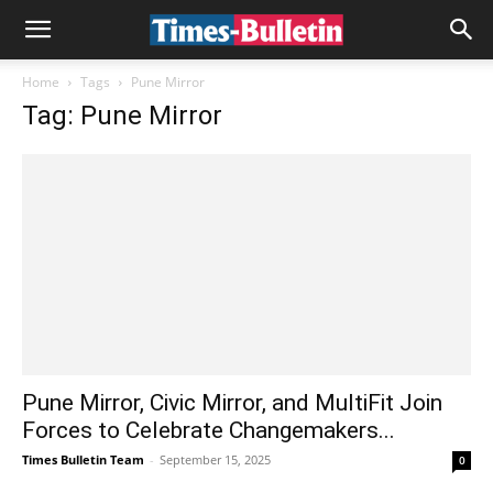
Home
Tags
Pune Mirror
Tag: Pune Mirror
Pune Mirror, Civic Mirror, and MultiFit Join
Forces to Celebrate Changemakers...
Times Bulletin Team
-
September 15, 2025
0