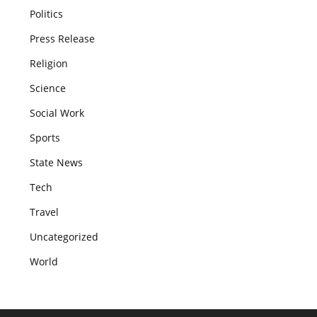
Politics
Press Release
Religion
Science
Social Work
Sports
State News
Tech
Travel
Uncategorized
World