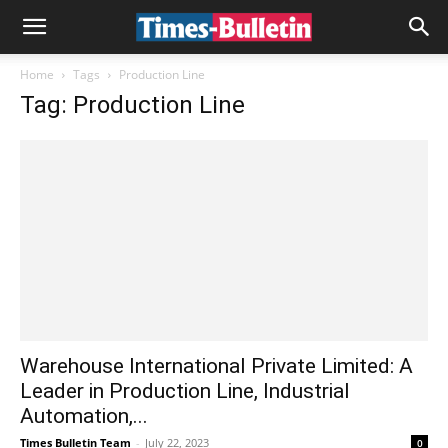
Home
Tags
Production Line
Tag: Production Line
Warehouse International Private Limited: A
Leader in Production Line, Industrial
Automation,...
Times Bulletin Team
-
July 22, 2023
0