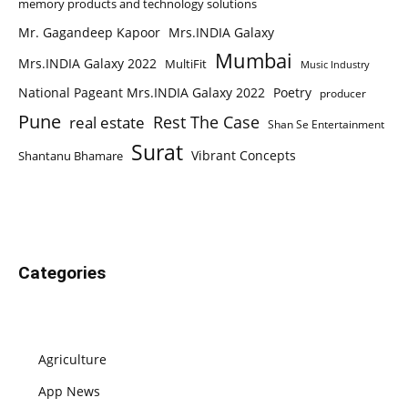
memory products and technology solutions
Mr. Gagandeep Kapoor
Mrs.INDIA Galaxy
Mumbai
Mrs.INDIA Galaxy 2022
MultiFit
Music Industry
National Pageant Mrs.INDIA Galaxy 2022
Poetry
producer
Pune
Rest The Case
real estate
Shan Se Entertainment
Surat
Vibrant Concepts
Shantanu Bhamare
Categories
Agriculture
App News