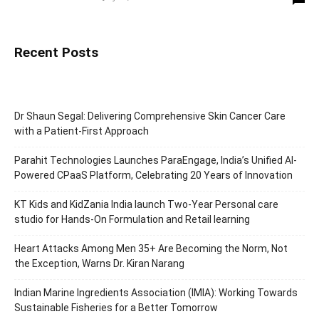
Recent Posts
Dr Shaun Segal: Delivering Comprehensive Skin Cancer Care
with a Patient-First Approach
Parahit Technologies Launches ParaEngage, India’s Unified AI-
Powered CPaaS Platform, Celebrating 20 Years of Innovation
KT Kids and KidZania India launch Two-Year Personal care
studio for Hands-On Formulation and Retail learning
Heart Attacks Among Men 35+ Are Becoming the Norm, Not
the Exception, Warns Dr. Kiran Narang
Indian Marine Ingredients Association (IMIA): Working Towards
Sustainable Fisheries for a Better Tomorrow