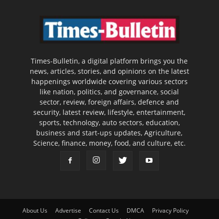
Times-Bulletin, a digital platform brings you the
news, articles, stories, and opinions on the latest
happenings worldwide covering various sectors
like nation, politics, and governance, social
sector, review, foreign affairs, defence and
security, latest review, lifestyle, entertainment,
sports, technology, auto sectors, education,
business and start-ups updates, Agriculture,
Science, finance, money, food, and culture, etc.
About Us
Advertise
Contact Us
DMCA
Privacy Policy