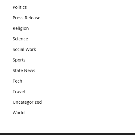
Politics
Press Release
Religion
Science
Social Work
Sports
State News
Tech
Travel
Uncategorized
World