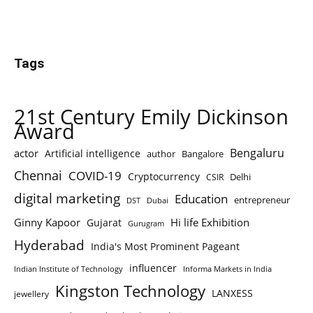
Tags
21st Century Emily Dickinson
Award
Bengaluru
actor
Artificial intelligence
author
Bangalore
Chennai
COVID-19
Cryptocurrency
Delhi
CSIR
digital marketing
Education
entrepreneur
DST
Dubai
Ginny Kapoor
Hi life Exhibition
Gujarat
Gurugram
Hyderabad
India's Most Prominent Pageant
influencer
Indian Institute of Technology
Informa Markets in India
Kingston Technology
LANXESS
jewellery