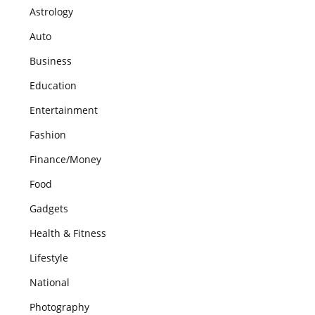
Astrology
Auto
Business
Education
Entertainment
Fashion
Finance/Money
Food
Gadgets
Health & Fitness
Lifestyle
National
Photography