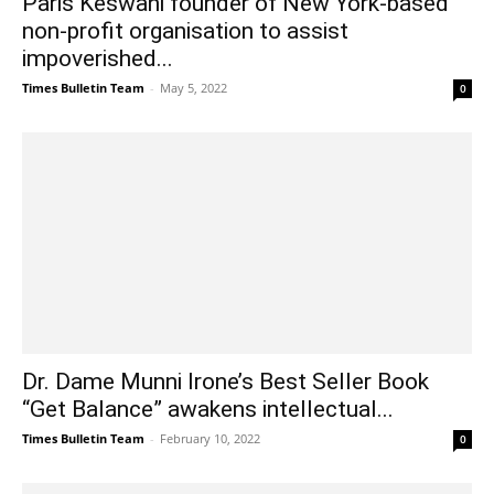
Paris Keswani founder of New York-based
non-profit organisation to assist
impoverished...
Times Bulletin Team
-
May 5, 2022
0
Dr. Dame Munni Irone’s Best Seller Book
“Get Balance” awakens intellectual...
Times Bulletin Team
-
February 10, 2022
0