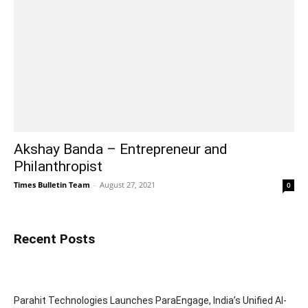
Akshay Banda – Entrepreneur and
Philanthropist
Times Bulletin Team
-
August 27, 2021
0
Recent Posts
Parahit Technologies Launches ParaEngage, India’s Unified AI-