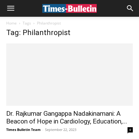
Home
Tags
Philanthropist
Tag: Philanthropist
Dr. Rajkumar Gangappa Nadakinamani: A
Beacon of Hope in Cardiology, Education,...
Times Bulletin Team
-
September 22, 2023
0