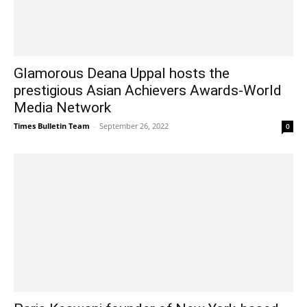
Glamorous Deana Uppal hosts the
prestigious Asian Achievers Awards-World
Media Network
Times Bulletin Team
-
September 26, 2022
0