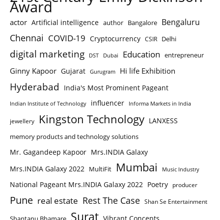
Award
Bengaluru
actor
Artificial intelligence
author
Bangalore
Chennai
COVID-19
Cryptocurrency
Delhi
CSIR
digital marketing
Education
entrepreneur
DST
Dubai
Ginny Kapoor
Hi life Exhibition
Gujarat
Gurugram
Hyderabad
India's Most Prominent Pageant
influencer
Indian Institute of Technology
Informa Markets in India
Kingston Technology
LANXESS
jewellery
memory products and technology solutions
Mr. Gagandeep Kapoor
Mrs.INDIA Galaxy
Mumbai
Mrs.INDIA Galaxy 2022
MultiFit
Music Industry
National Pageant Mrs.INDIA Galaxy 2022
Poetry
producer
Pune
Rest The Case
real estate
Shan Se Entertainment
Surat
Vibrant Concepts
Shantanu Bhamare