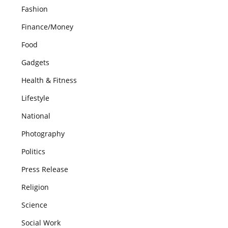
Fashion
Finance/Money
Food
Gadgets
Health & Fitness
Lifestyle
National
Photography
Politics
Press Release
Religion
Science
Social Work