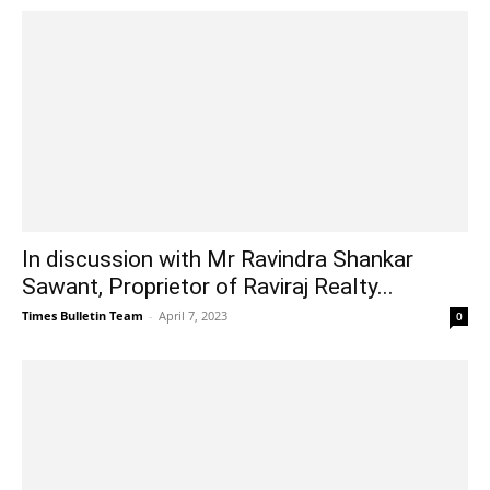
In discussion with Mr Ravindra Shankar
Sawant, Proprietor of Raviraj Realty...
Times Bulletin Team
-
April 7, 2023
0