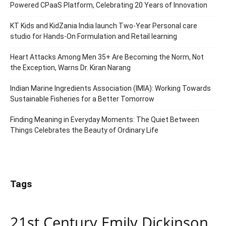
Powered CPaaS Platform, Celebrating 20 Years of Innovation
KT Kids and KidZania India launch Two-Year Personal care
studio for Hands-On Formulation and Retail learning
Heart Attacks Among Men 35+ Are Becoming the Norm, Not
the Exception, Warns Dr. Kiran Narang
Indian Marine Ingredients Association (IMIA): Working Towards
Sustainable Fisheries for a Better Tomorrow
Finding Meaning in Everyday Moments: The Quiet Between
Things Celebrates the Beauty of Ordinary Life
Tags
21st Century Emily Dickinson