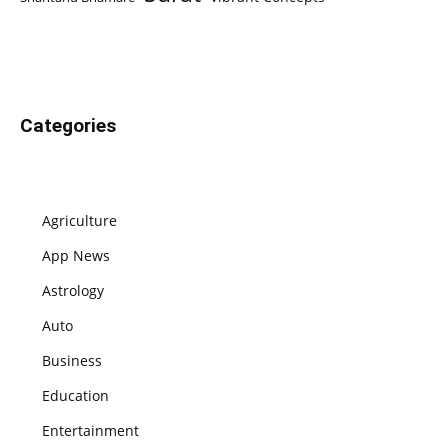
Categories
Agriculture
App News
Astrology
Auto
Business
Education
Entertainment