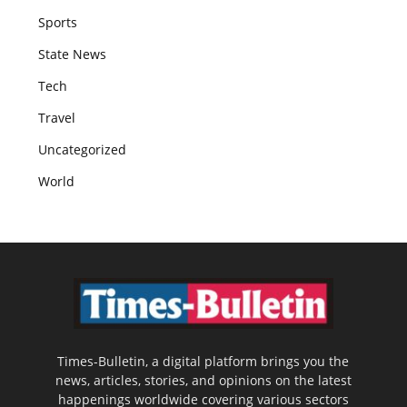
Sports
State News
Tech
Travel
Uncategorized
World
Times-Bulletin, a digital platform brings you the
news, articles, stories, and opinions on the latest
happenings worldwide covering various sectors