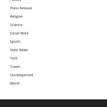
Press Release
Religion
Science
Social Work
Sports
State News
Tech
Travel
Uncategorized
World