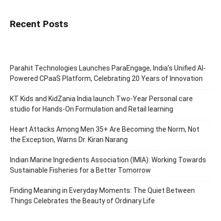
Recent Posts
Parahit Technologies Launches ParaEngage, India’s Unified AI-
Powered CPaaS Platform, Celebrating 20 Years of Innovation
KT Kids and KidZania India launch Two-Year Personal care
studio for Hands-On Formulation and Retail learning
Heart Attacks Among Men 35+ Are Becoming the Norm, Not
the Exception, Warns Dr. Kiran Narang
Indian Marine Ingredients Association (IMIA): Working Towards
Sustainable Fisheries for a Better Tomorrow
Finding Meaning in Everyday Moments: The Quiet Between
Things Celebrates the Beauty of Ordinary Life