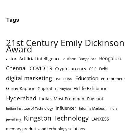
Tags
21st Century Emily Dickinson
Award
Bengaluru
actor
Artificial intelligence
author
Bangalore
Chennai
COVID-19
Cryptocurrency
Delhi
CSIR
digital marketing
Education
entrepreneur
DST
Dubai
Ginny Kapoor
Hi life Exhibition
Gujarat
Gurugram
Hyderabad
India's Most Prominent Pageant
influencer
Indian Institute of Technology
Informa Markets in India
Kingston Technology
LANXESS
jewellery
memory products and technology solutions