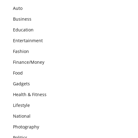
Auto
Business
Education
Entertainment
Fashion
Finance/Money
Food
Gadgets
Health & Fitness
Lifestyle
National
Photography
Politics