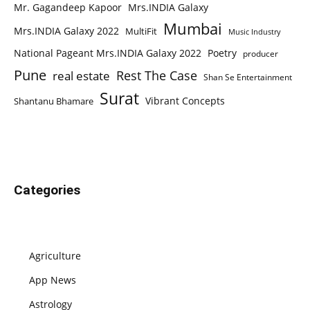
Mr. Gagandeep Kapoor
Mrs.INDIA Galaxy
Mumbai
Mrs.INDIA Galaxy 2022
MultiFit
Music Industry
National Pageant Mrs.INDIA Galaxy 2022
Poetry
producer
Pune
Rest The Case
real estate
Shan Se Entertainment
Surat
Vibrant Concepts
Shantanu Bhamare
Categories
Agriculture
App News
Astrology