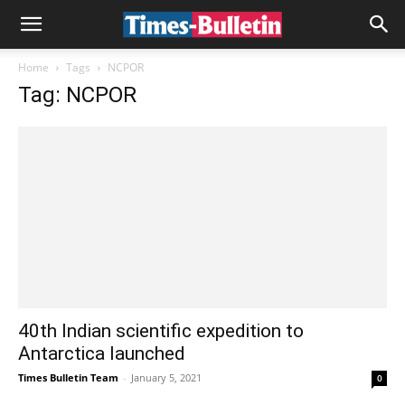
Home
Tags
NCPOR
Tag: NCPOR
40th Indian scientific expedition to
Antarctica launched
Times Bulletin Team
-
January 5, 2021
0