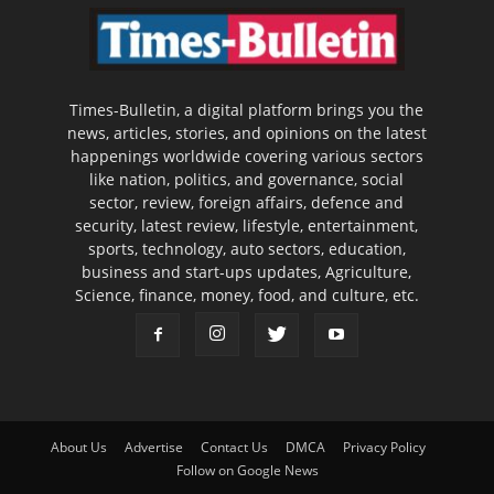
Times-Bulletin, a digital platform brings you the
news, articles, stories, and opinions on the latest
happenings worldwide covering various sectors
like nation, politics, and governance, social
sector, review, foreign affairs, defence and
security, latest review, lifestyle, entertainment,
sports, technology, auto sectors, education,
business and start-ups updates, Agriculture,
Science, finance, money, food, and culture, etc.
About Us
Advertise
Contact Us
DMCA
Privacy Policy
Follow on Google News