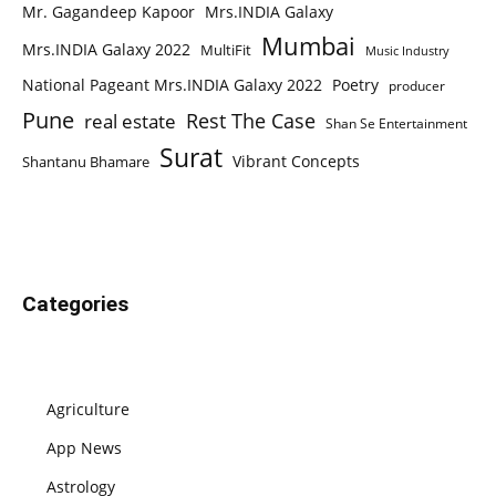
Mr. Gagandeep Kapoor
Mrs.INDIA Galaxy
Mumbai
Mrs.INDIA Galaxy 2022
MultiFit
Music Industry
National Pageant Mrs.INDIA Galaxy 2022
Poetry
producer
Pune
Rest The Case
real estate
Shan Se Entertainment
Surat
Vibrant Concepts
Shantanu Bhamare
Categories
Agriculture
App News
Astrology