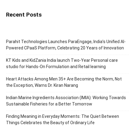
Recent Posts
Parahit Technologies Launches ParaEngage, India’s Unified AI-
Powered CPaaS Platform, Celebrating 20 Years of Innovation
KT Kids and KidZania India launch Two-Year Personal care
studio for Hands-On Formulation and Retail learning
Heart Attacks Among Men 35+ Are Becoming the Norm, Not
the Exception, Warns Dr. Kiran Narang
Indian Marine Ingredients Association (IMIA): Working Towards
Sustainable Fisheries for a Better Tomorrow
Finding Meaning in Everyday Moments: The Quiet Between
Things Celebrates the Beauty of Ordinary Life