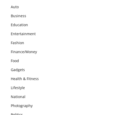
Auto
Business
Education
Entertainment
Fashion
Finance/Money
Food
Gadgets
Health & Fitness
Lifestyle
National
Photography
Politics