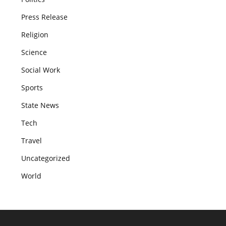
Press Release
Religion
Science
Social Work
Sports
State News
Tech
Travel
Uncategorized
World