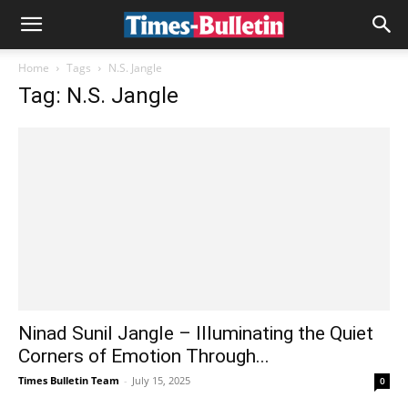
Home
Tags
N.S. Jangle
Tag: N.S. Jangle
Ninad Sunil Jangle – Illuminating the Quiet
Corners of Emotion Through...
Times Bulletin Team
-
July 15, 2025
0