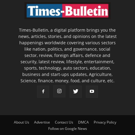
Times-Bulletin, a digital platform brings you the
news, articles, stories, and opinions on the latest
happenings worldwide covering various sectors
like nation, politics, and governance, social
sector, review, foreign affairs, defence and
security, latest review, lifestyle, entertainment,
sports, technology, auto sectors, education,
business and start-ups updates, Agriculture,
Science, finance, money, food, and culture, etc.
About Us
Advertise
Contact Us
DMCA
Privacy Policy
Follow on Google News