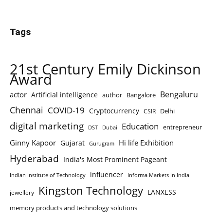
Tags
21st Century Emily Dickinson
Award
Bengaluru
actor
Artificial intelligence
author
Bangalore
Chennai
COVID-19
Cryptocurrency
Delhi
CSIR
digital marketing
Education
entrepreneur
DST
Dubai
Ginny Kapoor
Hi life Exhibition
Gujarat
Gurugram
Hyderabad
India's Most Prominent Pageant
influencer
Indian Institute of Technology
Informa Markets in India
Kingston Technology
LANXESS
jewellery
memory products and technology solutions