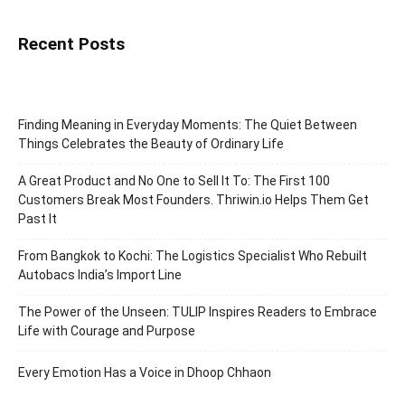
Recent Posts
Finding Meaning in Everyday Moments: The Quiet Between
Things Celebrates the Beauty of Ordinary Life
A Great Product and No One to Sell It To: The First 100
Customers Break Most Founders. Thriwin.io Helps Them Get
Past It
From Bangkok to Kochi: The Logistics Specialist Who Rebuilt
Autobacs India’s Import Line
The Power of the Unseen: TULIP Inspires Readers to Embrace
Life with Courage and Purpose
Every Emotion Has a Voice in Dhoop Chhaon