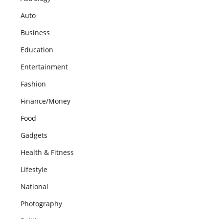
Auto
Business
Education
Entertainment
Fashion
Finance/Money
Food
Gadgets
Health & Fitness
Lifestyle
National
Photography