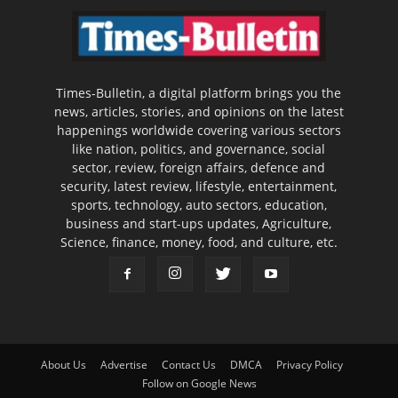
Times-Bulletin, a digital platform brings you the
news, articles, stories, and opinions on the latest
happenings worldwide covering various sectors
like nation, politics, and governance, social
sector, review, foreign affairs, defence and
security, latest review, lifestyle, entertainment,
sports, technology, auto sectors, education,
business and start-ups updates, Agriculture,
Science, finance, money, food, and culture, etc.
About Us
Advertise
Contact Us
DMCA
Privacy Policy
Follow on Google News