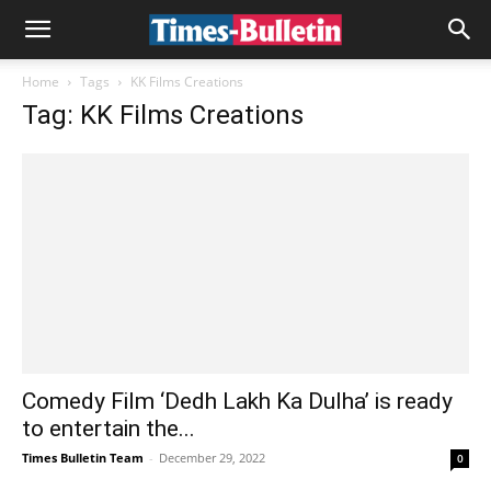
Home
Tags
KK Films Creations
Tag: KK Films Creations
Comedy Film ‘Dedh Lakh Ka Dulha’ is ready
to entertain the...
Times Bulletin Team
-
December 29, 2022
0