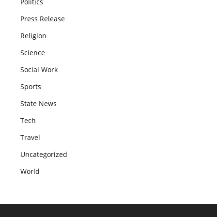
Politics
Press Release
Religion
Science
Social Work
Sports
State News
Tech
Travel
Uncategorized
World