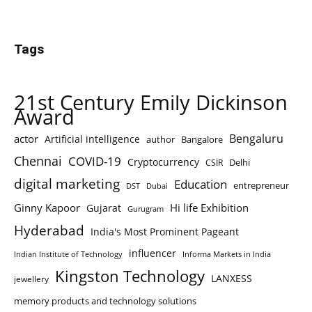
Tags
21st Century Emily Dickinson
Award
Bengaluru
actor
Artificial intelligence
author
Bangalore
Chennai
COVID-19
Cryptocurrency
Delhi
CSIR
digital marketing
Education
entrepreneur
DST
Dubai
Ginny Kapoor
Hi life Exhibition
Gujarat
Gurugram
Hyderabad
India's Most Prominent Pageant
influencer
Indian Institute of Technology
Informa Markets in India
Kingston Technology
LANXESS
jewellery
memory products and technology solutions