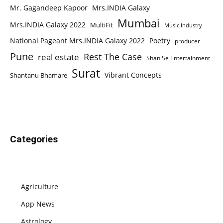
Mr. Gagandeep Kapoor
Mrs.INDIA Galaxy
Mumbai
Mrs.INDIA Galaxy 2022
MultiFit
Music Industry
National Pageant Mrs.INDIA Galaxy 2022
Poetry
producer
Pune
Rest The Case
real estate
Shan Se Entertainment
Surat
Vibrant Concepts
Shantanu Bhamare
Categories
Agriculture
App News
Astrology