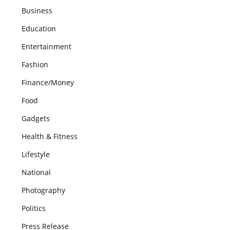
Business
Education
Entertainment
Fashion
Finance/Money
Food
Gadgets
Health & Fitness
Lifestyle
National
Photography
Politics
Press Release