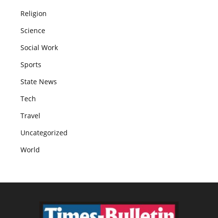
Religion
Science
Social Work
Sports
State News
Tech
Travel
Uncategorized
World