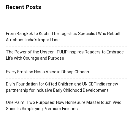
Recent Posts
From Bangkok to Kochi: The Logistics Specialist Who Rebuilt
Autobacs India’s Import Line
The Power of the Unseen: TULIP Inspires Readers to Embrace
Life with Courage and Purpose
Every Emotion Has a Voice in Dhoop Chhaon
Divi’s Foundation for Gifted Children and UNICEF India renew
partnership for Inclusive Early Childhood Development
One Paint, Two Purposes: How HomeSure Mastertouch Vivid
Shine Is Simplifying Premium Finishes