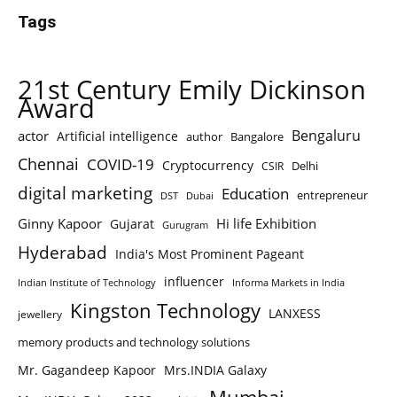
Tags
21st Century Emily Dickinson
Award
Bengaluru
actor
Artificial intelligence
author
Bangalore
Chennai
COVID-19
Cryptocurrency
Delhi
CSIR
digital marketing
Education
entrepreneur
DST
Dubai
Ginny Kapoor
Hi life Exhibition
Gujarat
Gurugram
Hyderabad
India's Most Prominent Pageant
influencer
Indian Institute of Technology
Informa Markets in India
Kingston Technology
LANXESS
jewellery
memory products and technology solutions
Mr. Gagandeep Kapoor
Mrs.INDIA Galaxy