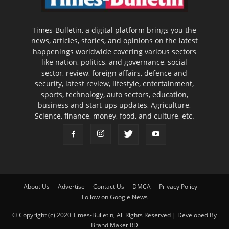
Times-Bulletin, a digital platform brings you the
news, articles, stories, and opinions on the latest
happenings worldwide covering various sectors
like nation, politics, and governance, social
sector, review, foreign affairs, defence and
security, latest review, lifestyle, entertainment,
sports, technology, auto sectors, education,
business and start-ups updates, Agriculture,
Science, finance, money, food, and culture, etc.
About Us
Advertise
Contact Us
DMCA
Privacy Policy
Follow on Google News
© Copyright (c) 2020 Times-Bulletin, All Rights Reserved | Developed By
Brand Maker RD