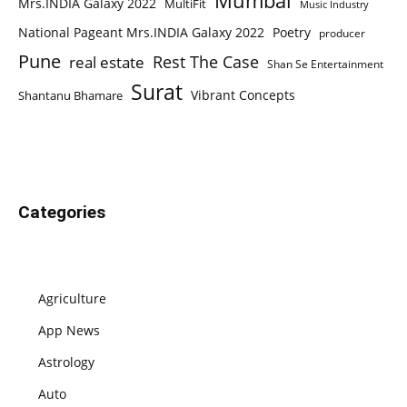
Mumbai
Mrs.INDIA Galaxy 2022
MultiFit
Music Industry
National Pageant Mrs.INDIA Galaxy 2022
Poetry
producer
Pune
Rest The Case
real estate
Shan Se Entertainment
Surat
Vibrant Concepts
Shantanu Bhamare
Categories
Agriculture
App News
Astrology
Auto