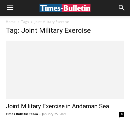
Home
Tags
Joint Military Exercise
Tag: Joint Military Exercise
Joint Military Exercise in Andaman Sea
Times Bulletin Team
-
January 25, 2021
0