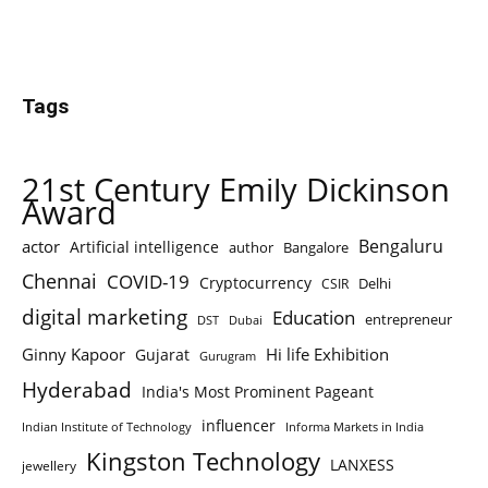
Tags
21st Century Emily Dickinson
Award
Bengaluru
actor
Artificial intelligence
author
Bangalore
Chennai
COVID-19
Cryptocurrency
Delhi
CSIR
digital marketing
Education
entrepreneur
DST
Dubai
Ginny Kapoor
Hi life Exhibition
Gujarat
Gurugram
Hyderabad
India's Most Prominent Pageant
influencer
Indian Institute of Technology
Informa Markets in India
Kingston Technology
LANXESS
jewellery