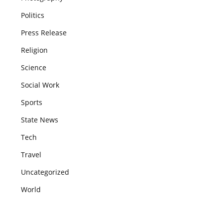
Politics
Press Release
Religion
Science
Social Work
Sports
State News
Tech
Travel
Uncategorized
World