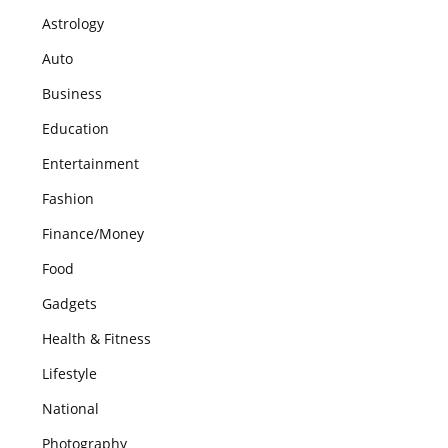
Astrology
Auto
Business
Education
Entertainment
Fashion
Finance/Money
Food
Gadgets
Health & Fitness
Lifestyle
National
Photography