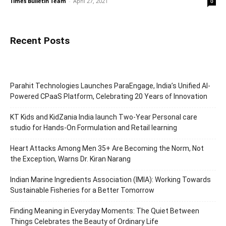
Times Bulletin Team
-
April 27, 2021
0
Recent Posts
Parahit Technologies Launches ParaEngage, India’s Unified AI-
Powered CPaaS Platform, Celebrating 20 Years of Innovation
KT Kids and KidZania India launch Two-Year Personal care
studio for Hands-On Formulation and Retail learning
Heart Attacks Among Men 35+ Are Becoming the Norm, Not
the Exception, Warns Dr. Kiran Narang
Indian Marine Ingredients Association (IMIA): Working Towards
Sustainable Fisheries for a Better Tomorrow
Finding Meaning in Everyday Moments: The Quiet Between
Things Celebrates the Beauty of Ordinary Life