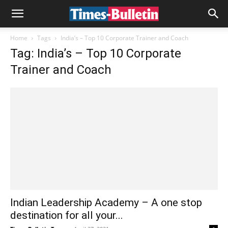
Home
Tags
India’s – Top 10 Corporate Trainer and Coach
Tag: India’s – Top 10 Corporate
Trainer and Coach
Indian Leadership Academy – A one stop
destination for all your...