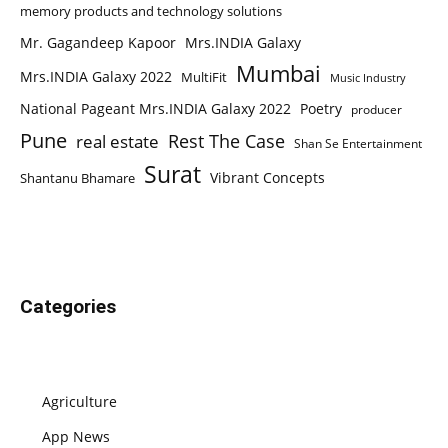
memory products and technology solutions
Mr. Gagandeep Kapoor
Mrs.INDIA Galaxy
Mumbai
Mrs.INDIA Galaxy 2022
MultiFit
Music Industry
National Pageant Mrs.INDIA Galaxy 2022
Poetry
producer
Pune
Rest The Case
real estate
Shan Se Entertainment
Surat
Vibrant Concepts
Shantanu Bhamare
Categories
Agriculture
App News