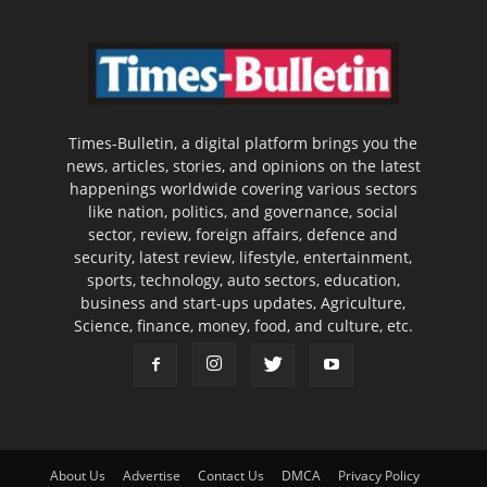
Times-Bulletin, a digital platform brings you the
news, articles, stories, and opinions on the latest
happenings worldwide covering various sectors
like nation, politics, and governance, social
sector, review, foreign affairs, defence and
security, latest review, lifestyle, entertainment,
sports, technology, auto sectors, education,
business and start-ups updates, Agriculture,
Science, finance, money, food, and culture, etc.
About Us
Advertise
Contact Us
DMCA
Privacy Policy