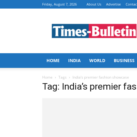
Friday, August 7, 2026
About Us
Advertise
Contac
Times
Bulletin
HOME
INDIA
WORLD
BUSINESS
Home
Tags
India’s premier fashion showcase
Tag: India’s premier f