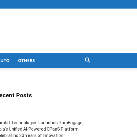
AUTO
OTHERS
ecent Posts
rahit Technologies Launches ParaEngage,
dia’s Unified AI-Powered CPaaS Platform,
lebrating 20 Years of Innovation