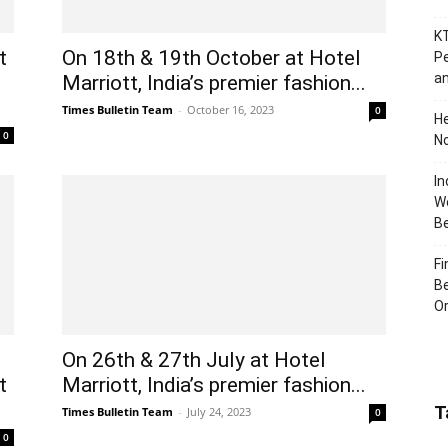
KT
t
On 18th & 19th October at Hotel
Pe
an
Marriott, India’s premier fashion...
Times Bulletin Team
-
October 16, 2023
0
H
0
No
In
Wo
B
Fi
Be
Or
On 26th & 27th July at Hotel
t
Marriott, India’s premier fashion...
T
Times Bulletin Team
-
July 24, 2023
0
0