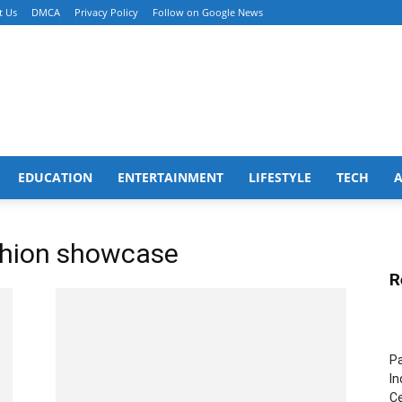
t Us
DMCA
Privacy Policy
Follow on Google News
EDUCATION
ENTERTAINMENT
LIFESTYLE
TECH
ashion showcase
R
Pa
In
Ce