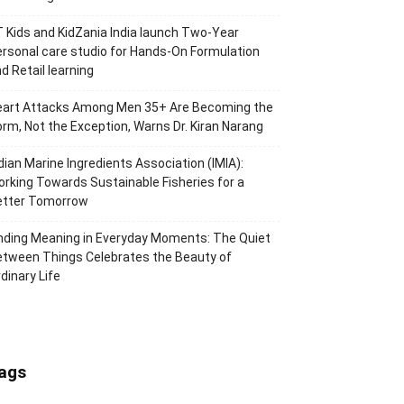
 Kids and KidZania India launch Two-Year
rsonal care studio for Hands-On Formulation
d Retail learning
eart Attacks Among Men 35+ Are Becoming the
rm, Not the Exception, Warns Dr. Kiran Narang
dian Marine Ingredients Association (IMIA):
rking Towards Sustainable Fisheries for a
etter Tomorrow
nding Meaning in Everyday Moments: The Quiet
tween Things Celebrates the Beauty of
dinary Life
ags