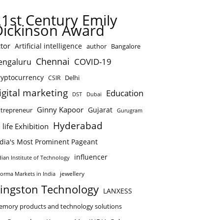
21st Century Emily
Dickinson Award
tor
Artificial intelligence
author
Bangalore
Chennai
COVID-19
engaluru
ryptocurrency
Delhi
CSIR
igital marketing
Education
DST
Dubai
Ginny Kapoor
Gujarat
trepreneur
Gurugram
Hyderabad
 life Exhibition
ndia's Most Prominent Pageant
influencer
dian Institute of Technology
jewellery
forma Markets in India
ingston Technology
LANXESS
mory products and technology solutions