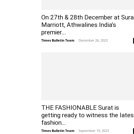
On 27th & 28th December at Sura
Marriott, Athwalines India’s
premier...
Times Bulletin Team
-
December 26, 2023
THE FASHIONABLE Surat is
getting ready to witness the lates
fashion...
Times Bulletin Team
-
September 19, 2023