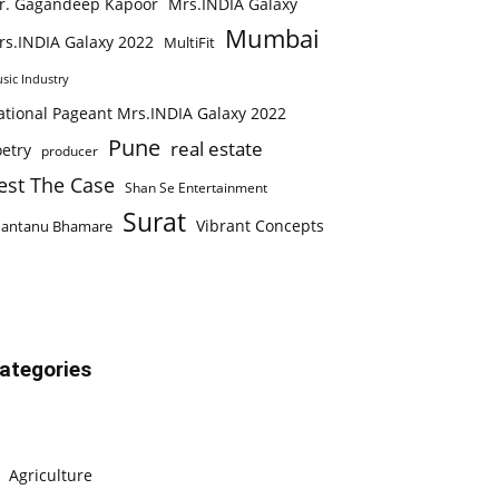
r. Gagandeep Kapoor
Mrs.INDIA Galaxy
Mumbai
rs.INDIA Galaxy 2022
MultiFit
sic Industry
ational Pageant Mrs.INDIA Galaxy 2022
Pune
real estate
etry
producer
est The Case
Shan Se Entertainment
Surat
Vibrant Concepts
hantanu Bhamare
ategories
Agriculture