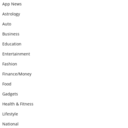
App News
Astrology
Auto
Business
Education
Entertainment
Fashion
Finance/Money
Food
Gadgets
Health & Fitness
Lifestyle
National