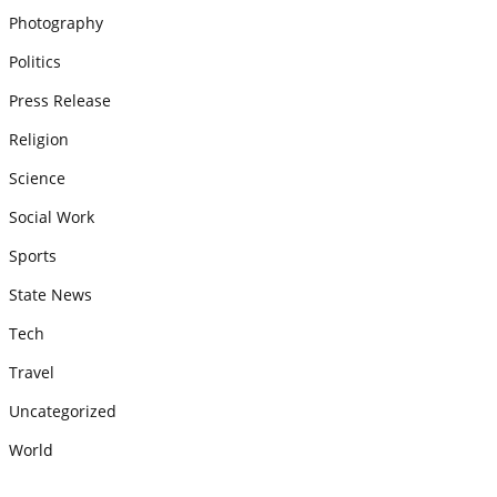
Photography
Politics
Press Release
Religion
Science
Social Work
Sports
State News
Tech
Travel
Uncategorized
World