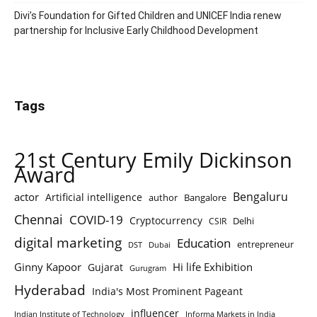
Divi’s Foundation for Gifted Children and UNICEF India renew
partnership for Inclusive Early Childhood Development
Tags
21st Century Emily Dickinson
Award
Bengaluru
actor
Artificial intelligence
author
Bangalore
Chennai
COVID-19
Cryptocurrency
Delhi
CSIR
digital marketing
Education
entrepreneur
DST
Dubai
Ginny Kapoor
Hi life Exhibition
Gujarat
Gurugram
Hyderabad
India's Most Prominent Pageant
influencer
Indian Institute of Technology
Informa Markets in India