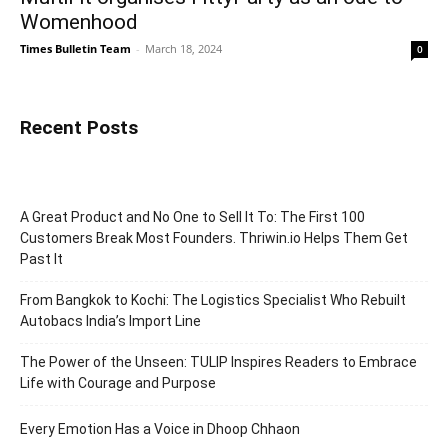
Womenhood
Times Bulletin Team
-
March 18, 2024
0
Recent Posts
A Great Product and No One to Sell It To: The First 100
Customers Break Most Founders. Thriwin.io Helps Them Get
Past It
From Bangkok to Kochi: The Logistics Specialist Who Rebuilt
Autobacs India’s Import Line
The Power of the Unseen: TULIP Inspires Readers to Embrace
Life with Courage and Purpose
Every Emotion Has a Voice in Dhoop Chhaon