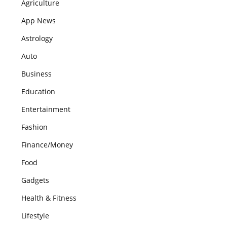
Agriculture
App News
Astrology
Auto
Business
Education
Entertainment
Fashion
Finance/Money
Food
Gadgets
Health & Fitness
Lifestyle