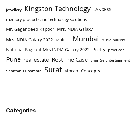
Kingston Technology
LANXESS
jewellery
memory products and technology solutions
Mr. Gagandeep Kapoor
Mrs.INDIA Galaxy
Mumbai
Mrs.INDIA Galaxy 2022
MultiFit
Music Industry
National Pageant Mrs.INDIA Galaxy 2022
Poetry
producer
Pune
Rest The Case
real estate
Shan Se Entertainment
Surat
Vibrant Concepts
Shantanu Bhamare
Categories