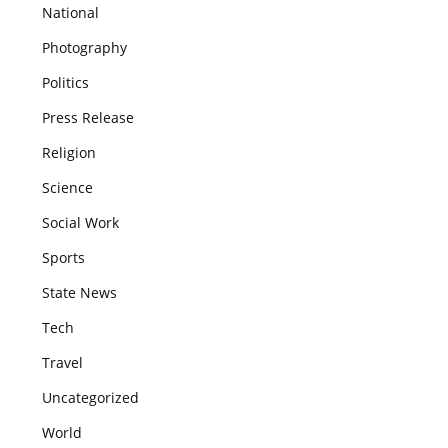
National
Photography
Politics
Press Release
Religion
Science
Social Work
Sports
State News
Tech
Travel
Uncategorized
World