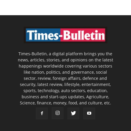
Times-Bulletin, a digital platform brings you the
news, articles, stories, and opinions on the latest
happenings worldwide covering various sectors
like nation, politics, and governance, social
sector, review, foreign affairs, defence and
security, latest review, lifestyle, entertainment,
sports, technology, auto sectors, education,
business and start-ups updates, Agriculture,
Science, finance, money, food, and culture, etc.