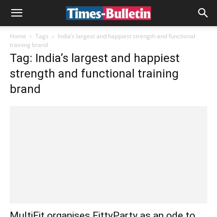
Home
Tags
India’s largest and happiest strength and functional
training brand
Tag: India’s largest and happiest
strength and functional training
brand
MultiFit organises FittyParty as an ode to