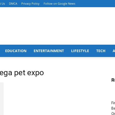
t Us
DMCA
Privacy Policy
Follow on Google News
EDUCATION
ENTERTAINMENT
LIFESTYLE
TECH
 mega pet expo
R
Fi
Be
Or