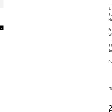
A 
10
He
0
Fr
Wh
Th
to
Ev
T