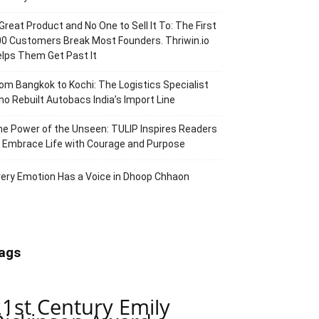
Great Product and No One to Sell It To: The First
0 Customers Break Most Founders. Thriwin.io
lps Them Get Past It
om Bangkok to Kochi: The Logistics Specialist
o Rebuilt Autobacs India’s Import Line
e Power of the Unseen: TULIP Inspires Readers
 Embrace Life with Courage and Purpose
ery Emotion Has a Voice in Dhoop Chhaon
ags
21st Century Emily