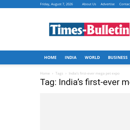
Friday, August 7, 2026
About Us
Advertise
Contac
Times
Bulletin
HOME
INDIA
WORLD
BUSINESS
Home
Tags
India’s first-ever mega pet expo
Tag: India’s first-ever