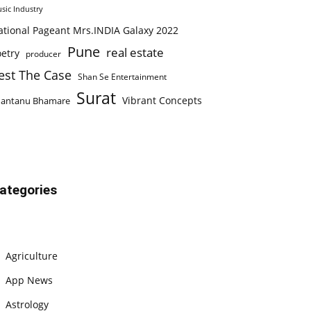
sic Industry
ational Pageant Mrs.INDIA Galaxy 2022
Pune
real estate
etry
producer
est The Case
Shan Se Entertainment
Surat
Vibrant Concepts
hantanu Bhamare
ategories
Agriculture
App News
Astrology