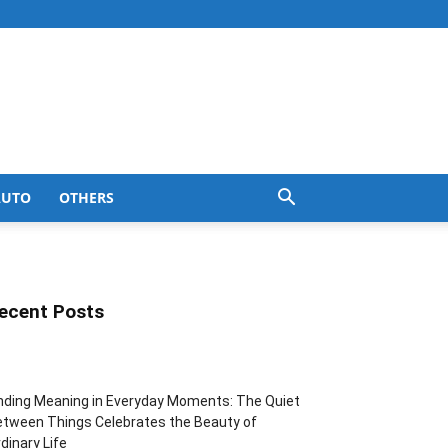
AUTO
OTHERS
ecent Posts
nding Meaning in Everyday Moments: The Quiet
tween Things Celebrates the Beauty of
dinary Life