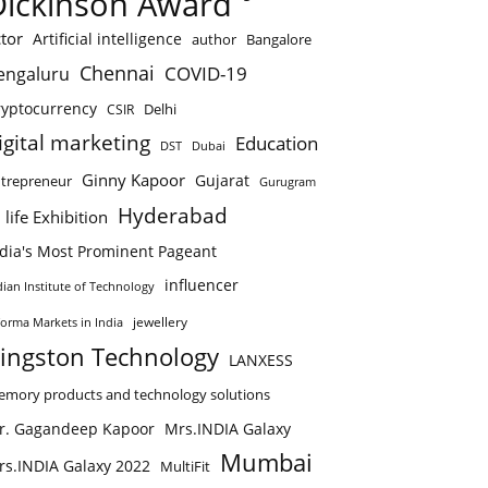
Dickinson Award
tor
Artificial intelligence
author
Bangalore
Chennai
COVID-19
engaluru
ryptocurrency
Delhi
CSIR
igital marketing
Education
DST
Dubai
Ginny Kapoor
Gujarat
trepreneur
Gurugram
Hyderabad
 life Exhibition
ndia's Most Prominent Pageant
influencer
dian Institute of Technology
jewellery
forma Markets in India
ingston Technology
LANXESS
mory products and technology solutions
r. Gagandeep Kapoor
Mrs.INDIA Galaxy
Mumbai
rs.INDIA Galaxy 2022
MultiFit