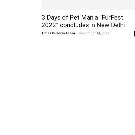
3 Days of Pet Mania “FurFest
2022” concludes in New Delhi
Times Bulletin Team
-
November 14, 2022