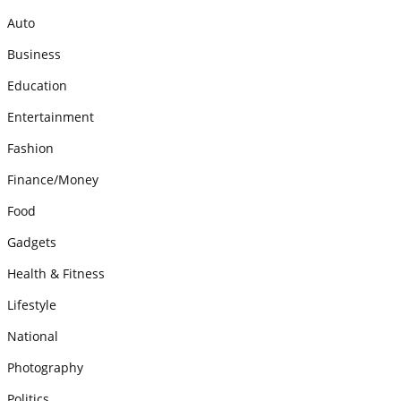
Auto
Business
Education
Entertainment
Fashion
Finance/Money
Food
Gadgets
Health & Fitness
Lifestyle
National
Photography
Politics