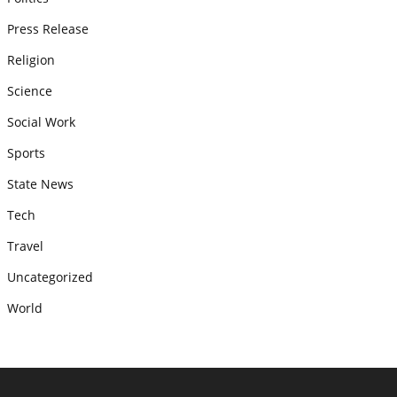
Press Release
Religion
Science
Social Work
Sports
State News
Tech
Travel
Uncategorized
World