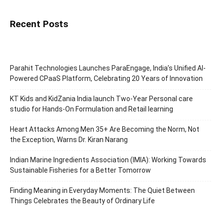
Recent Posts
Parahit Technologies Launches ParaEngage, India’s Unified AI-
Powered CPaaS Platform, Celebrating 20 Years of Innovation
KT Kids and KidZania India launch Two-Year Personal care
studio for Hands-On Formulation and Retail learning
Heart Attacks Among Men 35+ Are Becoming the Norm, Not
the Exception, Warns Dr. Kiran Narang
Indian Marine Ingredients Association (IMIA): Working Towards
Sustainable Fisheries for a Better Tomorrow
Finding Meaning in Everyday Moments: The Quiet Between
Things Celebrates the Beauty of Ordinary Life