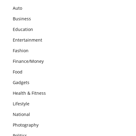
Auto
Business
Education
Entertainment
Fashion
Finance/Money
Food
Gadgets
Health & Fitness
Lifestyle
National
Photography
Politics