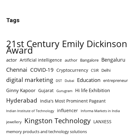
Tags
21st Century Emily Dickinson
Award
Bengaluru
actor
Artificial intelligence
author
Bangalore
Chennai
COVID-19
Cryptocurrency
Delhi
CSIR
digital marketing
Education
entrepreneur
DST
Dubai
Ginny Kapoor
Hi life Exhibition
Gujarat
Gurugram
Hyderabad
India's Most Prominent Pageant
influencer
Indian Institute of Technology
Informa Markets in India
Kingston Technology
LANXESS
jewellery
memory products and technology solutions