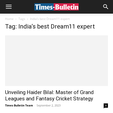
Home
Tags
India’s best Dream11 expert
Tag: India’s best Dream11 expert
Unveiling Haider Bilal: Master of Grand
Leagues and Fantasy Cricket Strategy
Times Bulletin Team
-
September 2, 2023
0