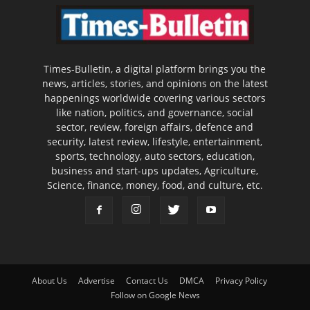
Times-Bulletin, a digital platform brings you the
news, articles, stories, and opinions on the latest
happenings worldwide covering various sectors
like nation, politics, and governance, social
sector, review, foreign affairs, defence and
security, latest review, lifestyle, entertainment,
sports, technology, auto sectors, education,
business and start-ups updates, Agriculture,
Science, finance, money, food, and culture, etc.
About Us
Advertise
Contact Us
DMCA
Privacy Policy
Follow on Google News