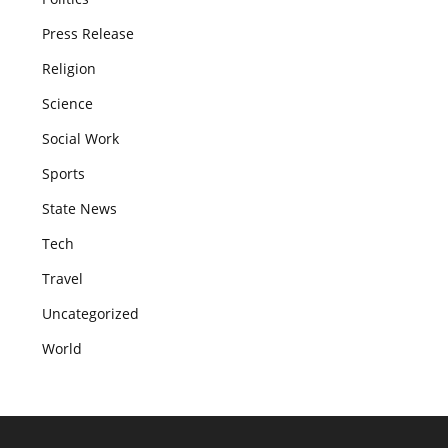
Press Release
Religion
Science
Social Work
Sports
State News
Tech
Travel
Uncategorized
World