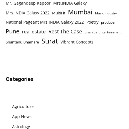
Mr. Gagandeep Kapoor
Mrs.INDIA Galaxy
Mumbai
Mrs.INDIA Galaxy 2022
MultiFit
Music Industry
National Pageant Mrs.INDIA Galaxy 2022
Poetry
producer
Pune
Rest The Case
real estate
Shan Se Entertainment
Surat
Vibrant Concepts
Shantanu Bhamare
Categories
Agriculture
App News
Astrology