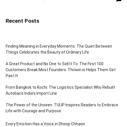
Recent Posts
Finding Meaning in Everyday Moments: The Quiet Between
Things Celebrates the Beauty of Ordinary Life
A Great Product and No One to Sell It To: The First 100
Customers Break Most Founders. Thriwin.io Helps Them Get
Past It
From Bangkok to Kochi: The Logistics Specialist Who Rebuilt
Autobacs India’s Import Line
The Power of the Unseen: TULIP Inspires Readers to Embrace
Life with Courage and Purpose
Every Emotion Has a Voice in Dhoop Chhaon