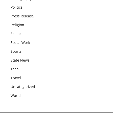
Politics
Press Release
Religion
Science
Social Work
Sports
State News
Tech
Travel
Uncategorized
World