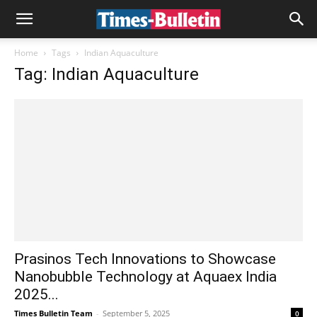
Home
Tags
Indian Aquaculture
Tag: Indian Aquaculture
Prasinos Tech Innovations to Showcase
Nanobubble Technology at Aquaex India
2025...
Times Bulletin Team
-
September 5, 2025
0