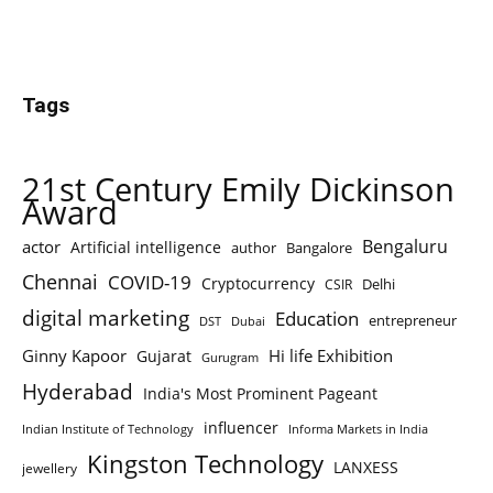
Tags
21st Century Emily Dickinson
Award
Bengaluru
actor
Artificial intelligence
author
Bangalore
Chennai
COVID-19
Cryptocurrency
Delhi
CSIR
digital marketing
Education
entrepreneur
DST
Dubai
Ginny Kapoor
Hi life Exhibition
Gujarat
Gurugram
Hyderabad
India's Most Prominent Pageant
influencer
Indian Institute of Technology
Informa Markets in India
Kingston Technology
LANXESS
jewellery