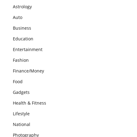
Astrology
Auto
Business
Education
Entertainment
Fashion
Finance/Money
Food
Gadgets
Health & Fitness
Lifestyle
National
Photography