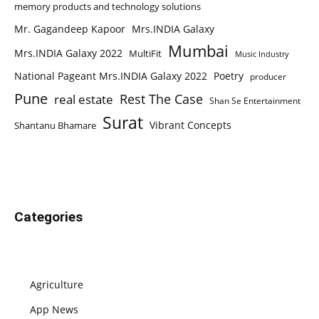
memory products and technology solutions
Mr. Gagandeep Kapoor
Mrs.INDIA Galaxy
Mumbai
Mrs.INDIA Galaxy 2022
MultiFit
Music Industry
National Pageant Mrs.INDIA Galaxy 2022
Poetry
producer
Pune
Rest The Case
real estate
Shan Se Entertainment
Surat
Vibrant Concepts
Shantanu Bhamare
Categories
Agriculture
App News