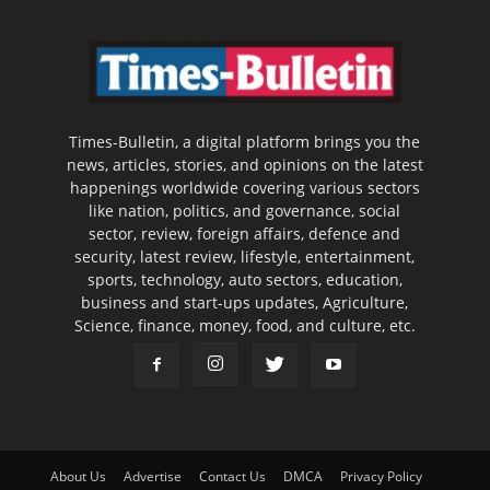
Times-Bulletin, a digital platform brings you the
news, articles, stories, and opinions on the latest
happenings worldwide covering various sectors
like nation, politics, and governance, social
sector, review, foreign affairs, defence and
security, latest review, lifestyle, entertainment,
sports, technology, auto sectors, education,
business and start-ups updates, Agriculture,
Science, finance, money, food, and culture, etc.
About Us
Advertise
Contact Us
DMCA
Privacy Policy