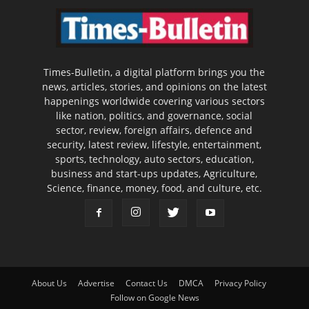
Times-Bulletin, a digital platform brings you the
news, articles, stories, and opinions on the latest
happenings worldwide covering various sectors
like nation, politics, and governance, social
sector, review, foreign affairs, defence and
security, latest review, lifestyle, entertainment,
sports, technology, auto sectors, education,
business and start-ups updates, Agriculture,
Science, finance, money, food, and culture, etc.
About Us
Advertise
Contact Us
DMCA
Privacy Policy
Follow on Google News