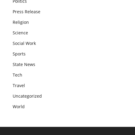
Politics
Press Release
Religion
Science
Social Work
Sports
State News
Tech
Travel
Uncategorized
World