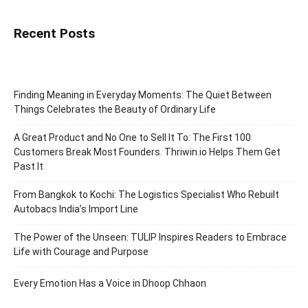
Recent Posts
Finding Meaning in Everyday Moments: The Quiet Between
Things Celebrates the Beauty of Ordinary Life
A Great Product and No One to Sell It To: The First 100
Customers Break Most Founders. Thriwin.io Helps Them Get
Past It
From Bangkok to Kochi: The Logistics Specialist Who Rebuilt
Autobacs India’s Import Line
The Power of the Unseen: TULIP Inspires Readers to Embrace
Life with Courage and Purpose
Every Emotion Has a Voice in Dhoop Chhaon