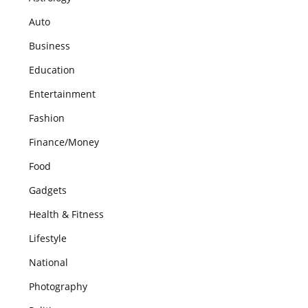
Auto
Business
Education
Entertainment
Fashion
Finance/Money
Food
Gadgets
Health & Fitness
Lifestyle
National
Photography