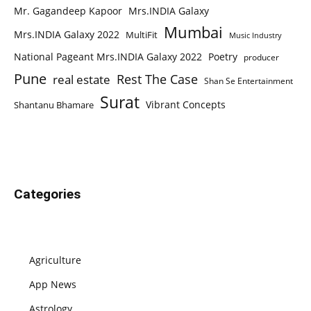
Mr. Gagandeep Kapoor
Mrs.INDIA Galaxy
Mumbai
Mrs.INDIA Galaxy 2022
MultiFit
Music Industry
National Pageant Mrs.INDIA Galaxy 2022
Poetry
producer
Pune
Rest The Case
real estate
Shan Se Entertainment
Surat
Vibrant Concepts
Shantanu Bhamare
Categories
Agriculture
App News
Astrology