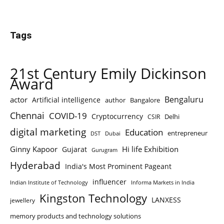
Tags
21st Century Emily Dickinson
Award
Bengaluru
actor
Artificial intelligence
author
Bangalore
Chennai
COVID-19
Cryptocurrency
Delhi
CSIR
digital marketing
Education
entrepreneur
DST
Dubai
Ginny Kapoor
Hi life Exhibition
Gujarat
Gurugram
Hyderabad
India's Most Prominent Pageant
influencer
Indian Institute of Technology
Informa Markets in India
Kingston Technology
LANXESS
jewellery
memory products and technology solutions