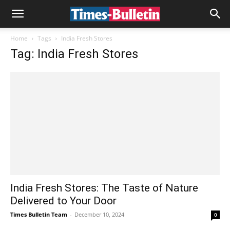
Home
Tags
India Fresh Stores
Tag: India Fresh Stores
India Fresh Stores: The Taste of Nature
Delivered to Your Door
Times Bulletin Team
-
December 10, 2024
0