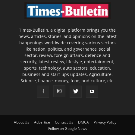
Times-Bulletin, a digital platform brings you the
news, articles, stories, and opinions on the latest
happenings worldwide covering various sectors
like nation, politics, and governance, social
sector, review, foreign affairs, defence and
security, latest review, lifestyle, entertainment,
sports, technology, auto sectors, education,
business and start-ups updates, Agriculture,
Science, finance, money, food, and culture, etc.
About Us
Advertise
Contact Us
DMCA
Privacy Policy
Follow on Google News