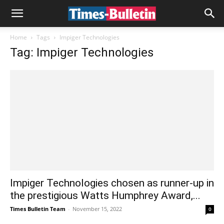
Home
Tags
Impiger Technologies
Tag: Impiger Technologies
Impiger Technologies chosen as runner-up in
the prestigious Watts Humphrey Award,...
Times Bulletin Team
-
November 15, 2022
0