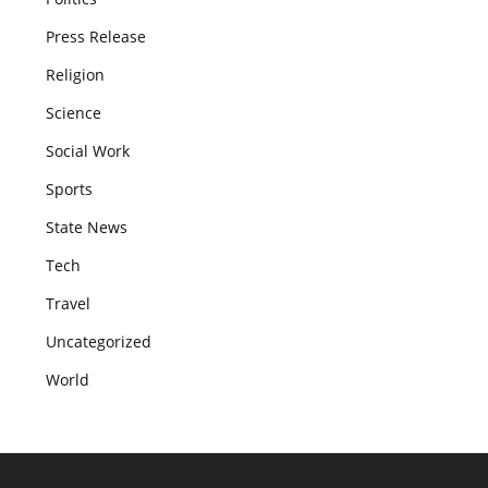
Press Release
Religion
Science
Social Work
Sports
State News
Tech
Travel
Uncategorized
World