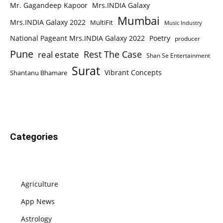
Mr. Gagandeep Kapoor
Mrs.INDIA Galaxy
Mumbai
Mrs.INDIA Galaxy 2022
MultiFit
Music Industry
National Pageant Mrs.INDIA Galaxy 2022
Poetry
producer
Pune
Rest The Case
real estate
Shan Se Entertainment
Surat
Vibrant Concepts
Shantanu Bhamare
Categories
Agriculture
App News
Astrology