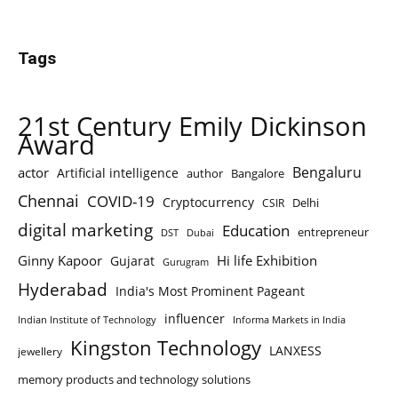
Tags
21st Century Emily Dickinson
Award
Bengaluru
actor
Artificial intelligence
author
Bangalore
Chennai
COVID-19
Cryptocurrency
Delhi
CSIR
digital marketing
Education
entrepreneur
DST
Dubai
Ginny Kapoor
Hi life Exhibition
Gujarat
Gurugram
Hyderabad
India's Most Prominent Pageant
influencer
Indian Institute of Technology
Informa Markets in India
Kingston Technology
LANXESS
jewellery
memory products and technology solutions