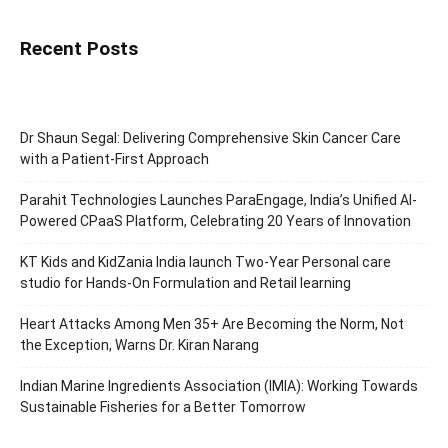
Recent Posts
Dr Shaun Segal: Delivering Comprehensive Skin Cancer Care
with a Patient-First Approach
Parahit Technologies Launches ParaEngage, India’s Unified AI-
Powered CPaaS Platform, Celebrating 20 Years of Innovation
KT Kids and KidZania India launch Two-Year Personal care
studio for Hands-On Formulation and Retail learning
Heart Attacks Among Men 35+ Are Becoming the Norm, Not
the Exception, Warns Dr. Kiran Narang
Indian Marine Ingredients Association (IMIA): Working Towards
Sustainable Fisheries for a Better Tomorrow