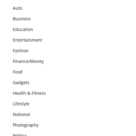
Auto
Business
Education
Entertainment
Fashion
Finance/Money
Food
Gadgets
Health & Fitness
Lifestyle
National
Photography
Politics