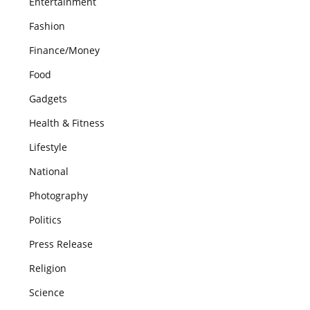
Entertainment
Fashion
Finance/Money
Food
Gadgets
Health & Fitness
Lifestyle
National
Photography
Politics
Press Release
Religion
Science