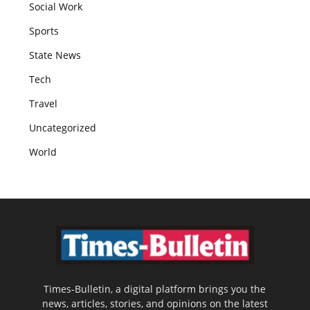
Social Work
Sports
State News
Tech
Travel
Uncategorized
World
Times-Bulletin, a digital platform brings you the
news, articles, stories, and opinions on the latest