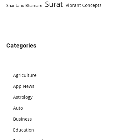
Surat
Vibrant Concepts
Shantanu Bhamare
Categories
Agriculture
App News
Astrology
Auto
Business
Education