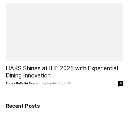
HAKS Shines at IHE 2025 with Experiential
Dining Innovation
Times Bulletin Team
-
September 15, 2025
0
Recent Posts