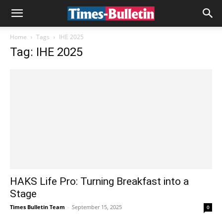
Home
Tags
IHE 2025
Tag: IHE 2025
HAKS Life Pro: Turning Breakfast into a
Stage
Times Bulletin Team
-
September 15, 2025
0