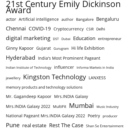
21st Century Emily Dickinson
Award
Bengaluru
actor
Artificial intelligence
author
Bangalore
Chennai
COVID-19
Cryptocurrency
Delhi
CSIR
digital marketing
Education
entrepreneur
DST
Dubai
Ginny Kapoor
Hi life Exhibition
Gujarat
Gurugram
Hyderabad
India's Most Prominent Pageant
influencer
Indian Institute of Technology
Informa Markets in India
Kingston Technology
LANXESS
jewellery
memory products and technology solutions
Mr. Gagandeep Kapoor
Mrs.INDIA Galaxy
Mumbai
Mrs.INDIA Galaxy 2022
MultiFit
Music Industry
National Pageant Mrs.INDIA Galaxy 2022
Poetry
producer
Pune
Rest The Case
real estate
Shan Se Entertainment