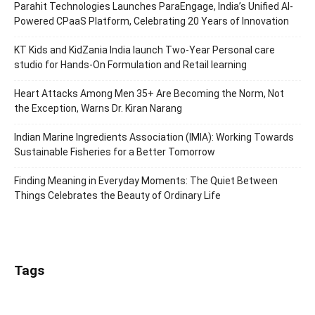
Parahit Technologies Launches ParaEngage, India’s Unified AI-
Powered CPaaS Platform, Celebrating 20 Years of Innovation
KT Kids and KidZania India launch Two-Year Personal care
studio for Hands-On Formulation and Retail learning
Heart Attacks Among Men 35+ Are Becoming the Norm, Not
the Exception, Warns Dr. Kiran Narang
Indian Marine Ingredients Association (IMIA): Working Towards
Sustainable Fisheries for a Better Tomorrow
Finding Meaning in Everyday Moments: The Quiet Between
Things Celebrates the Beauty of Ordinary Life
Tags