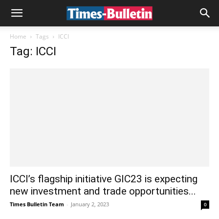
Home
Tags
ICCI
Tag: ICCI
ICCI’s flagship initiative GIC23 is expecting
new investment and trade opportunities...
Times Bulletin Team
-
January 2, 2023
0