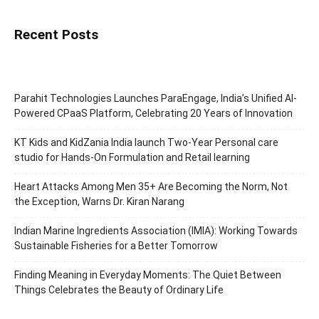
Recent Posts
Parahit Technologies Launches ParaEngage, India’s Unified AI-
Powered CPaaS Platform, Celebrating 20 Years of Innovation
KT Kids and KidZania India launch Two-Year Personal care
studio for Hands-On Formulation and Retail learning
Heart Attacks Among Men 35+ Are Becoming the Norm, Not
the Exception, Warns Dr. Kiran Narang
Indian Marine Ingredients Association (IMIA): Working Towards
Sustainable Fisheries for a Better Tomorrow
Finding Meaning in Everyday Moments: The Quiet Between
Things Celebrates the Beauty of Ordinary Life