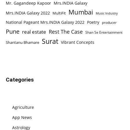
Mr. Gagandeep Kapoor
Mrs.INDIA Galaxy
Mumbai
Mrs.INDIA Galaxy 2022
MultiFit
Music Industry
National Pageant Mrs.INDIA Galaxy 2022
Poetry
producer
Pune
Rest The Case
real estate
Shan Se Entertainment
Surat
Vibrant Concepts
Shantanu Bhamare
Categories
Agriculture
App News
Astrology