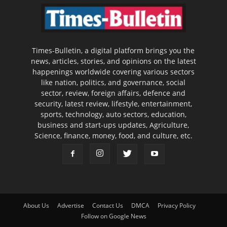
Times-Bulletin, a digital platform brings you the
news, articles, stories, and opinions on the latest
happenings worldwide covering various sectors
like nation, politics, and governance, social
sector, review, foreign affairs, defence and
security, latest review, lifestyle, entertainment,
sports, technology, auto sectors, education,
business and start-ups updates, Agriculture,
Science, finance, money, food, and culture, etc.
About Us
Advertise
Contact Us
DMCA
Privacy Policy
Follow on Google News