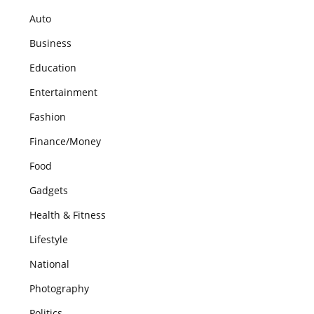
Auto
Business
Education
Entertainment
Fashion
Finance/Money
Food
Gadgets
Health & Fitness
Lifestyle
National
Photography
Politics