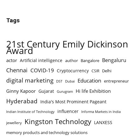
Tags
21st Century Emily Dickinson
Award
Bengaluru
actor
Artificial intelligence
author
Bangalore
Chennai
COVID-19
Cryptocurrency
Delhi
CSIR
digital marketing
Education
entrepreneur
DST
Dubai
Ginny Kapoor
Hi life Exhibition
Gujarat
Gurugram
Hyderabad
India's Most Prominent Pageant
influencer
Indian Institute of Technology
Informa Markets in India
Kingston Technology
LANXESS
jewellery
memory products and technology solutions