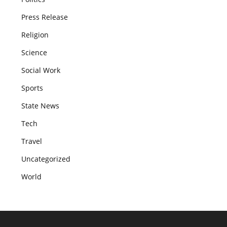
Press Release
Religion
Science
Social Work
Sports
State News
Tech
Travel
Uncategorized
World