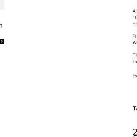
A 
10
He
n
Fr
0
Wh
Th
to
Ev
T