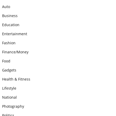
Auto
Business
Education
Entertainment
Fashion
Finance/Money
Food
Gadgets
Health & Fitness
Lifestyle
National
Photography
Politics