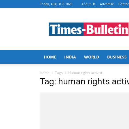
Friday, August 7, 2026
About Us
Advertise
Contac
Times
Bulletin
HOME
INDIA
WORLD
BUSINESS
Home
Tags
Human rights activist
Tag: human rights activ