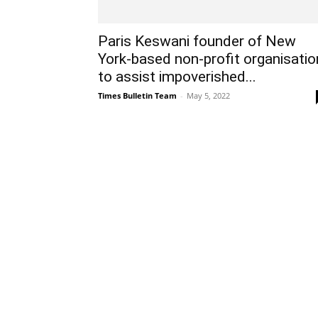
Paris Keswani founder of New
York-based non-profit organisatio
to assist impoverished...
Times Bulletin Team
-
May 5, 2022