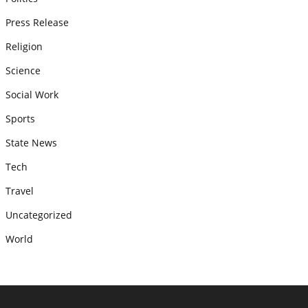
Press Release
Religion
Science
Social Work
Sports
State News
Tech
Travel
Uncategorized
World