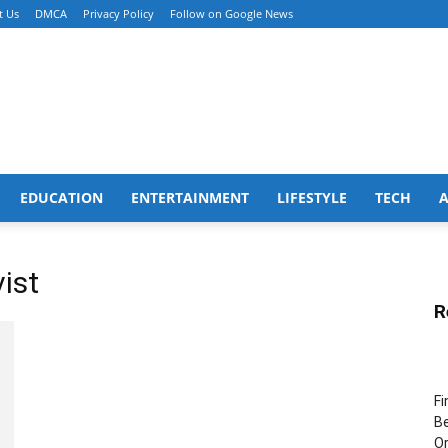
t Us
DMCA
Privacy Policy
Follow on Google News
EDUCATION
ENTERTAINMENT
LIFESTYLE
TECH
ist
R
Fi
Be
Or