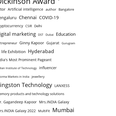
Dickinson Award
tor
Artificial intelligence
author
Bangalore
Chennai
COVID-19
engaluru
ryptocurrency
Delhi
CSIR
igital marketing
Education
DST
Dubai
Ginny Kapoor
Gujarat
trepreneur
Gurugram
Hyderabad
 life Exhibition
ndia's Most Prominent Pageant
influencer
dian Institute of Technology
jewellery
forma Markets in India
ingston Technology
LANXESS
mory products and technology solutions
r. Gagandeep Kapoor
Mrs.INDIA Galaxy
Mumbai
rs.INDIA Galaxy 2022
MultiFit