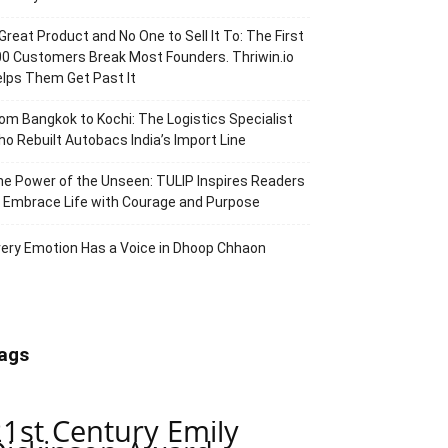
Great Product and No One to Sell It To: The First
0 Customers Break Most Founders. Thriwin.io
lps Them Get Past It
om Bangkok to Kochi: The Logistics Specialist
o Rebuilt Autobacs India’s Import Line
e Power of the Unseen: TULIP Inspires Readers
 Embrace Life with Courage and Purpose
ery Emotion Has a Voice in Dhoop Chhaon
ags
21st Century Emily