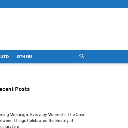
AUTO
OTHERS
ecent Posts
nding Meaning in Everyday Moments: The Quiet
tween Things Celebrates the Beauty of
dinary Life