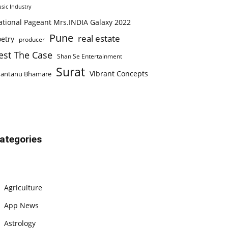
sic Industry
ational Pageant Mrs.INDIA Galaxy 2022
Pune
real estate
etry
producer
est The Case
Shan Se Entertainment
Surat
Vibrant Concepts
hantanu Bhamare
ategories
Agriculture
App News
Astrology