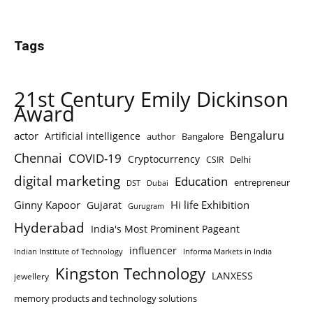
Tags
21st Century Emily Dickinson
Award
Bengaluru
actor
Artificial intelligence
author
Bangalore
Chennai
COVID-19
Cryptocurrency
Delhi
CSIR
digital marketing
Education
entrepreneur
DST
Dubai
Ginny Kapoor
Hi life Exhibition
Gujarat
Gurugram
Hyderabad
India's Most Prominent Pageant
influencer
Indian Institute of Technology
Informa Markets in India
Kingston Technology
LANXESS
jewellery
memory products and technology solutions