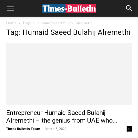
Home
Tags
Humaid Saeed Bulahij Alremethi
Tag: Humaid Saeed Bulahij Alremethi
Entrepreneur Humaid Saeed Bulahij
Alremethi – the genius from UAE who...
Times Bulletin Team
-
March 3, 2022
0