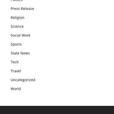
Press Release
Religion
Science
Social Work
Sports
State News
Tech
Travel
Uncategorized
World