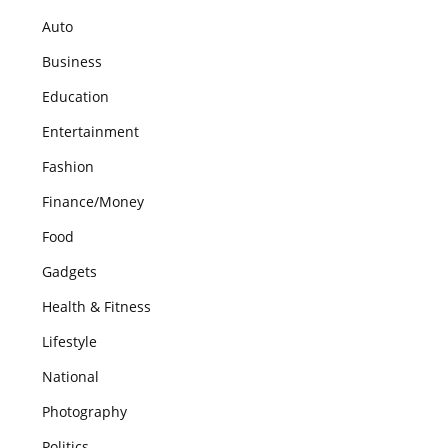
Auto
Business
Education
Entertainment
Fashion
Finance/Money
Food
Gadgets
Health & Fitness
Lifestyle
National
Photography
Politics