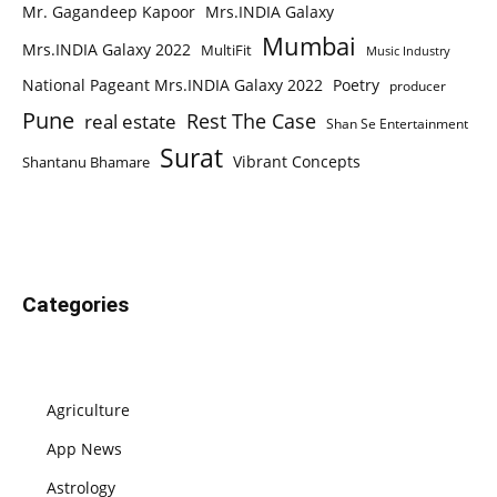
Mr. Gagandeep Kapoor
Mrs.INDIA Galaxy
Mumbai
Mrs.INDIA Galaxy 2022
MultiFit
Music Industry
National Pageant Mrs.INDIA Galaxy 2022
Poetry
producer
Pune
Rest The Case
real estate
Shan Se Entertainment
Surat
Vibrant Concepts
Shantanu Bhamare
Categories
Agriculture
App News
Astrology