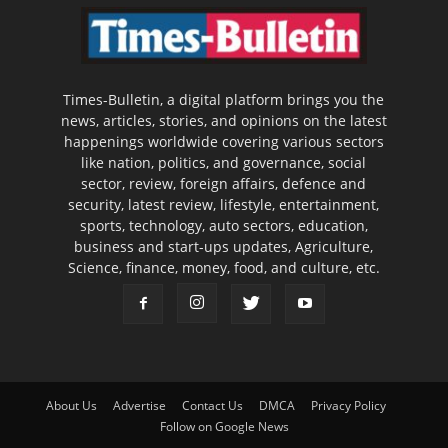
Times-Bulletin, a digital platform brings you the
news, articles, stories, and opinions on the latest
happenings worldwide covering various sectors
like nation, politics, and governance, social
sector, review, foreign affairs, defence and
security, latest review, lifestyle, entertainment,
sports, technology, auto sectors, education,
business and start-ups updates, Agriculture,
Science, finance, money, food, and culture, etc.
About Us
Advertise
Contact Us
DMCA
Privacy Policy
Follow on Google News