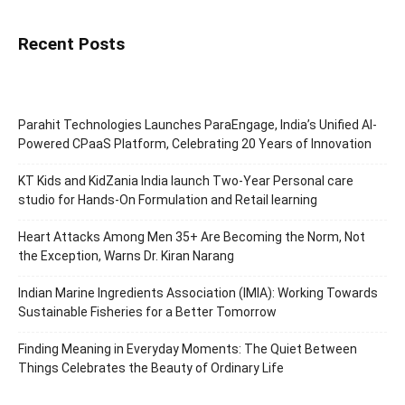
Recent Posts
Parahit Technologies Launches ParaEngage, India’s Unified AI-
Powered CPaaS Platform, Celebrating 20 Years of Innovation
KT Kids and KidZania India launch Two-Year Personal care
studio for Hands-On Formulation and Retail learning
Heart Attacks Among Men 35+ Are Becoming the Norm, Not
the Exception, Warns Dr. Kiran Narang
Indian Marine Ingredients Association (IMIA): Working Towards
Sustainable Fisheries for a Better Tomorrow
Finding Meaning in Everyday Moments: The Quiet Between
Things Celebrates the Beauty of Ordinary Life