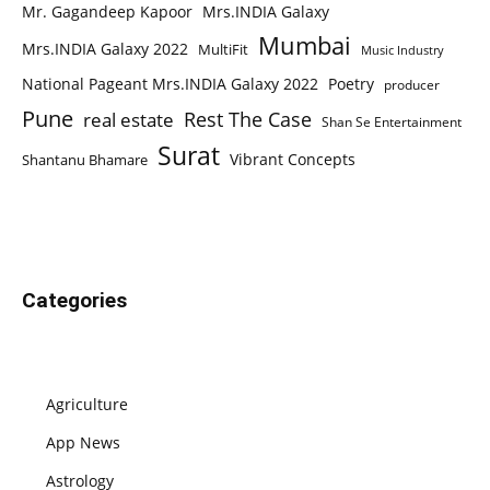
Mr. Gagandeep Kapoor
Mrs.INDIA Galaxy
Mumbai
Mrs.INDIA Galaxy 2022
MultiFit
Music Industry
National Pageant Mrs.INDIA Galaxy 2022
Poetry
producer
Pune
Rest The Case
real estate
Shan Se Entertainment
Surat
Vibrant Concepts
Shantanu Bhamare
Categories
Agriculture
App News
Astrology