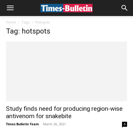
Home
Tags
Hotspots
Tag: hotspots
Study finds need for producing region-wise
antivenom for snakebite
Times Bulletin Team
-
March 26, 2021
0