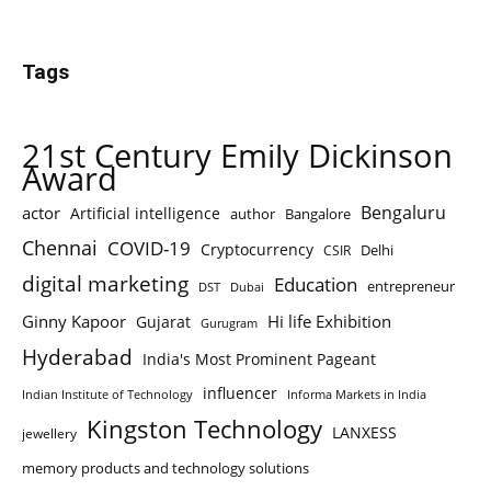
Tags
21st Century Emily Dickinson
Award
Bengaluru
actor
Artificial intelligence
author
Bangalore
Chennai
COVID-19
Cryptocurrency
Delhi
CSIR
digital marketing
Education
entrepreneur
DST
Dubai
Ginny Kapoor
Hi life Exhibition
Gujarat
Gurugram
Hyderabad
India's Most Prominent Pageant
influencer
Indian Institute of Technology
Informa Markets in India
Kingston Technology
LANXESS
jewellery
memory products and technology solutions