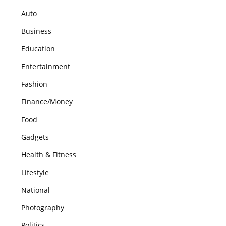
Auto
Business
Education
Entertainment
Fashion
Finance/Money
Food
Gadgets
Health & Fitness
Lifestyle
National
Photography
Politics