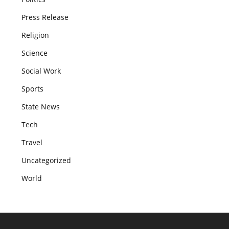
Press Release
Religion
Science
Social Work
Sports
State News
Tech
Travel
Uncategorized
World