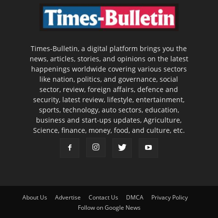
Times-Bulletin, a digital platform brings you the
news, articles, stories, and opinions on the latest
happenings worldwide covering various sectors
like nation, politics, and governance, social
sector, review, foreign affairs, defence and
security, latest review, lifestyle, entertainment,
sports, technology, auto sectors, education,
business and start-ups updates, Agriculture,
Science, finance, money, food, and culture, etc.
About Us
Advertise
Contact Us
DMCA
Privacy Policy
Follow on Google News