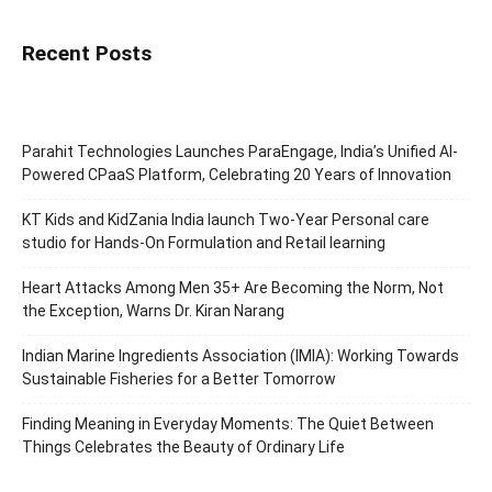
Recent Posts
Parahit Technologies Launches ParaEngage, India’s Unified AI-
Powered CPaaS Platform, Celebrating 20 Years of Innovation
KT Kids and KidZania India launch Two-Year Personal care
studio for Hands-On Formulation and Retail learning
Heart Attacks Among Men 35+ Are Becoming the Norm, Not
the Exception, Warns Dr. Kiran Narang
Indian Marine Ingredients Association (IMIA): Working Towards
Sustainable Fisheries for a Better Tomorrow
Finding Meaning in Everyday Moments: The Quiet Between
Things Celebrates the Beauty of Ordinary Life