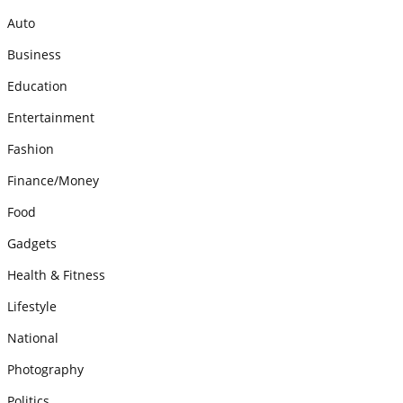
Auto
Business
Education
Entertainment
Fashion
Finance/Money
Food
Gadgets
Health & Fitness
Lifestyle
National
Photography
Politics