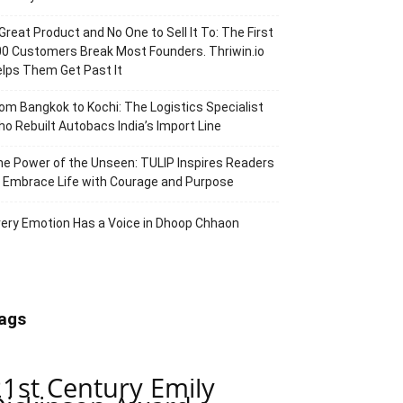
Great Product and No One to Sell It To: The First
0 Customers Break Most Founders. Thriwin.io
lps Them Get Past It
om Bangkok to Kochi: The Logistics Specialist
o Rebuilt Autobacs India’s Import Line
e Power of the Unseen: TULIP Inspires Readers
 Embrace Life with Courage and Purpose
ery Emotion Has a Voice in Dhoop Chhaon
ags
21st Century Emily