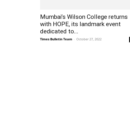
Mumbai’s Wilson College returns
with HOPE, its landmark event
dedicated to...
Times Bulletin Team
-
October 27, 2022