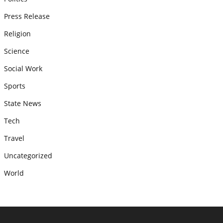
Press Release
Religion
Science
Social Work
Sports
State News
Tech
Travel
Uncategorized
World