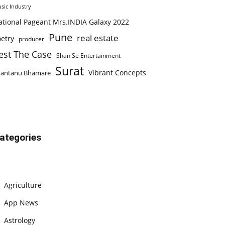
sic Industry
ational Pageant Mrs.INDIA Galaxy 2022
Pune
real estate
etry
producer
est The Case
Shan Se Entertainment
Surat
Vibrant Concepts
hantanu Bhamare
ategories
Agriculture
App News
Astrology