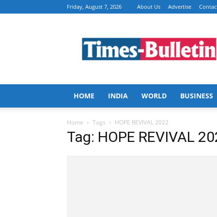
Friday, August 7, 2026
About Us
Advertise
Contac
Times
Bulletin
HOME
INDIA
WORLD
BUSINESS
Home
Tags
HOPE REVIVAL 2022
Tag: HOPE REVIVAL 20