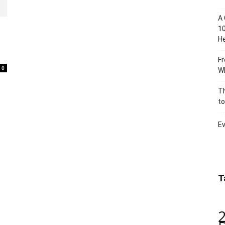
A 
10
He
Fr
0
Wh
Th
to
Ev
T