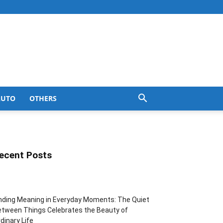
AUTO
OTHERS
ecent Posts
nding Meaning in Everyday Moments: The Quiet
tween Things Celebrates the Beauty of
dinary Life