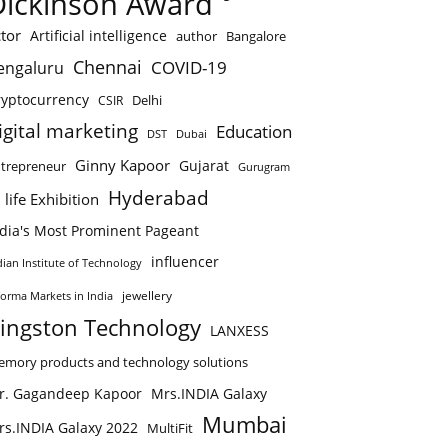
Dickinson Award
tor
Artificial intelligence
author
Bangalore
Chennai
COVID-19
engaluru
ryptocurrency
Delhi
CSIR
igital marketing
Education
DST
Dubai
Ginny Kapoor
Gujarat
trepreneur
Gurugram
Hyderabad
 life Exhibition
ndia's Most Prominent Pageant
influencer
dian Institute of Technology
jewellery
forma Markets in India
ingston Technology
LANXESS
mory products and technology solutions
r. Gagandeep Kapoor
Mrs.INDIA Galaxy
Mumbai
rs.INDIA Galaxy 2022
MultiFit