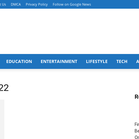
t Us
DMCA
Privacy Policy
Follow on Google News
EDUCATION
ENTERTAINMENT
LIFESTYLE
TECH
22
R
Fi
Be
Or