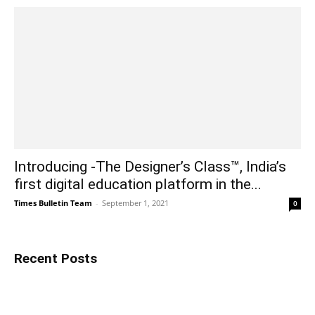
Introducing -The Designer’s Class™, India’s
first digital education platform in the...
Times Bulletin Team
-
September 1, 2021
0
Recent Posts