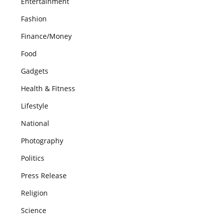
Entertainment
Fashion
Finance/Money
Food
Gadgets
Health & Fitness
Lifestyle
National
Photography
Politics
Press Release
Religion
Science