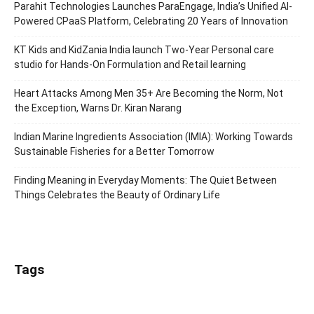
Parahit Technologies Launches ParaEngage, India’s Unified AI-
Powered CPaaS Platform, Celebrating 20 Years of Innovation
KT Kids and KidZania India launch Two-Year Personal care
studio for Hands-On Formulation and Retail learning
Heart Attacks Among Men 35+ Are Becoming the Norm, Not
the Exception, Warns Dr. Kiran Narang
Indian Marine Ingredients Association (IMIA): Working Towards
Sustainable Fisheries for a Better Tomorrow
Finding Meaning in Everyday Moments: The Quiet Between
Things Celebrates the Beauty of Ordinary Life
Tags