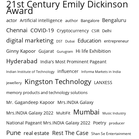
21st Century Emily Dickinson
Award
Bengaluru
actor
Artificial intelligence
author
Bangalore
Chennai
COVID-19
Cryptocurrency
Delhi
CSIR
digital marketing
Education
entrepreneur
DST
Dubai
Ginny Kapoor
Hi life Exhibition
Gujarat
Gurugram
Hyderabad
India's Most Prominent Pageant
influencer
Indian Institute of Technology
Informa Markets in India
Kingston Technology
LANXESS
jewellery
memory products and technology solutions
Mr. Gagandeep Kapoor
Mrs.INDIA Galaxy
Mumbai
Mrs.INDIA Galaxy 2022
MultiFit
Music Industry
National Pageant Mrs.INDIA Galaxy 2022
Poetry
producer
Pune
Rest The Case
real estate
Shan Se Entertainment