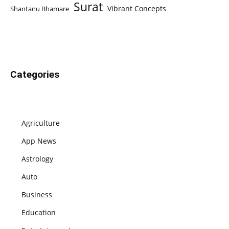
Surat
Vibrant Concepts
Shantanu Bhamare
Categories
Agriculture
App News
Astrology
Auto
Business
Education