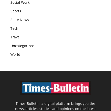
Social Work
Sports
State News
Tech
Travel
Uncategorized
World
Times-Bulletin, a digital platform brings you the
news, articles, stories, and opinions on the latest