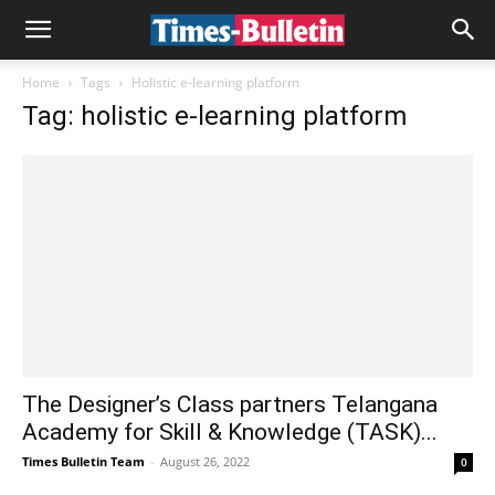
Home
Tags
Holistic e-learning platform
Tag: holistic e-learning platform
The Designer’s Class partners Telangana
Academy for Skill & Knowledge (TASK)...
Times Bulletin Team
-
August 26, 2022
0