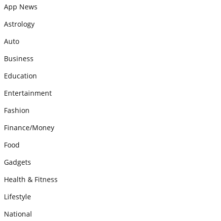
App News
Astrology
Auto
Business
Education
Entertainment
Fashion
Finance/Money
Food
Gadgets
Health & Fitness
Lifestyle
National