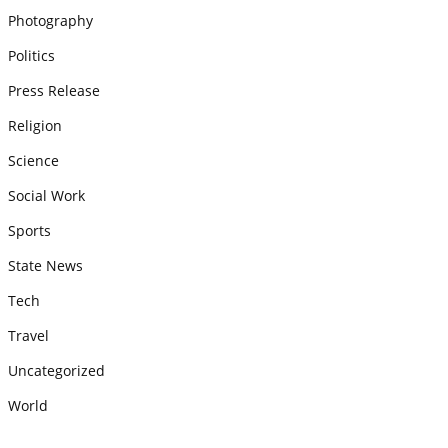
Photography
Politics
Press Release
Religion
Science
Social Work
Sports
State News
Tech
Travel
Uncategorized
World