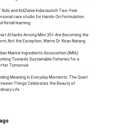
 Kids and KidZania India launch Two-Year
rsonal care studio for Hands-On Formulation
d Retail learning
eart Attacks Among Men 35+ Are Becoming the
rm, Not the Exception, Warns Dr. Kiran Narang
dian Marine Ingredients Association (IMIA):
rking Towards Sustainable Fisheries for a
etter Tomorrow
nding Meaning in Everyday Moments: The Quiet
tween Things Celebrates the Beauty of
dinary Life
ags