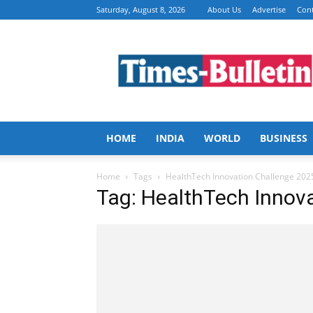
Saturday, August 8, 2026
About Us
Advertise
Cont
Times
Bulletin
HOME
INDIA
WORLD
BUSINESS
Home
Tags
HealthTech Innovation Challenge 202
Tag: HealthTech Innov