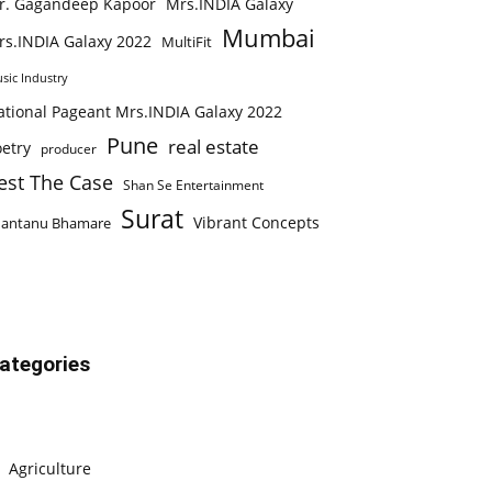
r. Gagandeep Kapoor
Mrs.INDIA Galaxy
Mumbai
rs.INDIA Galaxy 2022
MultiFit
sic Industry
ational Pageant Mrs.INDIA Galaxy 2022
Pune
real estate
etry
producer
est The Case
Shan Se Entertainment
Surat
Vibrant Concepts
hantanu Bhamare
ategories
Agriculture