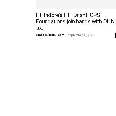
IIT Indore’s IITI Drishti CPS
Foundations join hands with DHN
to...
Times Bulletin Team
-
September 30, 2025