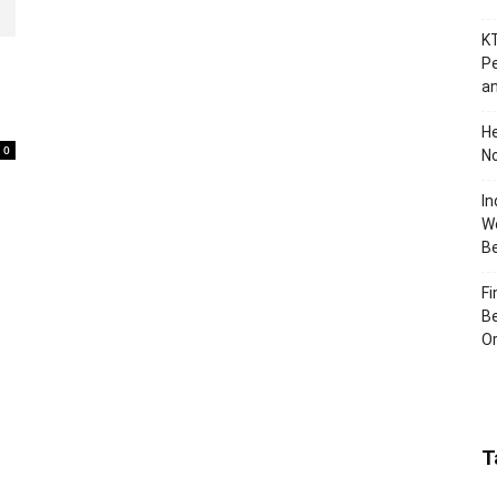
KT
Pe
an
H
0
No
In
Wo
B
Fi
Be
Or
T