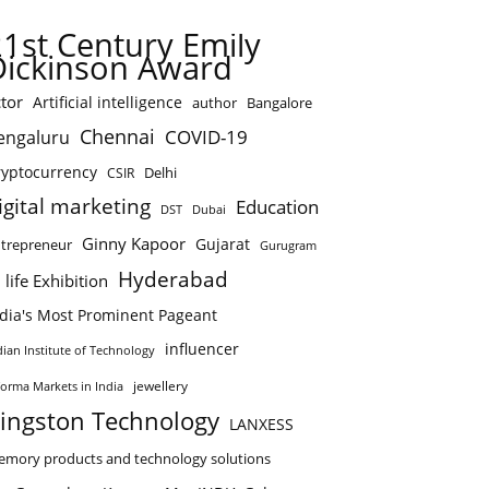
21st Century Emily
Dickinson Award
tor
Artificial intelligence
author
Bangalore
Chennai
COVID-19
engaluru
ryptocurrency
Delhi
CSIR
igital marketing
Education
DST
Dubai
Ginny Kapoor
Gujarat
trepreneur
Gurugram
Hyderabad
 life Exhibition
ndia's Most Prominent Pageant
influencer
dian Institute of Technology
jewellery
forma Markets in India
ingston Technology
LANXESS
mory products and technology solutions