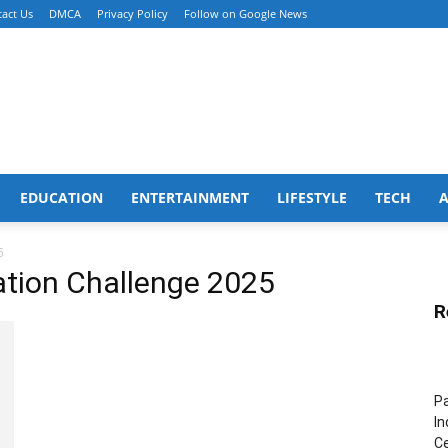
act Us
DMCA
Privacy Policy
Follow on Google News
EDUCATION
ENTERTAINMENT
LIFESTYLE
TECH
5
ation Challenge 2025
R
Pa
In
Ce