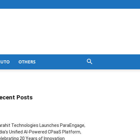
AUTO
OTHERS
ecent Posts
rahit Technologies Launches ParaEngage,
dia’s Unified AI-Powered CPaaS Platform,
lebrating 20 Years of Innovation