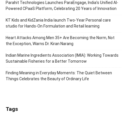
Parahit Technologies Launches ParaEngage, India’s Unified AI-
Powered CPaaS Platform, Celebrating 20 Years of Innovation
KT Kids and KidZania India launch Two-Year Personal care
studio for Hands-On Formulation and Retail learning
Heart Attacks Among Men 35+ Are Becoming the Norm, Not
the Exception, Warns Dr. Kiran Narang
Indian Marine Ingredients Association (IMIA): Working Towards
Sustainable Fisheries for a Better Tomorrow
Finding Meaning in Everyday Moments: The Quiet Between
Things Celebrates the Beauty of Ordinary Life
Tags