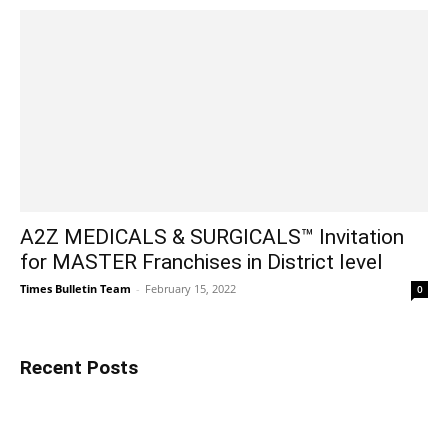
A2Z MEDICALS & SURGICALS™ Invitation
for MASTER Franchises in District level
Times Bulletin Team
-
February 15, 2022
0
Recent Posts