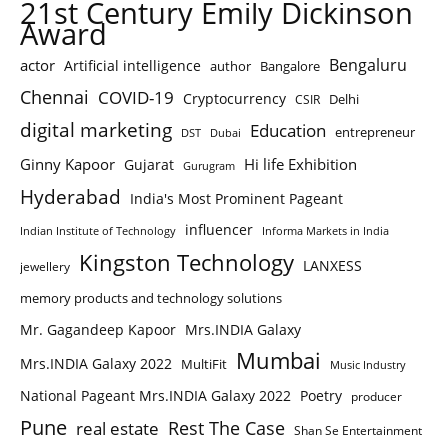
21st Century Emily Dickinson
Award
Bengaluru
actor
Artificial intelligence
author
Bangalore
Chennai
COVID-19
Cryptocurrency
Delhi
CSIR
digital marketing
Education
entrepreneur
DST
Dubai
Ginny Kapoor
Hi life Exhibition
Gujarat
Gurugram
Hyderabad
India's Most Prominent Pageant
influencer
Indian Institute of Technology
Informa Markets in India
Kingston Technology
LANXESS
jewellery
memory products and technology solutions
Mr. Gagandeep Kapoor
Mrs.INDIA Galaxy
Mumbai
Mrs.INDIA Galaxy 2022
MultiFit
Music Industry
National Pageant Mrs.INDIA Galaxy 2022
Poetry
producer
Pune
Rest The Case
real estate
Shan Se Entertainment