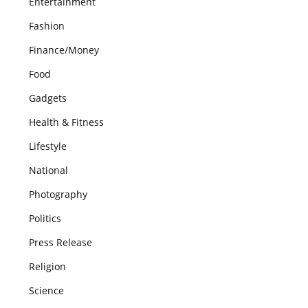
Entertainment
Fashion
Finance/Money
Food
Gadgets
Health & Fitness
Lifestyle
National
Photography
Politics
Press Release
Religion
Science