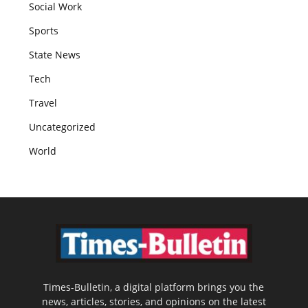
Social Work
Sports
State News
Tech
Travel
Uncategorized
World
Times-Bulletin, a digital platform brings you the
news, articles, stories, and opinions on the latest