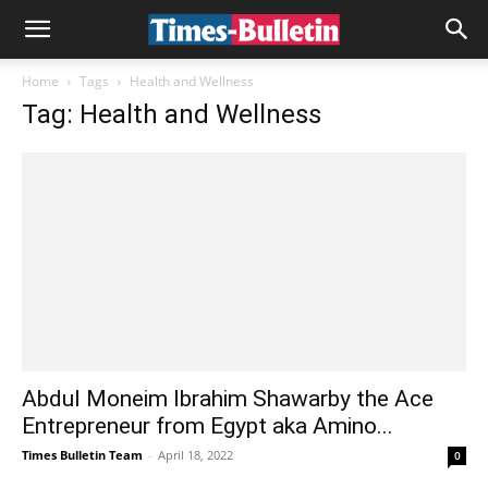
Home
Tags
Health and Wellness
Tag: Health and Wellness
Abdul Moneim Ibrahim Shawarby the Ace
Entrepreneur from Egypt aka Amino...
Times Bulletin Team
-
April 18, 2022
0