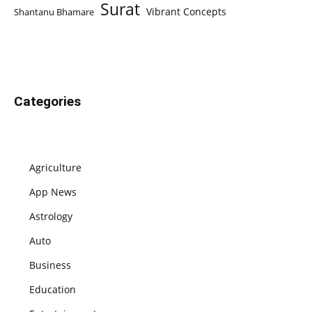
Surat
Vibrant Concepts
Shantanu Bhamare
Categories
Agriculture
App News
Astrology
Auto
Business
Education