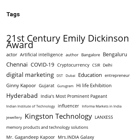
Tags
21st Century Emily Dickinson
Award
Bengaluru
actor
Artificial intelligence
author
Bangalore
Chennai
COVID-19
Cryptocurrency
Delhi
CSIR
digital marketing
Education
entrepreneur
DST
Dubai
Ginny Kapoor
Hi life Exhibition
Gujarat
Gurugram
Hyderabad
India's Most Prominent Pageant
influencer
Indian Institute of Technology
Informa Markets in India
Kingston Technology
LANXESS
jewellery
memory products and technology solutions
Mr. Gagandeep Kapoor
Mrs.INDIA Galaxy