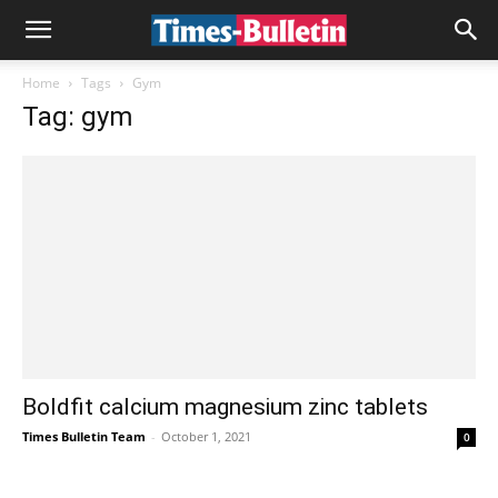
Home
Tags
Gym
Tag: gym
Boldfit calcium magnesium zinc tablets
Times Bulletin Team
-
October 1, 2021
0