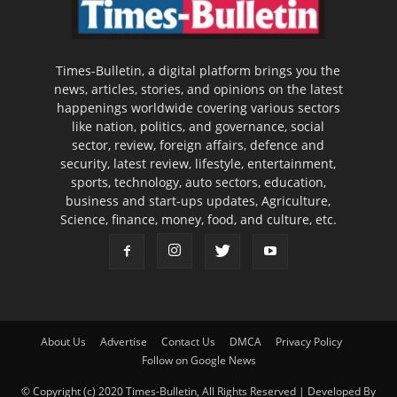
Times-Bulletin, a digital platform brings you the
news, articles, stories, and opinions on the latest
happenings worldwide covering various sectors
like nation, politics, and governance, social
sector, review, foreign affairs, defence and
security, latest review, lifestyle, entertainment,
sports, technology, auto sectors, education,
business and start-ups updates, Agriculture,
Science, finance, money, food, and culture, etc.
About Us
Advertise
Contact Us
DMCA
Privacy Policy
Follow on Google News
© Copyright (c) 2020 Times-Bulletin, All Rights Reserved | Developed By