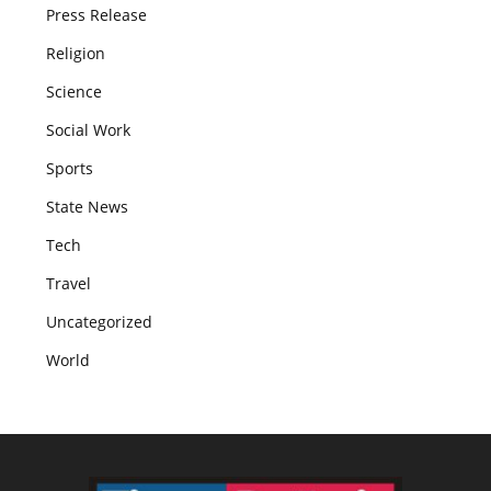
Press Release
Religion
Science
Social Work
Sports
State News
Tech
Travel
Uncategorized
World