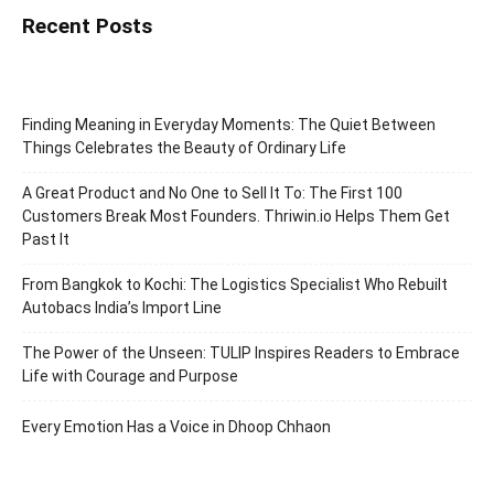
Recent Posts
Finding Meaning in Everyday Moments: The Quiet Between
Things Celebrates the Beauty of Ordinary Life
A Great Product and No One to Sell It To: The First 100
Customers Break Most Founders. Thriwin.io Helps Them Get
Past It
From Bangkok to Kochi: The Logistics Specialist Who Rebuilt
Autobacs India’s Import Line
The Power of the Unseen: TULIP Inspires Readers to Embrace
Life with Courage and Purpose
Every Emotion Has a Voice in Dhoop Chhaon