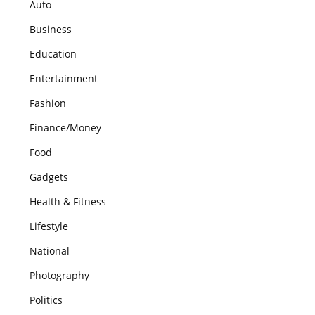
Auto
Business
Education
Entertainment
Fashion
Finance/Money
Food
Gadgets
Health & Fitness
Lifestyle
National
Photography
Politics