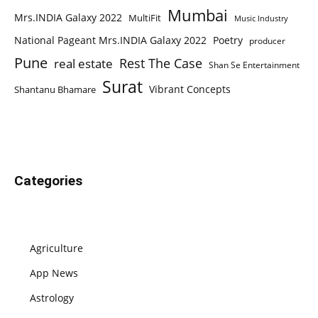
Mumbai
Mrs.INDIA Galaxy 2022
MultiFit
Music Industry
National Pageant Mrs.INDIA Galaxy 2022
Poetry
producer
Pune
Rest The Case
real estate
Shan Se Entertainment
Surat
Vibrant Concepts
Shantanu Bhamare
Categories
Agriculture
App News
Astrology