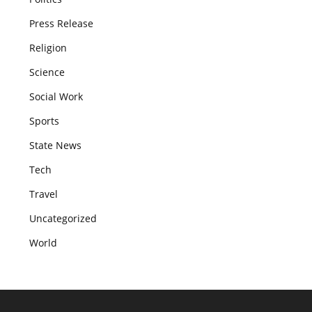
Press Release
Religion
Science
Social Work
Sports
State News
Tech
Travel
Uncategorized
World