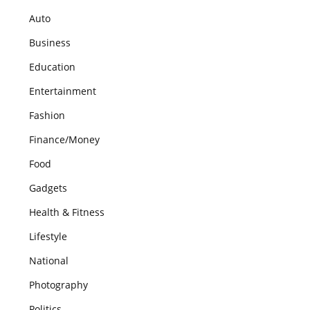
Auto
Business
Education
Entertainment
Fashion
Finance/Money
Food
Gadgets
Health & Fitness
Lifestyle
National
Photography
Politics