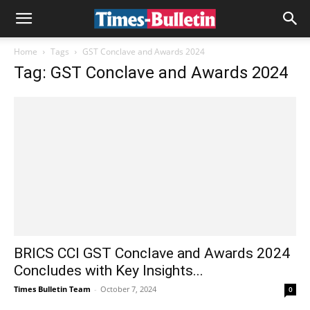
Home
Tags
GST Conclave and Awards 2024
Tag: GST Conclave and Awards 2024
BRICS CCI GST Conclave and Awards 2024
Concludes with Key Insights...
Times Bulletin Team
-
October 7, 2024
0