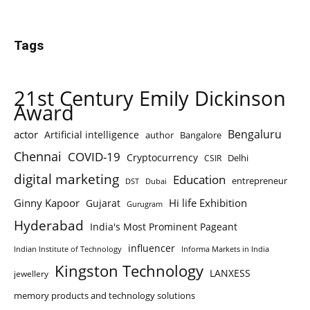
Tags
21st Century Emily Dickinson
Award
Bengaluru
actor
Artificial intelligence
author
Bangalore
Chennai
COVID-19
Cryptocurrency
Delhi
CSIR
digital marketing
Education
entrepreneur
DST
Dubai
Ginny Kapoor
Hi life Exhibition
Gujarat
Gurugram
Hyderabad
India's Most Prominent Pageant
influencer
Indian Institute of Technology
Informa Markets in India
Kingston Technology
LANXESS
jewellery
memory products and technology solutions