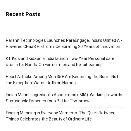
Recent Posts
Parahit Technologies Launches ParaEngage, India’s Unified AI-
Powered CPaaS Platform, Celebrating 20 Years of Innovation
KT Kids and KidZania India launch Two-Year Personal care
studio for Hands-On Formulation and Retail learning
Heart Attacks Among Men 35+ Are Becoming the Norm, Not
the Exception, Warns Dr. Kiran Narang
Indian Marine Ingredients Association (IMIA): Working Towards
Sustainable Fisheries for a Better Tomorrow
Finding Meaning in Everyday Moments: The Quiet Between
Things Celebrates the Beauty of Ordinary Life