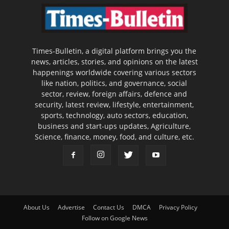
Times-Bulletin, a digital platform brings you the
news, articles, stories, and opinions on the latest
happenings worldwide covering various sectors
like nation, politics, and governance, social
sector, review, foreign affairs, defence and
security, latest review, lifestyle, entertainment,
sports, technology, auto sectors, education,
business and start-ups updates, Agriculture,
Science, finance, money, food, and culture, etc.
About Us
Advertise
Contact Us
DMCA
Privacy Policy
Follow on Google News