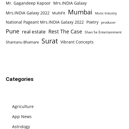
Mr. Gagandeep Kapoor
Mrs.INDIA Galaxy
Mumbai
Mrs.INDIA Galaxy 2022
MultiFit
Music Industry
National Pageant Mrs.INDIA Galaxy 2022
Poetry
producer
Pune
Rest The Case
real estate
Shan Se Entertainment
Surat
Vibrant Concepts
Shantanu Bhamare
Categories
Agriculture
App News
Astrology