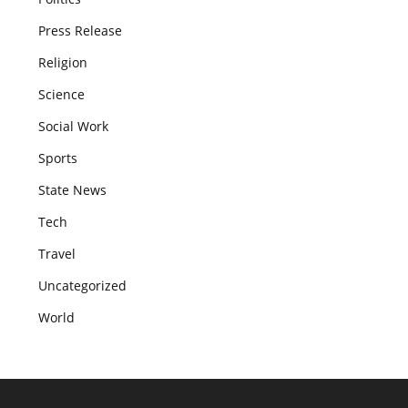
Press Release
Religion
Science
Social Work
Sports
State News
Tech
Travel
Uncategorized
World