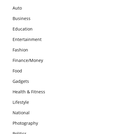
Auto
Business
Education
Entertainment
Fashion
Finance/Money
Food
Gadgets
Health & Fitness
Lifestyle
National
Photography
Politics