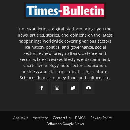
Times-Bulletin, a digital platform brings you the
news, articles, stories, and opinions on the latest
happenings worldwide covering various sectors
like nation, politics, and governance, social
sector, review, foreign affairs, defence and
security, latest review, lifestyle, entertainment,
sports, technology, auto sectors, education,
business and start-ups updates, Agriculture,
Science, finance, money, food, and culture, etc.
About Us
Advertise
Contact Us
DMCA
Privacy Policy
Follow on Google News