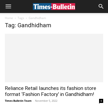
Home
Tags
Gandhidham
Tag: Gandhidham
Reliance Retail launches its fashion store
format ‘Fashion Factory’ in Gandhidham!
Times Bulletin Team
-
November 5, 2022
0