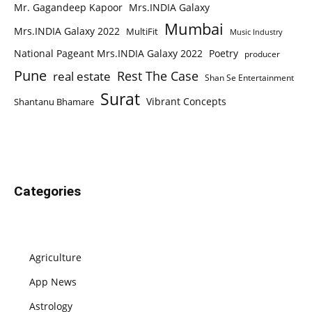
Mr. Gagandeep Kapoor
Mrs.INDIA Galaxy
Mumbai
Mrs.INDIA Galaxy 2022
MultiFit
Music Industry
National Pageant Mrs.INDIA Galaxy 2022
Poetry
producer
Pune
Rest The Case
real estate
Shan Se Entertainment
Surat
Vibrant Concepts
Shantanu Bhamare
Categories
Agriculture
App News
Astrology