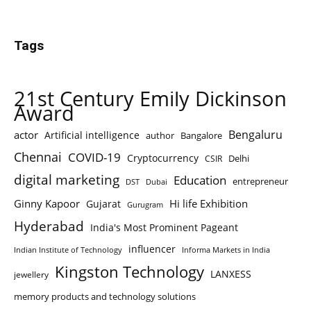
Tags
21st Century Emily Dickinson
Award
Bengaluru
actor
Artificial intelligence
author
Bangalore
Chennai
COVID-19
Cryptocurrency
Delhi
CSIR
digital marketing
Education
entrepreneur
DST
Dubai
Ginny Kapoor
Hi life Exhibition
Gujarat
Gurugram
Hyderabad
India's Most Prominent Pageant
influencer
Indian Institute of Technology
Informa Markets in India
Kingston Technology
LANXESS
jewellery
memory products and technology solutions