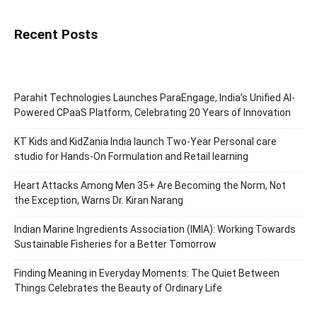
Recent Posts
Parahit Technologies Launches ParaEngage, India’s Unified AI-
Powered CPaaS Platform, Celebrating 20 Years of Innovation
KT Kids and KidZania India launch Two-Year Personal care
studio for Hands-On Formulation and Retail learning
Heart Attacks Among Men 35+ Are Becoming the Norm, Not
the Exception, Warns Dr. Kiran Narang
Indian Marine Ingredients Association (IMIA): Working Towards
Sustainable Fisheries for a Better Tomorrow
Finding Meaning in Everyday Moments: The Quiet Between
Things Celebrates the Beauty of Ordinary Life