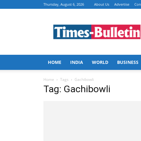
Thursday, August 6, 2026
About Us
Advertise
Con
Times
Bulletin
HOME
INDIA
WORLD
BUSINESS
Home
Tags
Gachibowli
Tag: Gachibowli