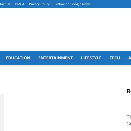
tact Us
DMCA
Privacy Policy
Follow on Google News
EDUCATION
ENTERTAINMENT
LIFESTYLE
TECH
R
Th
to