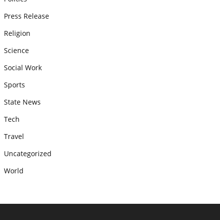
Press Release
Religion
Science
Social Work
Sports
State News
Tech
Travel
Uncategorized
World