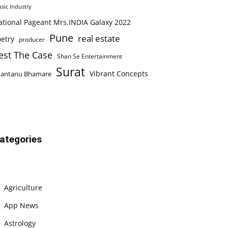
sic Industry
ational Pageant Mrs.INDIA Galaxy 2022
Pune
real estate
etry
producer
est The Case
Shan Se Entertainment
Surat
Vibrant Concepts
hantanu Bhamare
ategories
Agriculture
App News
Astrology