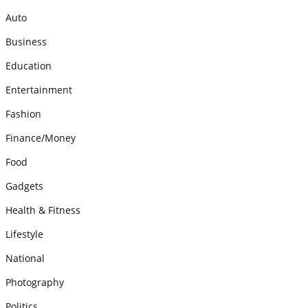
Auto
Business
Education
Entertainment
Fashion
Finance/Money
Food
Gadgets
Health & Fitness
Lifestyle
National
Photography
Politics