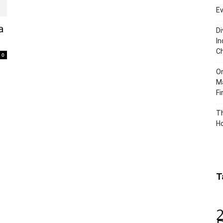
Ev
a
Di
In
C
0
O
Ma
Fi
Th
Ho
T