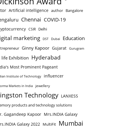
Dickinson Award
tor
Artificial intelligence
author
Bangalore
Chennai
COVID-19
engaluru
ryptocurrency
Delhi
CSIR
igital marketing
Education
DST
Dubai
Ginny Kapoor
Gujarat
trepreneur
Gurugram
Hyderabad
 life Exhibition
ndia's Most Prominent Pageant
influencer
dian Institute of Technology
jewellery
forma Markets in India
ingston Technology
LANXESS
mory products and technology solutions
r. Gagandeep Kapoor
Mrs.INDIA Galaxy
Mumbai
rs.INDIA Galaxy 2022
MultiFit