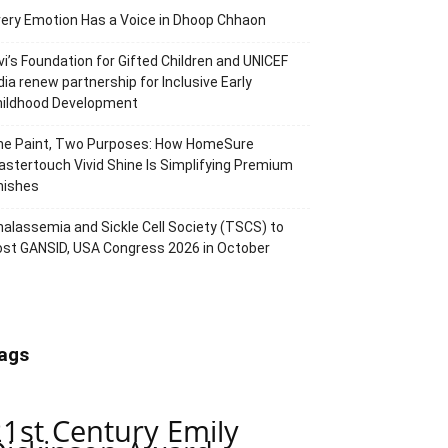
ery Emotion Has a Voice in Dhoop Chhaon
vi’s Foundation for Gifted Children and UNICEF
dia renew partnership for Inclusive Early
hildhood Development
ne Paint, Two Purposes: How HomeSure
stertouch Vivid Shine Is Simplifying Premium
nishes
alassemia and Sickle Cell Society (TSCS) to
st GANSID, USA Congress 2026 in October
ags
21st Century Emily