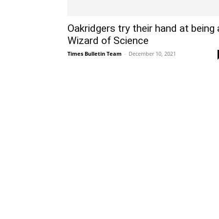
Oakridgers try their hand at being 
Wizard of Science
Times Bulletin Team
-
December 10, 2021