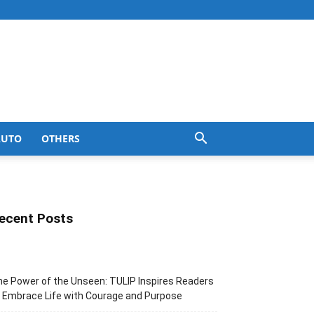
AUTO
OTHERS
ecent Posts
e Power of the Unseen: TULIP Inspires Readers
 Embrace Life with Courage and Purpose