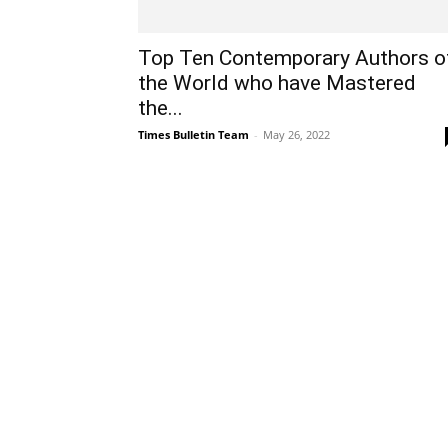
Top Ten Contemporary Authors o
the World who have Mastered
the...
Times Bulletin Team
-
May 26, 2022