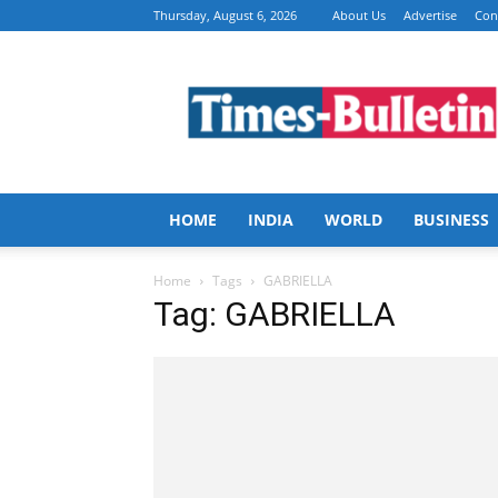
Thursday, August 6, 2026
About Us
Advertise
Con
Times
Bulletin
HOME
INDIA
WORLD
BUSINESS
Home
Tags
GABRIELLA
Tag: GABRIELLA