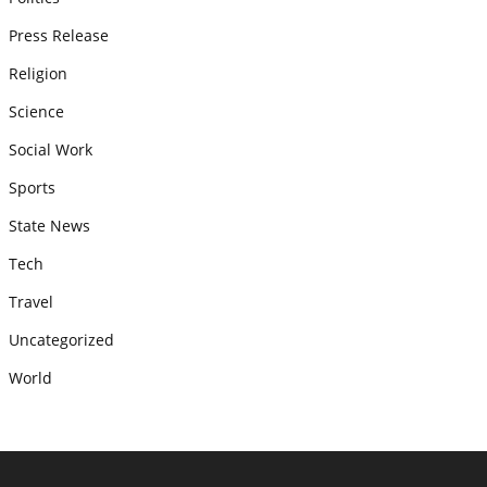
Press Release
Religion
Science
Social Work
Sports
State News
Tech
Travel
Uncategorized
World