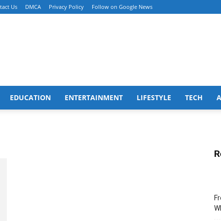
tact Us
DMCA
Privacy Policy
Follow on Google News
EDUCATION
ENTERTAINMENT
LIFESTYLE
TECH
R
Fr
Wh