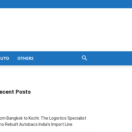
AUTO
OTHERS
ecent Posts
om Bangkok to Kochi: The Logistics Specialist
o Rebuilt Autobacs India’s Import Line