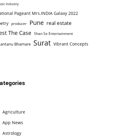
sic Industry
ational Pageant Mrs.INDIA Galaxy 2022
Pune
real estate
etry
producer
est The Case
Shan Se Entertainment
Surat
Vibrant Concepts
hantanu Bhamare
ategories
Agriculture
App News
Astrology