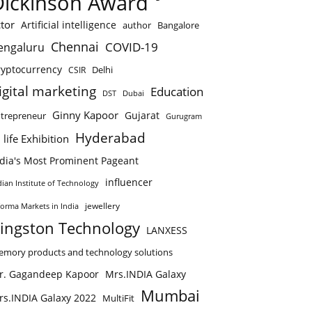
Dickinson Award
tor
Artificial intelligence
author
Bangalore
Chennai
COVID-19
engaluru
ryptocurrency
Delhi
CSIR
igital marketing
Education
DST
Dubai
Ginny Kapoor
Gujarat
trepreneur
Gurugram
Hyderabad
 life Exhibition
ndia's Most Prominent Pageant
influencer
dian Institute of Technology
jewellery
forma Markets in India
ingston Technology
LANXESS
mory products and technology solutions
r. Gagandeep Kapoor
Mrs.INDIA Galaxy
Mumbai
rs.INDIA Galaxy 2022
MultiFit