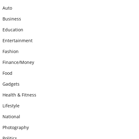
Auto
Business
Education
Entertainment
Fashion
Finance/Money
Food
Gadgets
Health & Fitness
Lifestyle
National
Photography
Politics