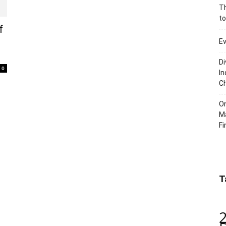
Th
to
f
Ev
Di
0
In
C
O
Ma
Fi
T