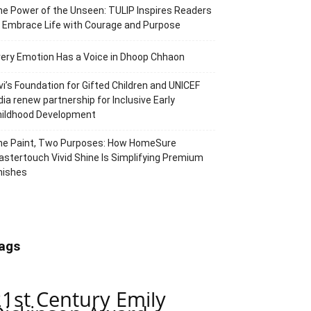
e Power of the Unseen: TULIP Inspires Readers
 Embrace Life with Courage and Purpose
ery Emotion Has a Voice in Dhoop Chhaon
vi’s Foundation for Gifted Children and UNICEF
dia renew partnership for Inclusive Early
hildhood Development
ne Paint, Two Purposes: How HomeSure
stertouch Vivid Shine Is Simplifying Premium
nishes
ags
21st Century Emily