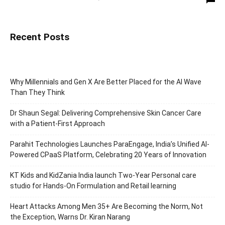
Recent Posts
Why Millennials and Gen X Are Better Placed for the AI Wave
Than They Think
Dr Shaun Segal: Delivering Comprehensive Skin Cancer Care
with a Patient-First Approach
Parahit Technologies Launches ParaEngage, India’s Unified AI-
Powered CPaaS Platform, Celebrating 20 Years of Innovation
KT Kids and KidZania India launch Two-Year Personal care
studio for Hands-On Formulation and Retail learning
Heart Attacks Among Men 35+ Are Becoming the Norm, Not
the Exception, Warns Dr. Kiran Narang