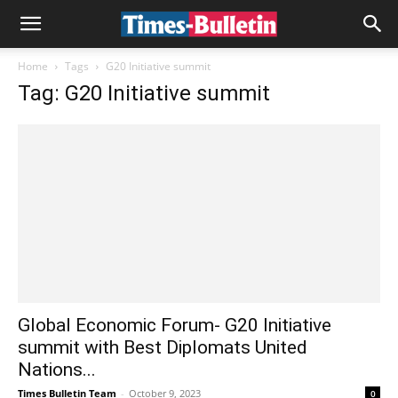
Home
Tags
G20 Initiative summit
Tag: G20 Initiative summit
Global Economic Forum- G20 Initiative
summit with Best Diplomats United
Nations...
Times Bulletin Team
-
October 9, 2023
0