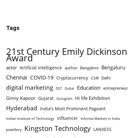
Tags
21st Century Emily Dickinson
Award
Bengaluru
actor
Artificial intelligence
author
Bangalore
Chennai
COVID-19
Cryptocurrency
Delhi
CSIR
digital marketing
Education
entrepreneur
DST
Dubai
Ginny Kapoor
Hi life Exhibition
Gujarat
Gurugram
Hyderabad
India's Most Prominent Pageant
influencer
Indian Institute of Technology
Informa Markets in India
Kingston Technology
LANXESS
jewellery