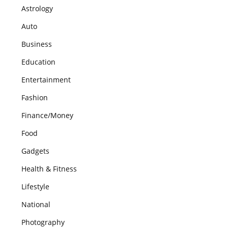
Astrology
Auto
Business
Education
Entertainment
Fashion
Finance/Money
Food
Gadgets
Health & Fitness
Lifestyle
National
Photography