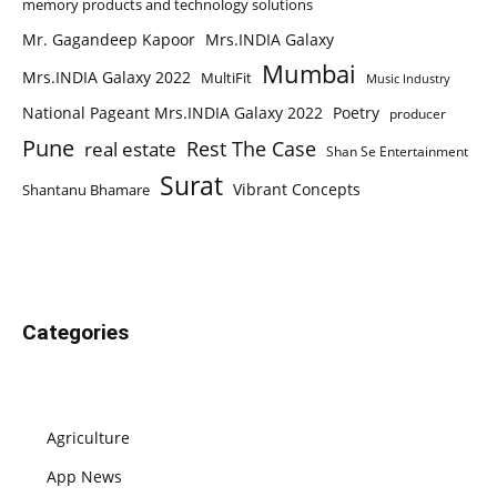
memory products and technology solutions
Mr. Gagandeep Kapoor
Mrs.INDIA Galaxy
Mumbai
Mrs.INDIA Galaxy 2022
MultiFit
Music Industry
National Pageant Mrs.INDIA Galaxy 2022
Poetry
producer
Pune
Rest The Case
real estate
Shan Se Entertainment
Surat
Vibrant Concepts
Shantanu Bhamare
Categories
Agriculture
App News