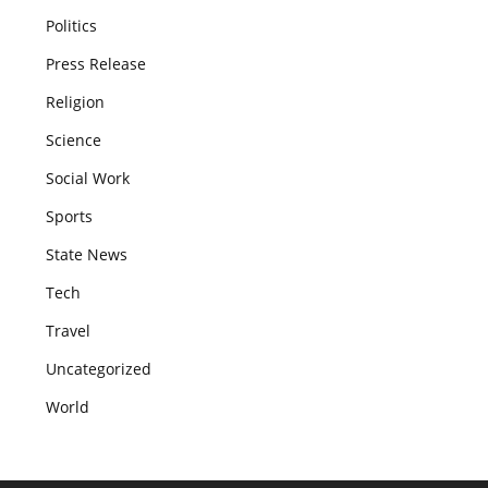
Politics
Press Release
Religion
Science
Social Work
Sports
State News
Tech
Travel
Uncategorized
World