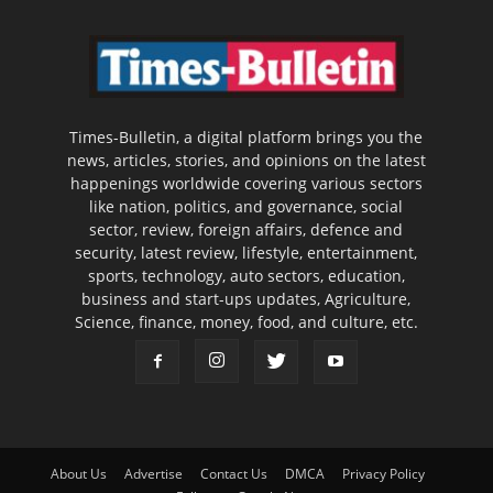
Times-Bulletin, a digital platform brings you the
news, articles, stories, and opinions on the latest
happenings worldwide covering various sectors
like nation, politics, and governance, social
sector, review, foreign affairs, defence and
security, latest review, lifestyle, entertainment,
sports, technology, auto sectors, education,
business and start-ups updates, Agriculture,
Science, finance, money, food, and culture, etc.
About Us
Advertise
Contact Us
DMCA
Privacy Policy