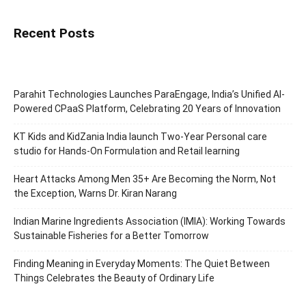
Recent Posts
Parahit Technologies Launches ParaEngage, India’s Unified AI-
Powered CPaaS Platform, Celebrating 20 Years of Innovation
KT Kids and KidZania India launch Two-Year Personal care
studio for Hands-On Formulation and Retail learning
Heart Attacks Among Men 35+ Are Becoming the Norm, Not
the Exception, Warns Dr. Kiran Narang
Indian Marine Ingredients Association (IMIA): Working Towards
Sustainable Fisheries for a Better Tomorrow
Finding Meaning in Everyday Moments: The Quiet Between
Things Celebrates the Beauty of Ordinary Life