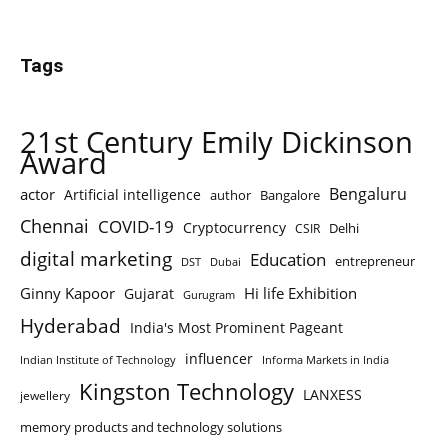
Tags
21st Century Emily Dickinson
Award
Bengaluru
actor
Artificial intelligence
author
Bangalore
Chennai
COVID-19
Cryptocurrency
Delhi
CSIR
digital marketing
Education
entrepreneur
DST
Dubai
Ginny Kapoor
Hi life Exhibition
Gujarat
Gurugram
Hyderabad
India's Most Prominent Pageant
influencer
Indian Institute of Technology
Informa Markets in India
Kingston Technology
LANXESS
jewellery
memory products and technology solutions