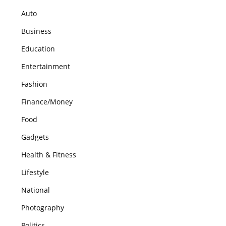
Auto
Business
Education
Entertainment
Fashion
Finance/Money
Food
Gadgets
Health & Fitness
Lifestyle
National
Photography
Politics