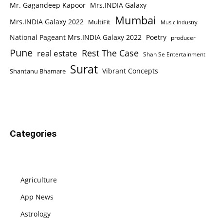
Mr. Gagandeep Kapoor
Mrs.INDIA Galaxy
Mumbai
Mrs.INDIA Galaxy 2022
MultiFit
Music Industry
National Pageant Mrs.INDIA Galaxy 2022
Poetry
producer
Pune
Rest The Case
real estate
Shan Se Entertainment
Surat
Vibrant Concepts
Shantanu Bhamare
Categories
Agriculture
App News
Astrology