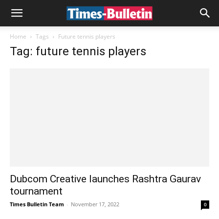
Home
Tags
Future tennis players
Tag: future tennis players
Dubcom Creative launches Rashtra Gaurav
tournament
Times Bulletin Team
-
November 17, 2022
0