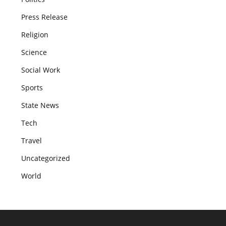
Press Release
Religion
Science
Social Work
Sports
State News
Tech
Travel
Uncategorized
World