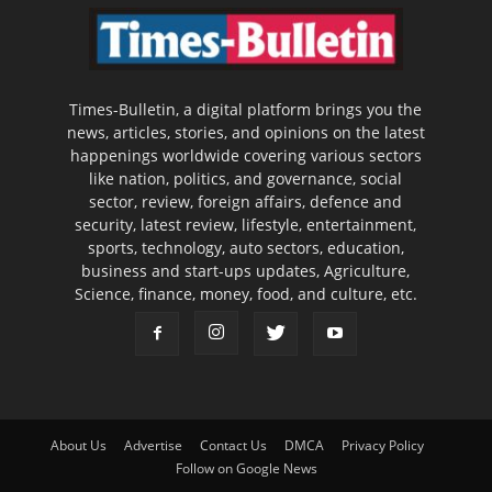
Times-Bulletin, a digital platform brings you the
news, articles, stories, and opinions on the latest
happenings worldwide covering various sectors
like nation, politics, and governance, social
sector, review, foreign affairs, defence and
security, latest review, lifestyle, entertainment,
sports, technology, auto sectors, education,
business and start-ups updates, Agriculture,
Science, finance, money, food, and culture, etc.
About Us
Advertise
Contact Us
DMCA
Privacy Policy
Follow on Google News