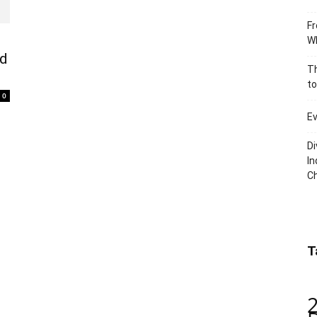
Fr
Wh
ed
Th
to
0
Ev
Di
In
C
T