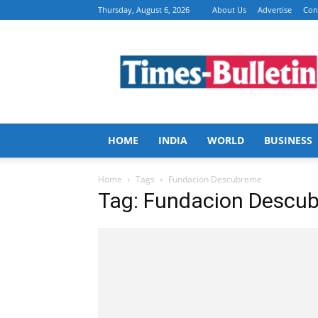
Thursday, August 6, 2026
About Us
Advertise
Con
Times
Bulletin
HOME
INDIA
WORLD
BUSINESS
Home
Tags
Fundacion Descubreme
Tag: Fundacion Descu