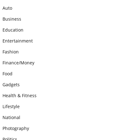
Auto
Business
Education
Entertainment
Fashion
Finance/Money
Food
Gadgets
Health & Fitness
Lifestyle
National
Photography
Politics