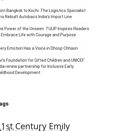
om Bangkok to Kochi: The Logistics Specialist
o Rebuilt Autobacs India’s Import Line
e Power of the Unseen: TULIP Inspires Readers
 Embrace Life with Courage and Purpose
ery Emotion Has a Voice in Dhoop Chhaon
vi’s Foundation for Gifted Children and UNICEF
dia renew partnership for Inclusive Early
hildhood Development
ags
21st Century Emily