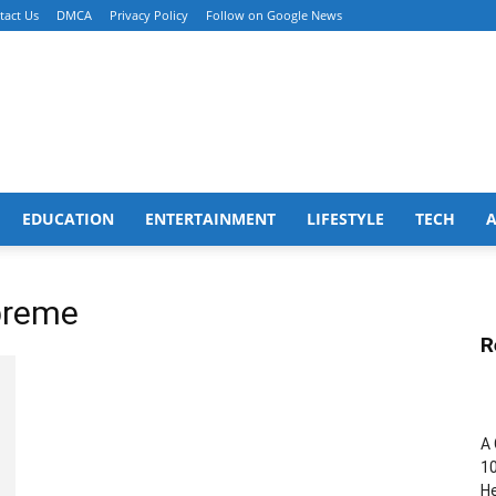
tact Us
DMCA
Privacy Policy
Follow on Google News
EDUCATION
ENTERTAINMENT
LIFESTYLE
TECH
breme
R
A 
10
He