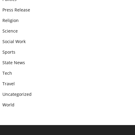
Press Release
Religion
Science
Social Work
Sports
State News
Tech
Travel
Uncategorized
World