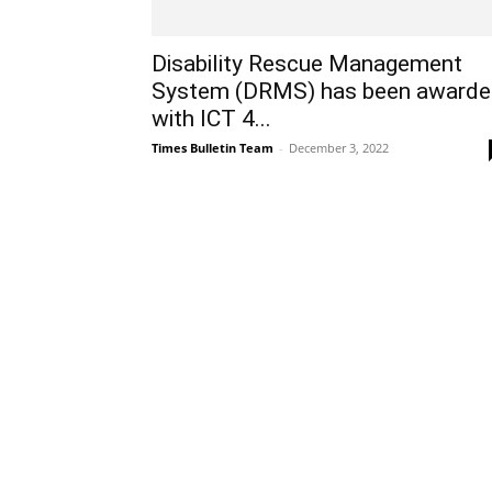
Disability Rescue Management
System (DRMS) has been award
with ICT 4...
Times Bulletin Team
-
December 3, 2022