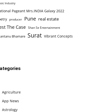
sic Industry
ational Pageant Mrs.INDIA Galaxy 2022
Pune
real estate
etry
producer
est The Case
Shan Se Entertainment
Surat
Vibrant Concepts
hantanu Bhamare
ategories
Agriculture
App News
Astrology