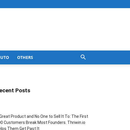
AUTO
OTHERS
ecent Posts
Great Product and No One to Sell It To: The First
0 Customers Break Most Founders. Thriwin.io
lps Them Get Past It