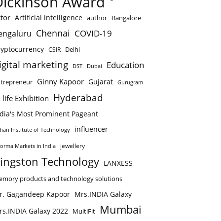
Dickinson Award
tor
Artificial intelligence
author
Bangalore
Chennai
COVID-19
engaluru
ryptocurrency
Delhi
CSIR
igital marketing
Education
DST
Dubai
Ginny Kapoor
Gujarat
trepreneur
Gurugram
Hyderabad
 life Exhibition
ndia's Most Prominent Pageant
influencer
dian Institute of Technology
jewellery
forma Markets in India
ingston Technology
LANXESS
mory products and technology solutions
r. Gagandeep Kapoor
Mrs.INDIA Galaxy
Mumbai
rs.INDIA Galaxy 2022
MultiFit