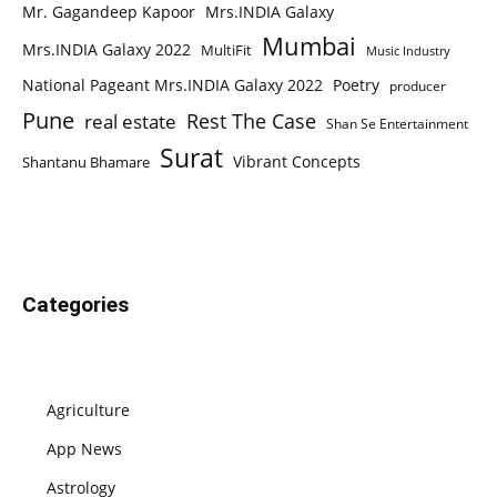
Mr. Gagandeep Kapoor
Mrs.INDIA Galaxy
Mumbai
Mrs.INDIA Galaxy 2022
MultiFit
Music Industry
National Pageant Mrs.INDIA Galaxy 2022
Poetry
producer
Pune
Rest The Case
real estate
Shan Se Entertainment
Surat
Vibrant Concepts
Shantanu Bhamare
Categories
Agriculture
App News
Astrology