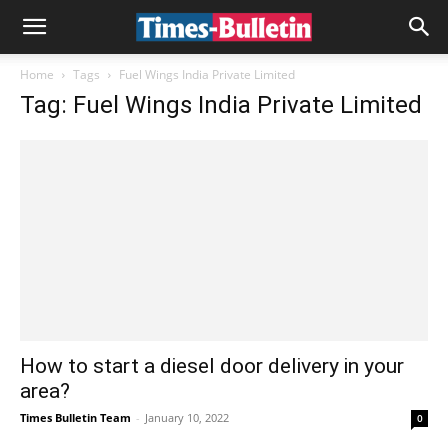
Home
Tags
Fuel Wings India Private Limited
Tag: Fuel Wings India Private Limited
How to start a diesel door delivery in your
area?
Times Bulletin Team
-
January 10, 2022
0