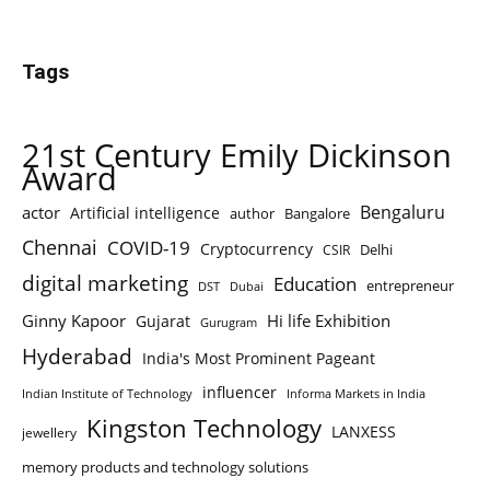
Tags
21st Century Emily Dickinson
Award
Bengaluru
actor
Artificial intelligence
author
Bangalore
Chennai
COVID-19
Cryptocurrency
Delhi
CSIR
digital marketing
Education
entrepreneur
DST
Dubai
Ginny Kapoor
Hi life Exhibition
Gujarat
Gurugram
Hyderabad
India's Most Prominent Pageant
influencer
Indian Institute of Technology
Informa Markets in India
Kingston Technology
LANXESS
jewellery
memory products and technology solutions