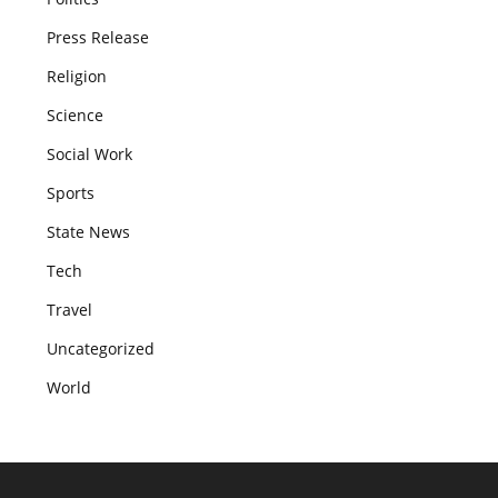
Press Release
Religion
Science
Social Work
Sports
State News
Tech
Travel
Uncategorized
World