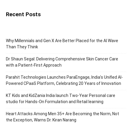
Recent Posts
Why Millennials and Gen X Are Better Placed for the AI Wave
Than They Think
Dr Shaun Segal: Delivering Comprehensive Skin Cancer Care
with a Patient-First Approach
Parahit Technologies Launches ParaEngage, India’s Unified AI-
Powered CPaaS Platform, Celebrating 20 Years of Innovation
KT Kids and KidZania India launch Two-Year Personal care
studio for Hands-On Formulation and Retail learning
Heart Attacks Among Men 35+ Are Becoming the Norm, Not
the Exception, Warns Dr. Kiran Narang