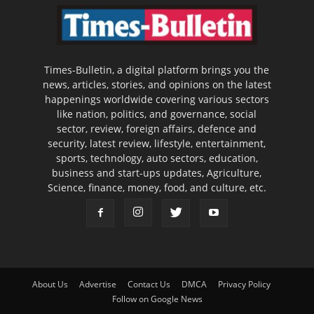
Times-Bulletin, a digital platform brings you the
news, articles, stories, and opinions on the latest
happenings worldwide covering various sectors
like nation, politics, and governance, social
sector, review, foreign affairs, defence and
security, latest review, lifestyle, entertainment,
sports, technology, auto sectors, education,
business and start-ups updates, Agriculture,
Science, finance, money, food, and culture, etc.
About Us
Advertise
Contact Us
DMCA
Privacy Policy
Follow on Google News