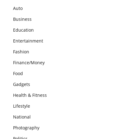
Auto
Business
Education
Entertainment
Fashion
Finance/Money
Food
Gadgets
Health & Fitness
Lifestyle
National
Photography
Politics